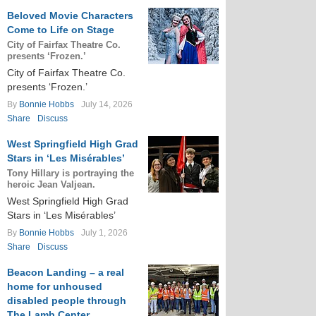
Beloved Movie Characters
Come to Life on Stage
City of Fairfax Theatre Co.
presents ‘Frozen.’
City of Fairfax Theatre Co.
presents ‘Frozen.’
By
Bonnie Hobbs
July 14, 2026
Share
Discuss
West Springfield High Grad
Stars in ‘Les Misérables’
Tony Hillary is portraying the
heroic Jean Valjean.
West Springfield High Grad
Stars in ‘Les Misérables’
By
Bonnie Hobbs
July 1, 2026
Share
Discuss
Beacon Landing – a real
home for unhoused
disabled people through
The Lamb Center.