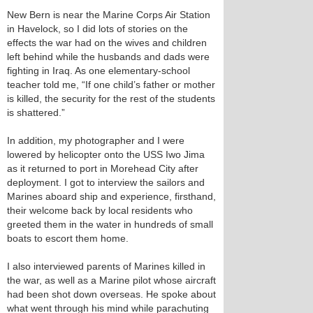
New Bern is near the Marine Corps Air Station
in Havelock, so I did lots of stories on the
effects the war had on the wives and children
left behind while the husbands and dads were
fighting in Iraq. As one elementary-school
teacher told me, “If one child’s father or mother
is killed, the security for the rest of the students
is shattered.”
In addition, my photographer and I were
lowered by helicopter onto the USS Iwo Jima
as it returned to port in Morehead City after
deployment. I got to interview the sailors and
Marines aboard ship and experience, firsthand,
their welcome back by local residents who
greeted them in the water in hundreds of small
boats to escort them home.
I also interviewed parents of Marines killed in
the war, as well as a Marine pilot whose aircraft
had been shot down overseas. He spoke about
what went through his mind while parachuting