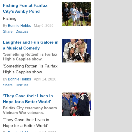
Fishing Fun at Fairfax
City’s Ashby Pond
Fishing
By
Bonnie Hobbs
May 6, 2026
Share
Discuss
Laughter and Fun Galore in
a Musical Comedy
‘Something Rotten!’ is Fairfax
High’s Cappies show.
‘Something Rotten!’ is Fairfax
High’s Cappies show.
By
Bonnie Hobbs
April 14, 2026
Share
Discuss
‘They Gave their Lives in
Hope for a Better World’
Fairfax City ceremony honors
Vietnam War veterans.
‘They Gave their Lives in
Hope for a Better World’