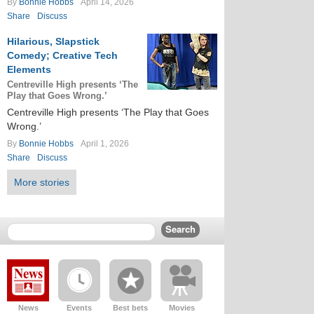
By
Bonnie Hobbs
April 14, 2026
Share
Discuss
Hilarious, Slapstick
Comedy; Creative Tech
Elements
Centreville High presents ‘The
Play that Goes Wrong.’
Centreville High presents ‘The Play that Goes
Wrong.’
By
Bonnie Hobbs
April 1, 2026
Share
Discuss
More stories
News
Events
Best bets
Movies