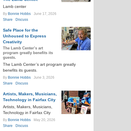
Lamb center
By
Bonnie Hobbs
June 17, 2026
Share
Discuss
Safe Place for the
Unhoused to Express
Creativity
The Lamb Center’s art
program greatly benefits its
guests.
The Lamb Center’s art program greatly
benefits its guests.
By
Bonnie Hobbs
June 3, 2026
Share
Discuss
Artists, Makers, Musicians,
Technology in Fairfax City
Artists, Makers, Musicians,
Technology in Fairfax City
By
Bonnie Hobbs
May 20, 2026
Share
Discuss