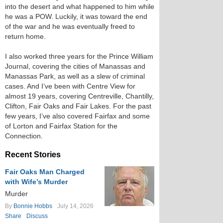
into the desert and what happened to him while
he was a POW. Luckily, it was toward the end
of the war and he was eventually freed to
return home.
I also worked three years for the Prince William
Journal, covering the cities of Manassas and
Manassas Park, as well as a slew of criminal
cases. And I’ve been with Centre View for
almost 19 years, covering Centreville, Chantilly,
Clifton, Fair Oaks and Fair Lakes. For the past
few years, I’ve also covered Fairfax and some
of Lorton and Fairfax Station for the
Connection.
Recent Stories
Fair Oaks Man Charged
with Wife’s Murder
Murder
By
Bonnie Hobbs
July 14, 2026
Share
Discuss