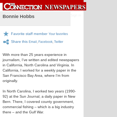
Sign in
Bonnie Hobbs
Favorite staff member
Your favorites
Share this
Email
,
Facebook
,
Twitter
With more than 25 years experience in
journalism, I’ve written and edited newspapers
in California, North Carolina and Virginia. In
California, I worked for a weekly paper in the
San Francisco Bay Area, where I’m from
originally.
In North Carolina, I worked two years (1990-
92) at the Sun Journal, a daily paper in New
Bern. There, I covered county government,
commercial fishing – which is a big industry
there – and the Gulf War.