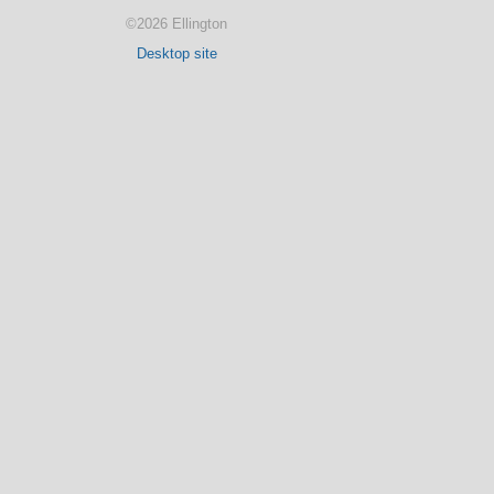
©2026 Ellington
Desktop site