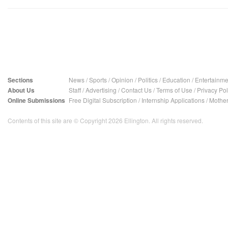
Sections
News
/
Sports
/
Opinion
/
Politics
/
Education
/
Entertainme
About Us
Staff
/
Advertising
/
Contact Us
/
Terms of Use
/
Privacy Pol
Online Submissions
Free Digital Subscription
/
Internship Applications
/
Mother
Contents of this site are © Copyright 2026 Ellington. All rights reserved.