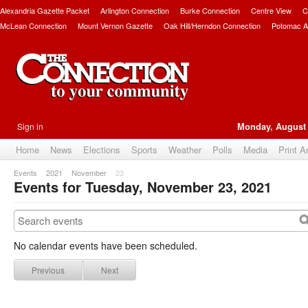
Alexandria Gazette Packet
Arlington Connection
Burke Connection
Centre View
C
McLean Connection
Mount Vernon Gazette
Oak Hill/Herndon Connection
Potomac A
Sign in
Monday, August 
Home
News
Elections
Sports
Weather
Polls
Media
Print A
Events
2021
November
23
Events for Tuesday, November 23, 2021
No calendar events have been scheduled.
Previous
Next