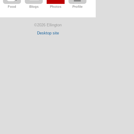
Food
Blogs
Photos
Profile
©2026 Ellington
Desktop site