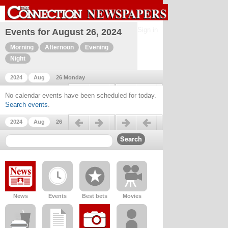
Sign in
Events for August 26, 2024
Morning
Afternoon
Evening
Night
2024
Aug
26 Monday
Previous day
Next day
No calendar events have been scheduled for today.
Search events
.
Previous day
Next day
2024
Aug
26
News
Events
Best bets
Movies