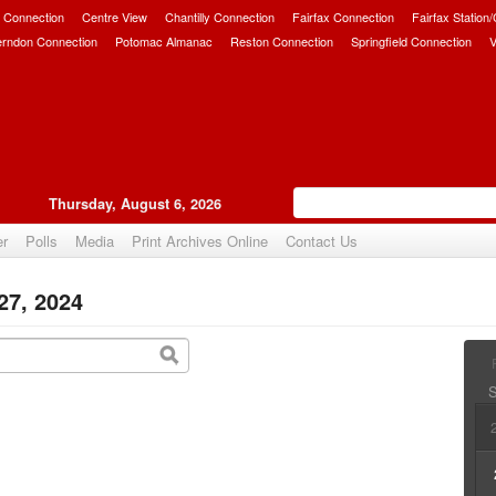
 Connection
Centre View
Chantilly Connection
Fairfax Connection
Fairfax Station
erndon Connection
Potomac Almanac
Reston Connection
Springfield Connection
V
Thursday, August 6, 2026
er
Polls
Media
Print Archives Online
Contact Us
27, 2024