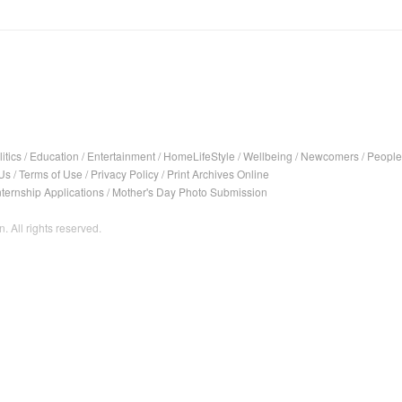
itics
/
Education
/
Entertainment
/
HomeLifeStyle
/
Wellbeing
/
Newcomers
/
People
Us
/
Terms of Use
/
Privacy Policy
/
Print Archives Online
nternship Applications
/
Mother's Day Photo Submission
. All rights reserved.