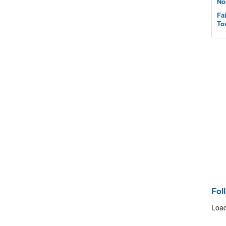
No
Fa
To
Fol
Load