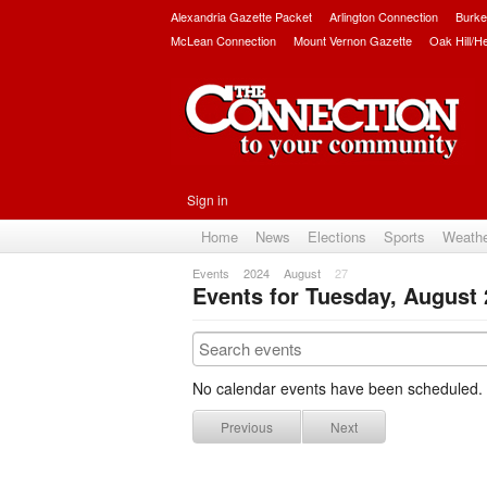
Alexandria Gazette Packet
Arlington Connection
Burke
McLean Connection
Mount Vernon Gazette
Oak Hill/H
Sign in
Home
News
Elections
Sports
Weath
Events
2024
August
27
Events for Tuesday, August 
No calendar events have been scheduled.
Previous
Next