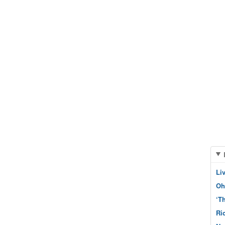
Li
Oh
‘T
Ri