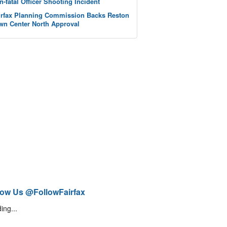
n-fatal Officer Shooting Incident
irfax Planning Commission Backs Reston
wn Center North Approval
low Us @FollowFairfax
ing...