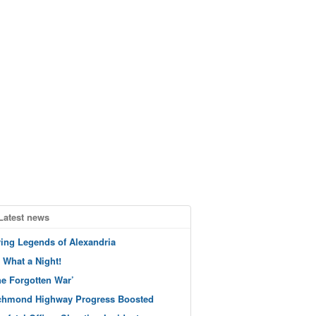
Latest news
ving Legends of Alexandria
 What a Night!
he Forgotten War’
chmond Highway Progress Boosted