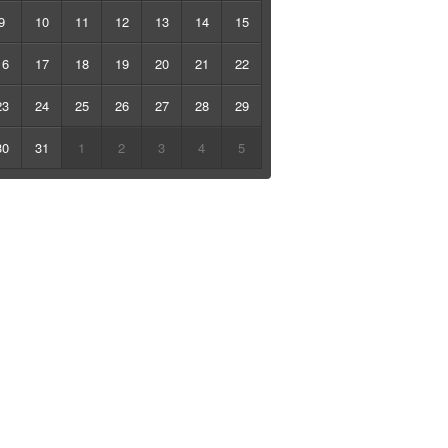
9
10
11
12
13
14
15
16
17
18
19
20
21
22
23
24
25
26
27
28
29
30
31
1
2
3
4
5