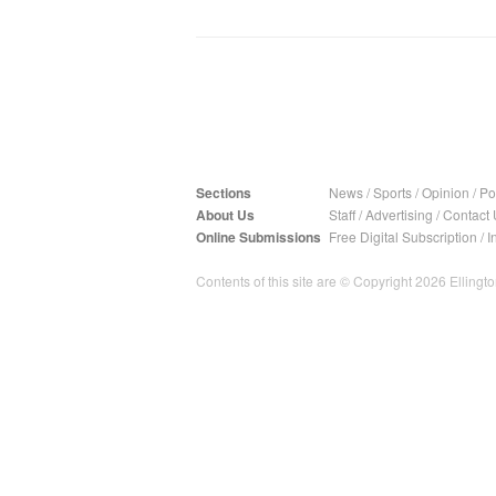
Sections
News
/
Sports
/
Opinion
/
Pol
About Us
Staff
/
Advertising
/
Contact 
Online Submissions
Free Digital Subscription
/
I
Contents of this site are © Copyright 2026 Ellington