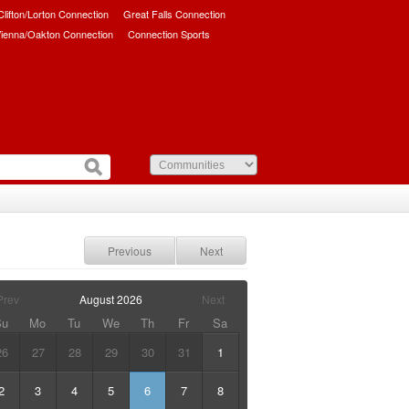
/Clifton/Lorton Connection
Great Falls Connection
ienna/Oakton Connection
Connection Sports
Previous
Next
Prev
August
2026
Next
Su
Mo
Tu
We
Th
Fr
Sa
26
27
28
29
30
31
1
2
3
4
5
6
7
8