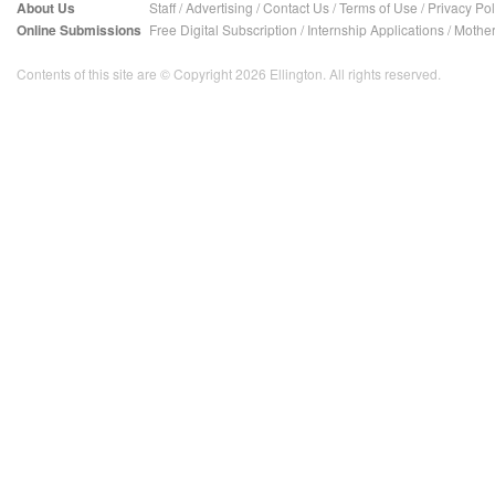
About Us
Staff
/
Advertising
/
Contact Us
/
Terms of Use
/
Privacy Pol
Online Submissions
Free Digital Subscription
/
Internship Applications
/
Mother
Contents of this site are © Copyright 2026 Ellington. All rights reserved.