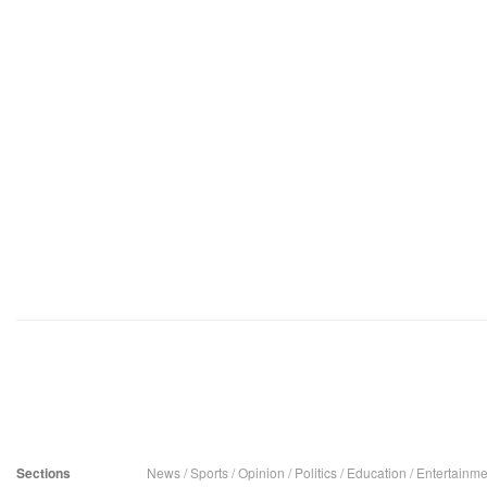
Sections
News
/
Sports
/
Opinion
/
Politics
/
Education
/
Entertainme