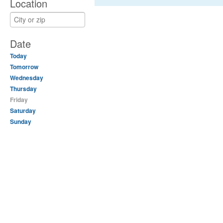
Location
Date
Today
Tomorrow
Wednesday
Thursday
Friday
Saturday
Sunday