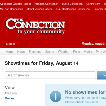
Alexandria Gazette Packet
Arlington Connection
Burke Connection
Centre View
C
McLean Connection
Mount Vernon Gazette
Oak Hill/Herndon Connection
Potomac A
Sign in
Monday, August 
Home
News
Elections
Sports
Weather
Polls
Media
Print A
Showtimes for Friday, August 14
S
View
No showtimes for 
Theatres
We're sorry, but no local show
Movies
Please check back later.