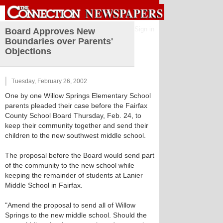
Sign in
Board Approves New
Boundaries over Parents'
Objections
Tuesday, February 26, 2002
One by one Willow Springs Elementary School
parents pleaded their case before the Fairfax
County School Board Thursday, Feb. 24, to
keep their community together and send their
children to the new southwest middle school.
The proposal before the Board would send part
of the community to the new school while
keeping the remainder of students at Lanier
Middle School in Fairfax.
"Amend the proposal to send all of Willow
Springs to the new middle school. Should the