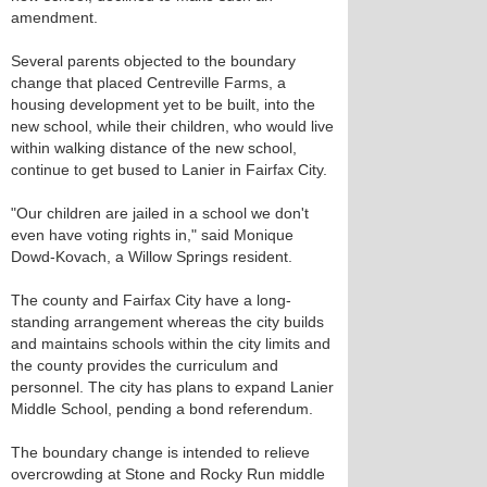
amendment.
Several parents objected to the boundary
change that placed Centreville Farms, a
housing development yet to be built, into the
new school, while their children, who would live
within walking distance of the new school,
continue to get bused to Lanier in Fairfax City.
"Our children are jailed in a school we don't
even have voting rights in," said Monique
Dowd-Kovach, a Willow Springs resident.
The county and Fairfax City have a long-
standing arrangement whereas the city builds
and maintains schools within the city limits and
the county provides the curriculum and
personnel. The city has plans to expand Lanier
Middle School, pending a bond referendum.
The boundary change is intended to relieve
overcrowding at Stone and Rocky Run middle