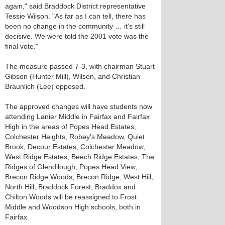
again," said Braddock District representative
Tessie Wilson. "As far as I can tell, there has
been no change in the community … it's still
decisive. We were told the 2001 vote was the
final vote."
The measure passed 7-3, with chairman Stuart
Gibson (Hunter Mill), Wilson, and Christian
Braunlich (Lee) opposed.
The approved changes will have students now
attending Lanier Middle in Fairfax and Fairfax
High in the areas of Popes Head Estates,
Colchester Heights, Robey's Meadow, Quiet
Brook, Decour Estates, Colchester Meadow,
West Ridge Estates, Beech Ridge Estates, The
Ridges of Glendilough, Popes Head View,
Brecon Ridge Woods, Brecon Ridge, West Hill,
North Hill, Braddock Forest, Braddox and
Chilton Woods will be reassigned to Frost
Middle and Woodson High schools, both in
Fairfax.