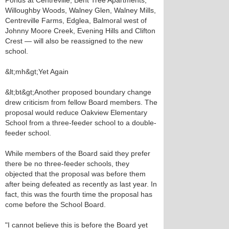
Ponds at Centreville, Bent Tree Apartments,
Willoughby Woods, Walney Glen, Walney Mills,
Centreville Farms, Edglea, Balmoral west of
Johnny Moore Creek, Evening Hills and Clifton
Crest — will also be reassigned to the new
school.
&lt;mh&gt;Yet Again
&lt;bt&gt;Another proposed boundary change
drew criticism from fellow Board members. The
proposal would reduce Oakview Elementary
School from a three-feeder school to a double-
feeder school.
While members of the Board said they prefer
there be no three-feeder schools, they
objected that the proposal was before them
after being defeated as recently as last year. In
fact, this was the fourth time the proposal has
come before the School Board.
"I cannot believe this is before the Board yet