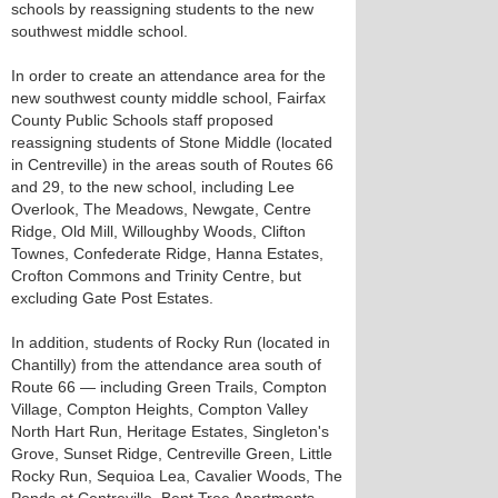
schools by reassigning students to the new
southwest middle school.
In order to create an attendance area for the
new southwest county middle school, Fairfax
County Public Schools staff proposed
reassigning students of Stone Middle (located
in Centreville) in the areas south of Routes 66
and 29, to the new school, including Lee
Overlook, The Meadows, Newgate, Centre
Ridge, Old Mill, Willoughby Woods, Clifton
Townes, Confederate Ridge, Hanna Estates,
Crofton Commons and Trinity Centre, but
excluding Gate Post Estates.
In addition, students of Rocky Run (located in
Chantilly) from the attendance area south of
Route 66 — including Green Trails, Compton
Village, Compton Heights, Compton Valley
North Hart Run, Heritage Estates, Singleton's
Grove, Sunset Ridge, Centreville Green, Little
Rocky Run, Sequioa Lea, Cavalier Woods, The