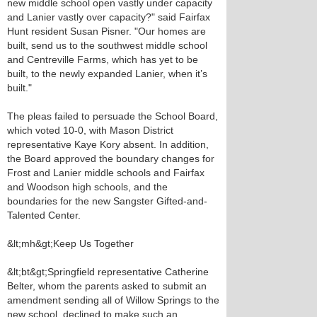
new middle school open vastly under capacity
and Lanier vastly over capacity?" said Fairfax
Hunt resident Susan Pisner. "Our homes are
built, send us to the southwest middle school
and Centreville Farms, which has yet to be
built, to the newly expanded Lanier, when it’s
built."
The pleas failed to persuade the School Board,
which voted 10-0, with Mason District
representative Kaye Kory absent. In addition,
the Board approved the boundary changes for
Frost and Lanier middle schools and Fairfax
and Woodson high schools, and the
boundaries for the new Sangster Gifted-and-
Talented Center.
&lt;mh&gt;Keep Us Together
&lt;bt&gt;Springfield representative Catherine
Belter, whom the parents asked to submit an
amendment sending all of Willow Springs to the
new school, declined to make such an