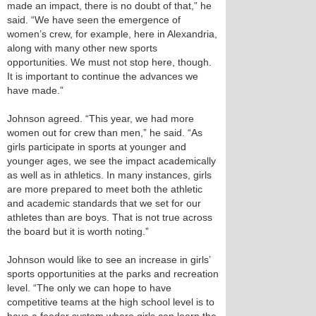
made an impact, there is no doubt of that,” he
said. “We have seen the emergence of
women’s crew, for example, here in Alexandria,
along with many other new sports
opportunities. We must not stop here, though.
It is important to continue the advances we
have made.”
Johnson agreed. “This year, we had more
women out for crew than men,” he said. “As
girls participate in sports at younger and
younger ages, we see the impact academically
as well as in athletics. In many instances, girls
are more prepared to meet both the athletic
and academic standards that we set for our
athletes than are boys. That is not true across
the board but it is worth noting.”
Johnson would like to see an increase in girls’
sports opportunities at the parks and recreation
level. “The only we can hope to have
competitive teams at the high school level is to