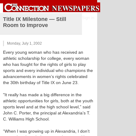
Sign in
Title IX Milestone — Still
Room to Improve
Monday, July 1, 2002
Every young woman who has received an
athletic scholarship for college, every woman
who has fought for the rights of girls to play
sports and every individual who champions the
advancements in women’s rights celebrated
the 30th birthday of Title IX on June 23.
"It really has made a big difference in the
athletic opportunities for girls, both at the youth
sports level and at the high school level,” said
John C. Porter, the principal at Alexandria’s T.
C. Williams High School.
“When I was growing up in Alexandria, I don’t