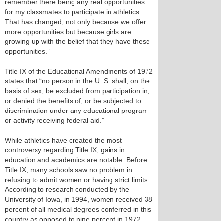
remember there being any real opportunities
for my classmates to participate in athletics.
That has changed, not only because we offer
more opportunities but because girls are
growing up with the belief that they have these
opportunities.”
Title IX of the Educational Amendments of 1972
states that “no person in the U. S. shall, on the
basis of sex, be excluded from participation in,
or denied the benefits of, or be subjected to
discrimination under any educational program
or activity receiving federal aid.”
While athletics have created the most
controversy regarding Title IX, gains in
education and academics are notable. Before
Title IX, many schools saw no problem in
refusing to admit women or having strict limits.
According to research conducted by the
University of Iowa, in 1994, women received 38
percent of all medical degrees conferred in this
country as opposed to nine percent in 1972.