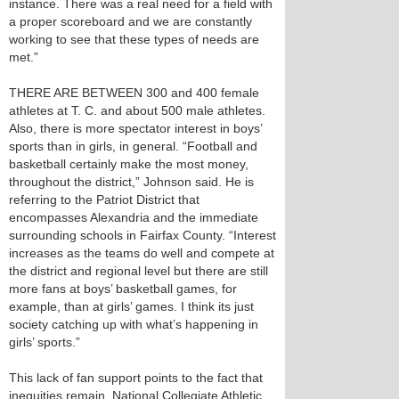
instance. There was a real need for a field with
a proper scoreboard and we are constantly
working to see that these types of needs are
met.”
THERE ARE BETWEEN 300 and 400 female
athletes at T. C. and about 500 male athletes.
Also, there is more spectator interest in boys’
sports than in girls, in general. “Football and
basketball certainly make the most money,
throughout the district,” Johnson said. He is
referring to the Patriot District that
encompasses Alexandria and the immediate
surrounding schools in Fairfax County. “Interest
increases as the teams do well and compete at
the district and regional level but there are still
more fans at boys’ basketball games, for
example, than at girls’ games. I think its just
society catching up with what’s happening in
girls’ sports.”
This lack of fan support points to the fact that
inequities remain. National Collegiate Athletic