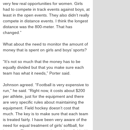
very few real opportunities for women. Girls
had to compete in track events against boys, at
least in the open events. They also didn’t really
compete in distance events. I think the longest
distance was the 800-meter. That has
changed.”
What about the need to monitor the amount of
money that is spent on girls and boys’ sports?
“It’s not so much that the money has to be
equally divided but that you make sure each
team has what it needs,” Porter said.
Johnson agreed. “Football is very expensive to
run,” he said. “Right now, it costs about $200
per athlete, just for the equipment and there
are very specific rules about maintaining the
equipment. Field hockey doesn’t cost that
much. The key is to make sure that each team
is treated fairly. I have been very aware of the
need for equal treatment of girls’ softball, for