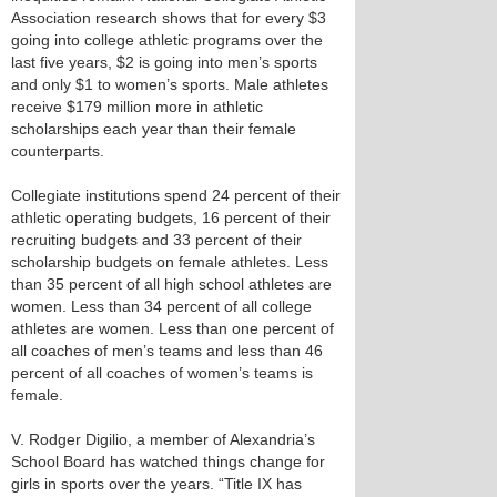
Association research shows that for every $3
going into college athletic programs over the
last five years, $2 is going into men’s sports
and only $1 to women’s sports. Male athletes
receive $179 million more in athletic
scholarships each year than their female
counterparts.
Collegiate institutions spend 24 percent of their
athletic operating budgets, 16 percent of their
recruiting budgets and 33 percent of their
scholarship budgets on female athletes. Less
than 35 percent of all high school athletes are
women. Less than 34 percent of all college
athletes are women. Less than one percent of
all coaches of men’s teams and less than 46
percent of all coaches of women’s teams is
female.
V. Rodger Digilio, a member of Alexandria’s
School Board has watched things change for
girls in sports over the years. “Title IX has