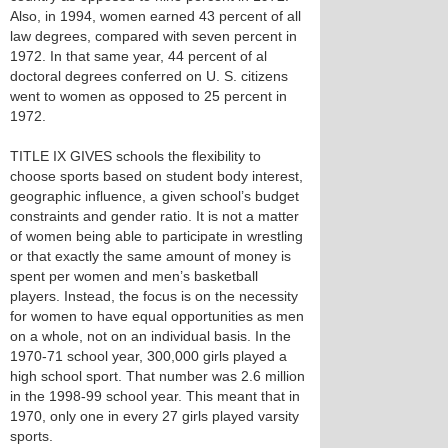
Also, in 1994, women earned 43 percent of all
law degrees, compared with seven percent in
1972. In that same year, 44 percent of al
doctoral degrees conferred on U. S. citizens
went to women as opposed to 25 percent in
1972.
TITLE IX GIVES schools the flexibility to
choose sports based on student body interest,
geographic influence, a given school’s budget
constraints and gender ratio. It is not a matter
of women being able to participate in wrestling
or that exactly the same amount of money is
spent per women and men’s basketball
players. Instead, the focus is on the necessity
for women to have equal opportunities as men
on a whole, not on an individual basis. In the
1970-71 school year, 300,000 girls played a
high school sport. That number was 2.6 million
in the 1998-99 school year. This meant that in
1970, only one in every 27 girls played varsity
sports.