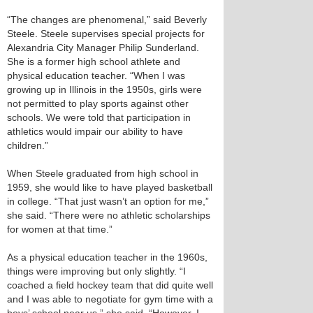
“The changes are phenomenal,” said Beverly
Steele. Steele supervises special projects for
Alexandria City Manager Philip Sunderland.
She is a former high school athlete and
physical education teacher. “When I was
growing up in Illinois in the 1950s, girls were
not permitted to play sports against other
schools. We were told that participation in
athletics would impair our ability to have
children.”
When Steele graduated from high school in
1959, she would like to have played basketball
in college. “That just wasn’t an option for me,”
she said. “There were no athletic scholarships
for women at that time.”
As a physical education teacher in the 1960s,
things were improving but only slightly. “I
coached a field hockey team that did quite well
and I was able to negotiate for gym time with a