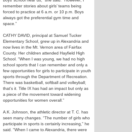
boys’ school near us,” she said. “However, I
remember stories about girls’ teams being
forced to practice at 6 a.m. or 10 p.m. Boys
always got the preferential gym time and
space.”
CATHY DAVID, principal at Samuel Tucker
Elementary School, grew up in Alexandria and
now lives in the Mt. Vernon area of Fairfax
County. Her children attended Hayfield High
School. “When I was young, we had no high
school sports that I can remember and only a
few opportunities for girls to participate in youth
sports through the Department of Recreation.
There was basketball, softball and volleyball;
that’s it. Title IX has had an impact but only as
a piece of the movement toward widening
opportunities for women overall.”
A.K. Johnson, the athletic director at T. C. has
seen many changes. “The number of girls who
participate in sports is certainly increasing,” he
said. “When I came to Alexandria, there were