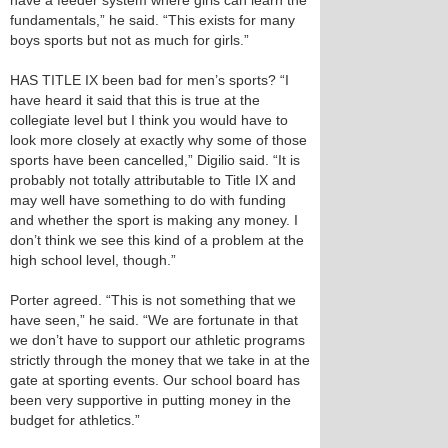
have a feeder system where girls can learn the
fundamentals,” he said. “This exists for many
boys sports but not as much for girls.”
HAS TITLE IX been bad for men’s sports? “I
have heard it said that this is true at the
collegiate level but I think you would have to
look more closely at exactly why some of those
sports have been cancelled,” Digilio said. “It is
probably not totally attributable to Title IX and
may well have something to do with funding
and whether the sport is making any money. I
don’t think we see this kind of a problem at the
high school level, though.”
Porter agreed. “This is not something that we
have seen,” he said. “We are fortunate in that
we don’t have to support our athletic programs
strictly through the money that we take in at the
gate at sporting events. Our school board has
been very supportive in putting money in the
budget for athletics.”