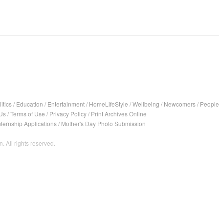
itics
/
Education
/
Entertainment
/
HomeLifeStyle
/
Wellbeing
/
Newcomers
/
People
Us
/
Terms of Use
/
Privacy Policy
/
Print Archives Online
nternship Applications
/
Mother's Day Photo Submission
. All rights reserved.