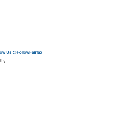
low Us @FollowFairfax
ing...