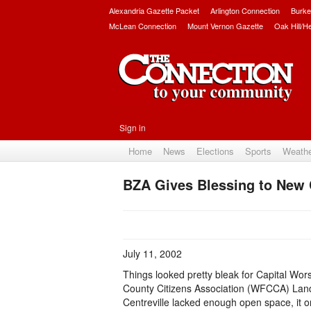
Alexandria Gazette Packet
Arlington Connection
Burke
McLean Connection
Mount Vernon Gazette
Oak Hill/H
Sign in
Home
News
Elections
Sports
Weath
BZA Gives Blessing to New
July 11, 2002
Things looked pretty bleak for Capital Wor
County Citizens Association (WFCCA) Land-
Centreville lacked enough open space, it on