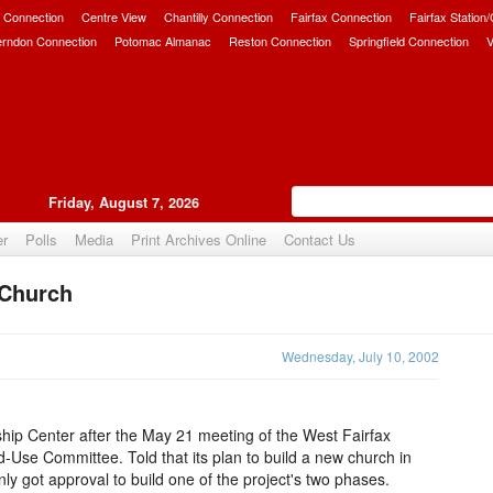
 Connection
Centre View
Chantilly Connection
Fairfax Connection
Fairfax Station
erndon Connection
Potomac Almanac
Reston Connection
Springfield Connection
V
Friday, August 7, 2026
er
Polls
Media
Print Archives Online
Contact Us
 Church
Upvote
Wednesday, July 10, 2002
ship Center after the May 21 meeting of the West Fairfax
Use Committee. Told that its plan to build a new church in
ly got approval to build one of the project's two phases.