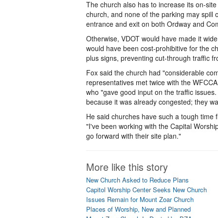
The church also has to increase its on-site
church, and none of the parking may spill o
entrance and exit on both Ordway and Comp
Otherwise, VDOT would have made it widen 
would have been cost-prohibitive for the c
plus signs, preventing cut-through traffic 
Fox said the church had "considerable com
representatives met twice with the WFCC
who "gave good input on the traffic issu
because it was already congested; they wa
He said churches have such a tough time fi
"I've been working with the Capital Worship
go forward with their site plan."
More like this story
New Church Asked to Reduce Plans
Capitol Worship Center Seeks New Church
Issues Remain for Mount Zoar Church
Places of Worship, New and Planned