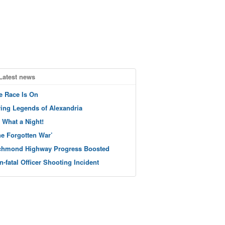
Latest news
e Race Is On
ving Legends of Alexandria
 What a Night!
he Forgotten War’
chmond Highway Progress Boosted
n-fatal Officer Shooting Incident