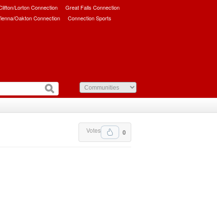
/Clifton/Lorton Connection
Great Falls Connection
ienna/Oakton Connection
Connection Sports
Votes
0