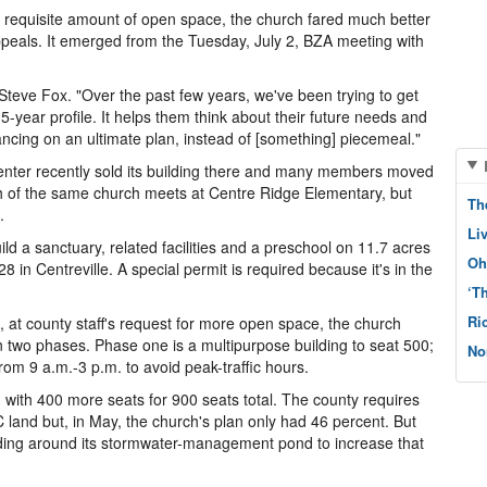
e requisite amount of open space, the church fared much better
ppeals. It emerged from the Tuesday, July 2, BZA meeting with
 Steve Fox. "Over the past few years, we've been trying to get
15-year profile. It helps them think about their future needs and
ancing on an ultimate plan, instead of [something] piecemeal."
Center recently sold its building there and many members moved
h of the same church meets at Centre Ridge Elementary, but
Th
.
Li
d a sanctuary, related facilities and a preschool on 11.7 acres
Oh
n Centreville. A special permit is required because it's in the
‘T
Ri
, at county staff's request for more open space, the church
in two phases. Phase one is a multipurpose building to seat 500;
No
 from 9 a.m.-3 p.m. to avoid peak-traffic hours.
 with 400 more seats for 900 seats total. The county requires
land but, in May, the church's plan only had 46 percent. But
rading around its stormwater-management pond to increase that