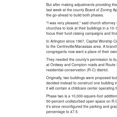
But after making adjustments providing th
last week at the county Board of Zoning A
the go-ahead to build both phases.
"I was very pleased," said church attorney
churches to look at their buildings in a 10-
focus their fund-raising campaigns and fin
In Arlington since 1967, Capital Worship 
to the Centreville/Manassas area. A branc
congregants now want a place of their own
They needed the county's permission to buil
at Ordway and Compton roads and Route 28 i
residential-conservation (R-C) district.
Originally, two buildings were proposed but
decided instead to construct one building 
it will contain a childcare center operating
Phase two is a 10,000-square-foot addition
50-percent undisturbed open space on R-C 
it's since reconfigured the parking and g
percentage to 47.5.