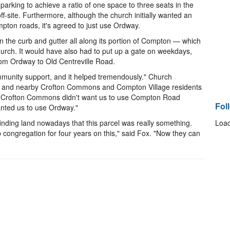
 parking to achieve a ratio of one space to three seats in the
ff-site. Furthermore, although the church initially wanted an
ton roads, it's agreed to just use Ordway.
the curb and gutter all along its portion of Compton — which
hurch. It would have also had to put up a gate on weekdays,
from Ordway to Old Centreville Road.
munity support, and it helped tremendously." Church
A and nearby Crofton Commons and Compton Village residents
es. Crofton Commons didn't want us to use Compton Road
Fol
nted us to use Ordway."
nding land nowadays that this parcel was really something.
Load
 congregation for four years on this," said Fox. "Now they can