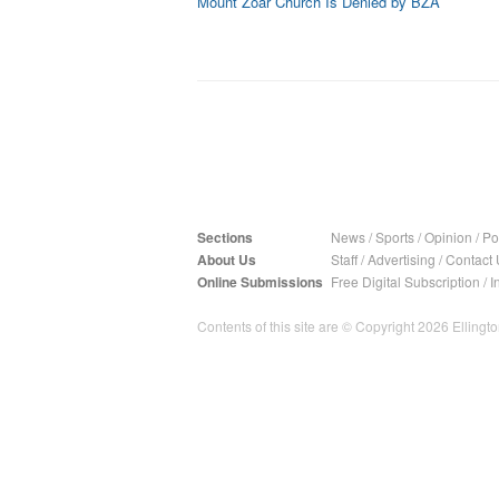
Mount Zoar Church Is Denied by BZA
Sections
News
/
Sports
/
Opinion
/
Pol
About Us
Staff
/
Advertising
/
Contact 
Online Submissions
Free Digital Subscription
/
I
Contents of this site are © Copyright 2026 Ellington