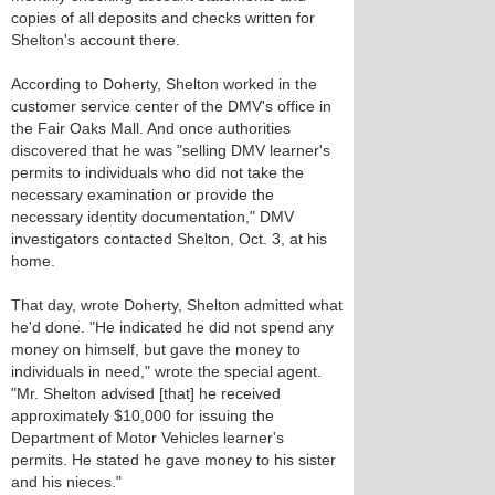
copies of all deposits and checks written for
Shelton's account there.
According to Doherty, Shelton worked in the
customer service center of the DMV's office in
the Fair Oaks Mall. And once authorities
discovered that he was "selling DMV learner's
permits to individuals who did not take the
necessary examination or provide the
necessary identity documentation," DMV
investigators contacted Shelton, Oct. 3, at his
home.
That day, wrote Doherty, Shelton admitted what
he'd done. "He indicated he did not spend any
money on himself, but gave the money to
individuals in need," wrote the special agent.
"Mr. Shelton advised [that] he received
approximately $10,000 for issuing the
Department of Motor Vehicles learner's
permits. He stated he gave money to his sister
and his nieces."