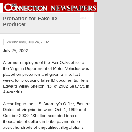
Sign in
Probation for Fake-ID
Producer
Wednesday, July 24, 2002
July 25, 2002
A former employee of the Fair Oaks office of
the Virginia Department of Motor Vehicles was
placed on probation and given a fine, last
week, for producing false ID documents. He is
Edward Willey Shelton, 43, of 2902 Seay St. in
Alexandria.
According to the U.S. Attorney's Office, Eastern
District of Virginia, between Oct. 1, 1999 and
October 2000, "Shelton accepted tens of
thousands of dollars in bribe payments to
assist hundreds of unqualified, illegal aliens