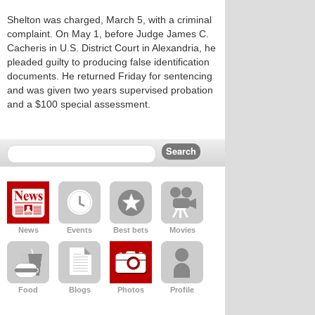
Shelton was charged, March 5, with a criminal
complaint. On May 1, before Judge James C.
Cacheris in U.S. District Court in Alexandria, he
pleaded guilty to producing false identification
documents. He returned Friday for sentencing
and was given two years supervised probation
and a $100 special assessment.
News
Events
Best bets
Movies
Food
Blogs
Photos
Profile