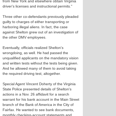
from New York and elsewhere obtain Virginia
driver's licenses and instructional permits."
Three other co-defendants previously pleaded
guilty to charges of either transporting or
harboring illegal aliens. In fact, the case
against Shelton grew out of an investigation of
the other DMV employees.
Eventually, officials realized Shelton's
wrongdoing, as well. He had passed the
unqualified applicants on the mandatory vision
and written tests without the tests being given.
And he allowed many of them to avoid taking
the required driving test, altogether.
Special Agent Vincent Doherty of the Virginia
State Police presented details of Shelton's
actions in a Nov. 26 affidavit for a search
warrant for his bank account in the Main Street
branch of the Bank of America in the City of
Fairfax. He wanted to see bank documents,
monthly checking-account statements and