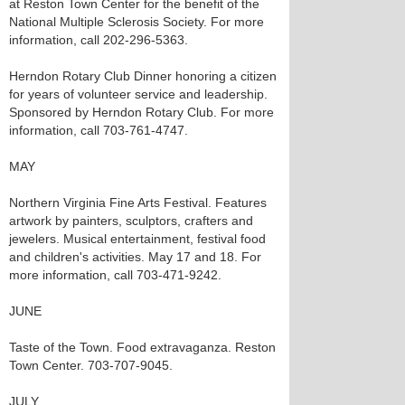
at Reston Town Center for the benefit of the
National Multiple Sclerosis Society. For more
information, call 202-296-5363.
Herndon Rotary Club Dinner honoring a citizen
for years of volunteer service and leadership.
Sponsored by Herndon Rotary Club. For more
information, call 703-761-4747.
MAY
Northern Virginia Fine Arts Festival. Features
artwork by painters, sculptors, crafters and
jewelers. Musical entertainment, festival food
and children's activities. May 17 and 18. For
more information, call 703-471-9242.
JUNE
Taste of the Town. Food extravaganza. Reston
Town Center. 703-707-9045.
JULY