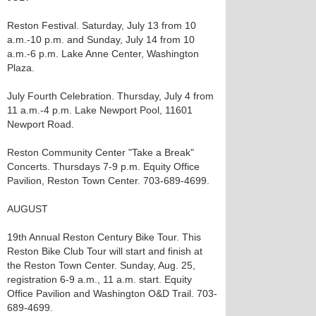
Reston Festival. Saturday, July 13 from 10
a.m.-10 p.m. and Sunday, July 14 from 10
a.m.-6 p.m. Lake Anne Center, Washington
Plaza.
July Fourth Celebration. Thursday, July 4 from
11 a.m.-4 p.m. Lake Newport Pool, 11601
Newport Road.
Reston Community Center "Take a Break"
Concerts. Thursdays 7-9 p.m. Equity Office
Pavilion, Reston Town Center. 703-689-4699.
AUGUST
19th Annual Reston Century Bike Tour. This
Reston Bike Club Tour will start and finish at
the Reston Town Center. Sunday, Aug. 25,
registration 6-9 a.m., 11 a.m. start. Equity
Office Pavilion and Washington O&D Trail. 703-
689-4699.