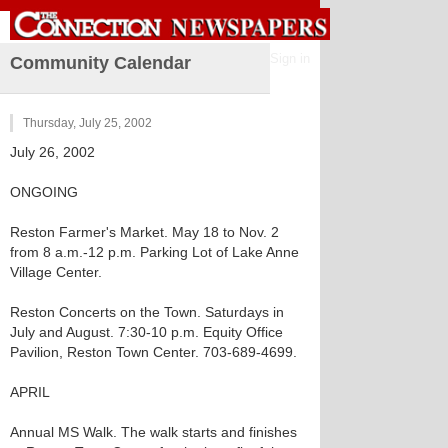
Sign in
Community Calendar
Thursday, July 25, 2002
July 26, 2002
ONGOING
Reston Farmer's Market. May 18 to Nov. 2
from 8 a.m.-12 p.m. Parking Lot of Lake Anne
Village Center.
Reston Concerts on the Town. Saturdays in
July and August. 7:30-10 p.m. Equity Office
Pavilion, Reston Town Center. 703-689-4699.
APRIL
Annual MS Walk. The walk starts and finishes