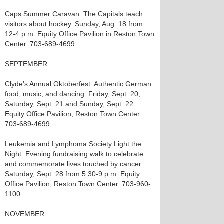
Caps Summer Caravan. The Capitals teach
visitors about hockey. Sunday, Aug. 18 from
12-4 p.m. Equity Office Pavilion in Reston Town
Center. 703-689-4699.
SEPTEMBER
Clyde's Annual Oktoberfest. Authentic German
food, music, and dancing. Friday, Sept. 20,
Saturday, Sept. 21 and Sunday, Sept. 22.
Equity Office Pavilion, Reston Town Center.
703-689-4699.
Leukemia and Lymphoma Society Light the
Night. Evening fundraising walk to celebrate
and commemorate lives touched by cancer.
Saturday, Sept. 28 from 5:30-9 p.m. Equity
Office Pavilion, Reston Town Center. 703-960-
1100.
NOVEMBER