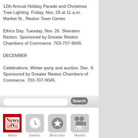
12th Annual Holiday Parade and Christmas
Tree Lighting. Friday, Nov. 29 at 11 a.m.
Market St., Reston Town Center.
Ethics Day. Tuesday, Nov. 26. Sheraton
Reston. Sponsored by Greater Reston
Chambers of Commerce. 703-707-9045.
DECEMBER
Celebrations. Winter party and auction. Dec. 9.
Sponsored by Greater Reston Chambers of
Commerce. 703-707-9045.
News
Events
Best bets
Movies