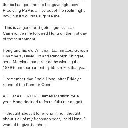
the ball as good as the big guys right now.
Predicting PGA is a little out of the realm right
now, but it wouldn't surprise me."
"This is as good as it gets, I guess," said
Cameron, as he followed Hong on the first day
of the tournament.
Hong and his old Whitman teammates, Gordon
Chambers, David Litt and Randolph Shingler,
set a Maryland state record by winning the
1999 team tournament by 55 strokes that year.
"I remember that," said Hong, after Friday's
round of the Kemper Open.
AFTER ATTENDING James Madison for a
year, Hong decided to focus full-time on golf.
"I thought about it for a long time. I thought
about it all of my freshman year," said Hong. "I
wanted to give it a shot."