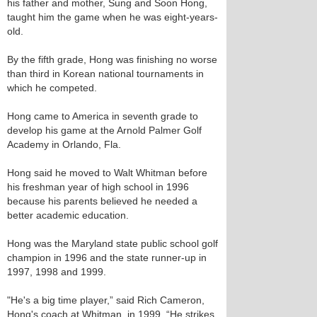
his father and mother, Sung and Soon Hong,
taught him the game when he was eight-years-
old.
By the fifth grade, Hong was finishing no worse
than third in Korean national tournaments in
which he competed.
Hong came to America in seventh grade to
develop his game at the Arnold Palmer Golf
Academy in Orlando, Fla.
Hong said he moved to Walt Whitman before
his freshman year of high school in 1996
because his parents believed he needed a
better academic education.
Hong was the Maryland state public school golf
champion in 1996 and the state runner-up in
1997, 1998 and 1999.
"He's a big time player,” said Rich Cameron,
Hong's coach at Whitman, in 1999. “He strikes