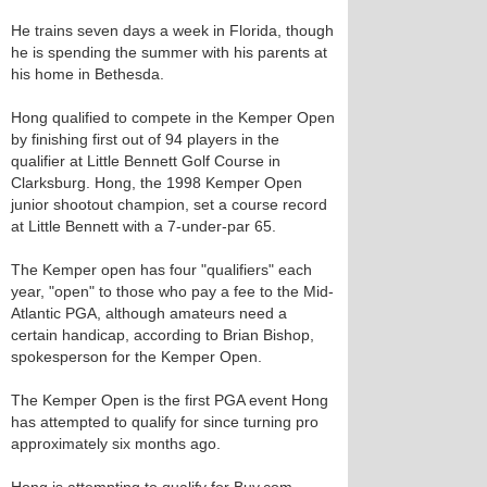
He trains seven days a week in Florida, though
he is spending the summer with his parents at
his home in Bethesda.
Hong qualified to compete in the Kemper Open
by finishing first out of 94 players in the
qualifier at Little Bennett Golf Course in
Clarksburg. Hong, the 1998 Kemper Open
junior shootout champion, set a course record
at Little Bennett with a 7-under-par 65.
The Kemper open has four "qualifiers" each
year, "open" to those who pay a fee to the Mid-
Atlantic PGA, although amateurs need a
certain handicap, according to Brian Bishop,
spokesperson for the Kemper Open.
The Kemper Open is the first PGA event Hong
has attempted to qualify for since turning pro
approximately six months ago.