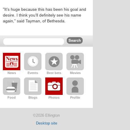
"It's huge because this has been his goal and
desire. I think you'll definitely see his name
again," said Tayman, of Bethesda.
News
Events
Best bets
Movies
Food
Blogs
Photos
Profile
©2026 Ellington
Desktop site