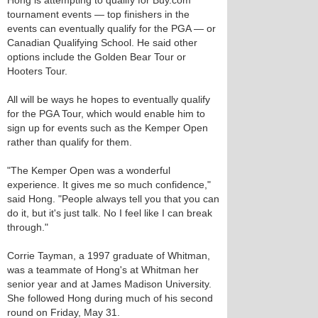
Hong is attempting to qualify for Buy.com
tournament events — top finishers in the
events can eventually qualify for the PGA — or
Canadian Qualifying School. He said other
options include the Golden Bear Tour or
Hooters Tour.
All will be ways he hopes to eventually qualify
for the PGA Tour, which would enable him to
sign up for events such as the Kemper Open
rather than qualify for them.
"The Kemper Open was a wonderful
experience. It gives me so much confidence,"
said Hong. "People always tell you that you can
do it, but it's just talk. No I feel like I can break
through."
Corrie Tayman, a 1997 graduate of Whitman,
was a teammate of Hong's at Whitman her
senior year and at James Madison University.
She followed Hong during much of his second
round on Friday, May 31.