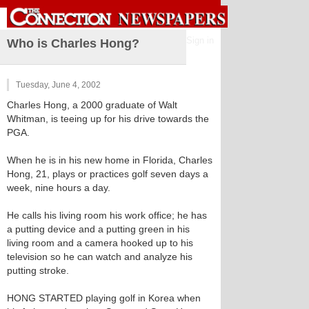
Sign in
Who is Charles Hong?
Tuesday, June 4, 2002
Charles Hong, a 2000 graduate of Walt
Whitman, is teeing up for his drive towards the
PGA.
When he is in his new home in Florida, Charles
Hong, 21, plays or practices golf seven days a
week, nine hours a day.
He calls his living room his work office; he has
a putting device and a putting green in his
living room and a camera hooked up to his
television so he can watch and analyze his
putting stroke.
HONG STARTED playing golf in Korea when