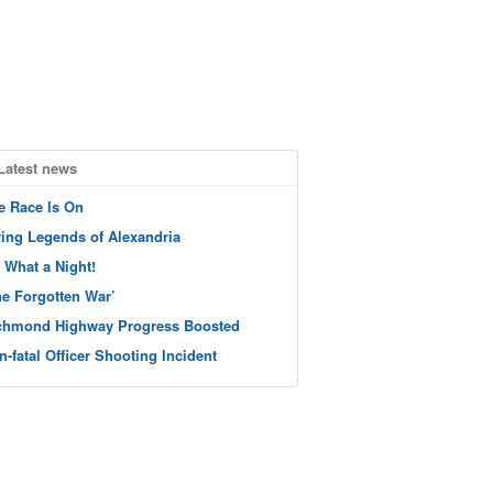
Latest news
e Race Is On
ving Legends of Alexandria
 What a Night!
he Forgotten War’
chmond Highway Progress Boosted
n-fatal Officer Shooting Incident