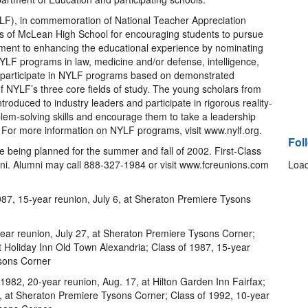
F), in commemoration of National Teacher Appreciation
os of McLean High School for encouraging students to pursue
tment to enhancing the educational experience by nominating
LF programs in law, medicine and/or defense, intelligence,
 participate in NYLF programs based on demonstrated
 NYLF’s three core fields of study. The young scholars from
oduced to industry leaders and participate in rigorous reality-
blem-solving skills and encourage them to take a leadership
. For more information on NYLF programs, visit www.nylf.org.
Fol
re being planned for the summer and fall of 2002. First-Class
mni. Alumni may call 888-327-1984 or visit www.fcreunions.com
Load
7, 15-year reunion, July 6, at Sheraton Premiere Tysons
ear reunion, July 27, at Sheraton Premiere Tysons Corner;
t Holiday Inn Old Town Alexandria; Class of 1987, 15-year
ysons Corner
982, 20-year reunion, Aug. 17, at Hilton Garden Inn Fairfax;
3, at Sheraton Premiere Tysons Corner; Class of 1992, 10-year