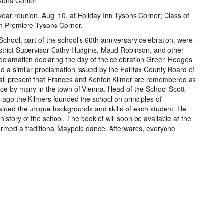
ysons Corner
ear reunion, Aug. 10, at Holiday Inn Tysons Corner; Class of
on Premiere Tysons Corner.
chool, part of the school’s 60th anniversary celebration, were
strict Supervisor Cathy Hudgins, Maud Robinson, and other
oclamation declaring the day of the celebration Green Hedges
d a similar proclamation issued by the Fairfax County Board of
all present that Frances and Kenton Kilmer are remembered as
tice by many in the town of Vienna. Head of the School Scott
ago the Kilmers founded the school on principles of
valued the unique backgrounds and skills of each student. He
history of the school. The booklet will soon be available at the
ormed a traditional Maypole dance. Afterwards, everyone