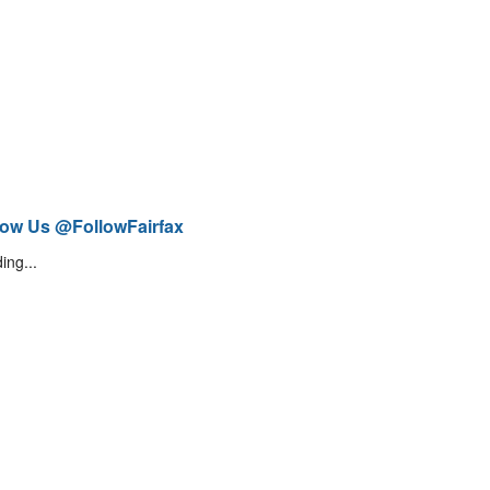
low Us @FollowFairfax
ing...