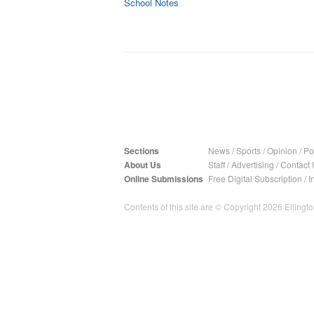
School Notes
Sections
News
/
Sports
/
Opinion
/
Pol
About Us
Staff
/
Advertising
/
Contact 
Online Submissions
Free Digital Subscription
/
I
Contents of this site are © Copyright 2026 Ellington