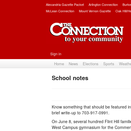
Alexandria Gazette Packet
Arlington Connection
Burke
McLean Connection
Mount Vernon Gazette
Oak Hill/H
Sign in
Home
News
Elections
Sports
Weath
School notes
Know something that should be featured i
brief write-up to 703-917-0991.
On June 8, several hundred Flint Hill fami
West Campus gymnasium for the Commencem