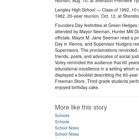
reunion, Aug. 10, at Sheraton Premiere T
Langley High School — Class of 1992, 10-y
1982, 20-year reunion, Oct. 12, at Sherat
Founders Day festivities at Green Hedges S
attended by Mayor Seeman, Hunter Mill Di
officials. Mayor M. Jane Seeman read a pr
Day in Vienna, and Supervisor Hudgins rea
Supervisors. The proclamations reminded 
friends, poets, and advocates of social jus
Votey reminded the audience that 60 years 
educational excellence in a setting which 
displayed a booklet describing the 60-year 
Freeman Store. Third grade students perf
enjoyed birthday cake.
More like this story
Schools
Schools
School Notes
School Notes