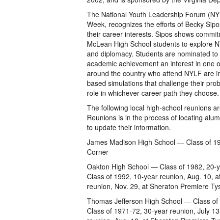
The National Youth Leadership Forum (NYL
Week, recognizes the efforts of Becky Sip
their career interests. Sipos shows commi
McLean High School students to explore NY
and diplomacy. Students are nominated to
academic achievement an interest in one of
around the country who attend NYLF are intr
based simulations that challenge their pro
role in whichever career path they choose
The following local high-school reunions a
Reunions is in the process of locating alu
to update their information.
James Madison High School — Class of 198
Corner
Oakton High School — Class of 1982, 20-y
Class of 1992, 10-year reunion, Aug. 10, a
reunion, Nov. 29, at Sheraton Premiere T
Thomas Jefferson High School — Class of 1
Class of 1971-72, 30-year reunion, July 1