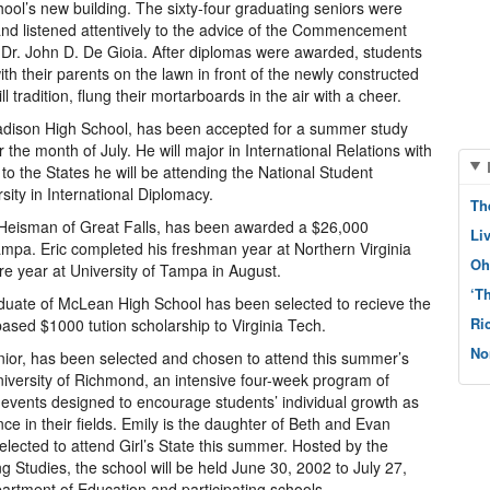
chool’s new building. The sixty-four graduating seniors were
 listened attentively to the advice of the Commencement
Dr. John D. De Gioia. After diplomas were awarded, students
ith their parents on the lawn in front of the newly constructed
tradition, flung their mortarboards in the air with a cheer.
Madison High School, has been accepted for a summer study
 the month of July. He will major in International Relations with
 to the States he will be attending the National Student
ity in International Diplomacy.
Th
Heisman of Great Falls, has been awarded a $26,000
Li
ampa. Eric completed his freshman year at Northern Virginia
Oh
e year at University of Tampa in August.
‘T
duate of McLean High School has been selected to recieve the
Ri
ased $1000 tution scholarship to Virginia Tech.
No
ior, has been selected and chosen to attend this summer’s
niversity of Richmond, an intensive four-week program of
l events designed to encourage students’ individual growth as
ce in their fields. Emily is the daughter of Beth and Evan
lected to attend Girl’s State this summer. Hosted by the
g Studies, the school will be held June 30, 2002 to July 27,
artment of Education and participating schools.