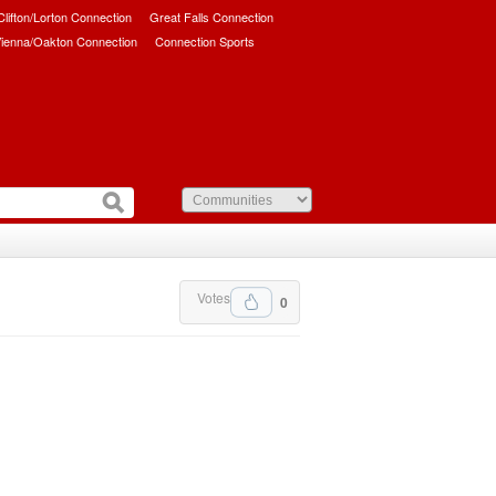
/Clifton/Lorton Connection
Great Falls Connection
ienna/Oakton Connection
Connection Sports
Votes
0