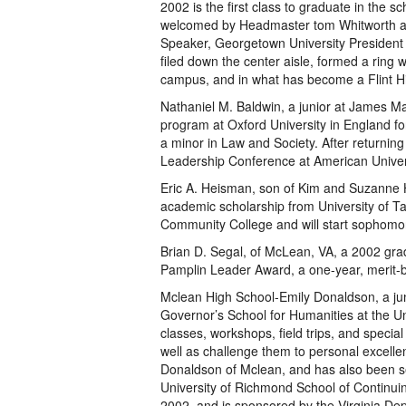
2002 is the first class to graduate in the s
welcomed by Headmaster tom Whitworth and
Speaker, Georgetown University President 
filed down the center aisle, formed a ring w
campus, and in what has become a Flint Hill 
Nathaniel M. Baldwin, a junior at James 
program at Oxford University in England for
a minor in Law and Society. After returning
Leadership Conference at American Univers
Eric A. Heisman, son of Kim and Suzanne 
academic scholarship from University of T
Community College and will start sophomor
Brian D. Segal, of McLean, VA, a 2002 gra
Pamplin Leader Award, a one-year, merit-b
Mclean High School-Emily Donaldson, a jun
Governor’s School for Humanities at the U
classes, workshops, field trips, and specia
well as challenge them to personal excellen
Donaldson of Mclean, and has also been se
University of Richmond School of Continuin
2002, and is sponsored by the Virginia Dep