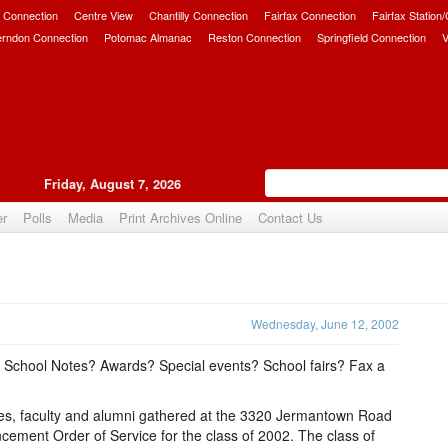
 Connection
Centre View
Chantilly Connection
Fairfax Connection
Fairfax Station
erndon Connection
Potomac Almanac
Reston Connection
Springfield Connection
V
Friday, August 7, 2026
er
Polls
Media
Print Archives Online
Contact Us
Upvote
Wednesday, June 12, 2002
n School Notes? Awards? Special events? School fairs? Fax a
lies, faculty and alumni gathered at the 3320 Jermantown Road
ent Order of Service for the class of 2002. The class of