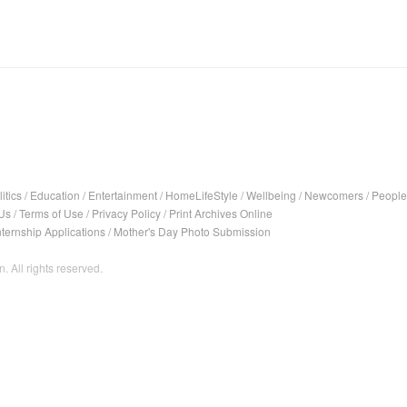
itics
/
Education
/
Entertainment
/
HomeLifeStyle
/
Wellbeing
/
Newcomers
/
People
Us
/
Terms of Use
/
Privacy Policy
/
Print Archives Online
nternship Applications
/
Mother's Day Photo Submission
. All rights reserved.