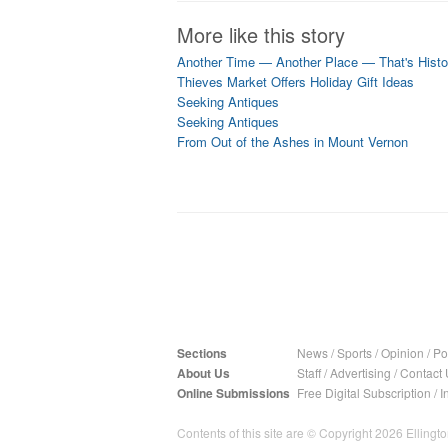
More like this story
Another Time — Another Place — That's Histo
Thieves Market Offers Holiday Gift Ideas
Seeking Antiques
Seeking Antiques
From Out of the Ashes in Mount Vernon
Sections
News
/
Sports
/
Opinion
/
Pol
About Us
Staff
/
Advertising
/
Contact 
Online Submissions
Free Digital Subscription
/
I
Contents of this site are © Copyright 2026 Ellington