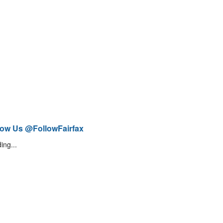
low Us @FollowFairfax
ing...