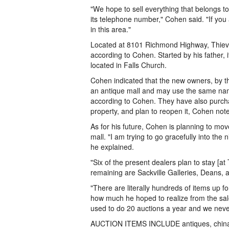
"We hope to sell everything that belongs 
its telephone number," Cohen said. "If you 
in this area."
Located at 8101 Richmond Highway, Thieves
according to Cohen. Started by his father, i
located in Falls Church.
Cohen indicated that the new owners, by th
an antique mall and may use the same name "
according to Cohen. They have also purch
property, and plan to reopen it, Cohen not
As for his future, Cohen is planning to mo
mall. "I am trying to go gracefully into the
he explained.
"Six of the present dealers plan to stay [
remaining are Sackville Galleries, Deans, 
"There are literally hundreds of items up 
how much he hoped to realize from the sale, 
used to do 20 auctions a year and we neve
AUCTION ITEMS INCLUDE antiques, china, sil