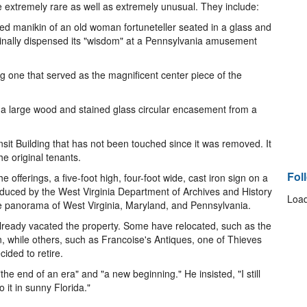
 extremely rare as well as extremely unusual. They include:
ed manikin of an old woman fortuneteller seated in a glass and
riginally dispensed its "wisdom" at a Pennsylvania amusement
ng one that served as the magnificent center piece of the
d a large wood and stained glass circular encasement from a
nsit Building that has not been touched since it was removed. It
he original tenants.
Fol
 offerings, a five-foot high, four-foot wide, cast iron sign on a
roduced by the West Virginia Department of Archives and History
Load
tate panorama of West Virginia, Maryland, and Pennsylvania.
eady vacated the property. Some have relocated, such as the
, while others, such as Francoise's Antiques, one of Thieves
ided to retire.
he end of an era" and "a new beginning." He insisted, "I still
o it in sunny Florida."