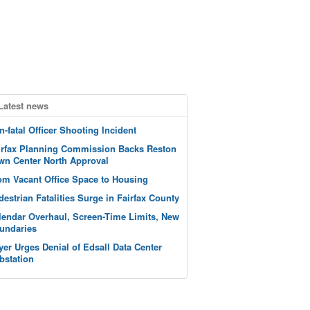
Latest news
n-fatal Officer Shooting Incident
irfax Planning Commission Backs Reston
wn Center North Approval
om Vacant Office Space to Housing
destrian Fatalities Surge in Fairfax County
lendar Overhaul, Screen-Time Limits, New
undaries
yer Urges Denial of Edsall Data Center
bstation