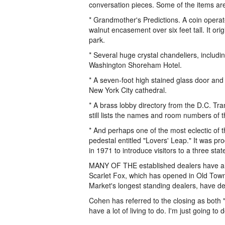
conversation pieces. Some of the items are
* Grandmother's Predictions. A coin operat
walnut encasement over six feet tall. It o
park.
* Several huge crystal chandeliers, includi
Washington Shoreham Hotel.
* A seven-foot high stained glass door an
New York City cathedral.
* A brass lobby directory from the D.C. Tra
still lists the names and room numbers of t
* And perhaps one of the most eclectic of the
pedestal entitled "Lovers' Leap." It was p
in 1971 to introduce visitors to a three s
MANY OF THE established dealers have alr
Scarlet Fox, which has opened in Old Town
Market's longest standing dealers, have dec
Cohen has referred to the closing as both "t
have a lot of living to do. I'm just going to d