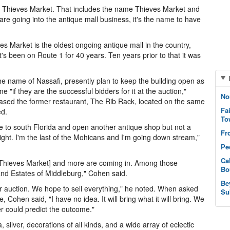
to Thieves Market. That includes the name Thieves Market and
are going into the antique mall business, it's the name to have
 Market is the oldest ongoing antique mall in the country,
t's been on Route 1 for 40 years. Ten years prior to that it was
e name of Nassafi, presently plan to keep the building open as
if they are the successful bidders for it at the auction,"
No
ased the former restaurant, The Rib Rack, located on the same
Fa
ed.
To
ve to south Florida and open another antique shop but not a
Fr
 night. I'm the last of the Mohicans and I'm going down stream,"
Pe
Ca
at Thieves Market] and more are coming in. Among those
Bo
and Estates of Middleburg," Cohen said.
Be
for auction. We hope to sell everything," he noted. When asked
Su
Cohen said, "I have no idea. It will bring what it will bring. We
r could predict the outcome."
ver, decorations of all kinds, and a wide array of eclectic