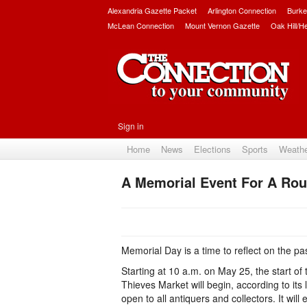
Alexandria Gazette Packet
Arlington Connection
Burke
McLean Connection
Mount Vernon Gazette
Oak Hill/H
Sign in
Home
News
Elections
Sports
Weath
A Memorial Event For A Ro
Memorial Day is a time to reflect on the pa
Starting at 10 a.m. on May 25, the start of
Thieves Market will begin, according to its
open to all antiquers and collectors. It will