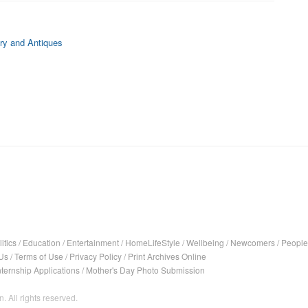
ry and Antiques
itics
/
Education
/
Entertainment
/
HomeLifeStyle
/
Wellbeing
/
Newcomers
/
People
Us
/
Terms of Use
/
Privacy Policy
/
Print Archives Online
nternship Applications
/
Mother's Day Photo Submission
. All rights reserved.