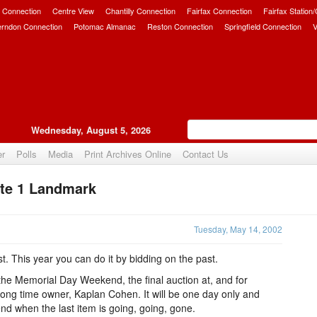
 Connection
Centre View
Chantilly Connection
Fairfax Connection
Fairfax Station
erndon Connection
Potomac Almanac
Reston Connection
Springfield Connection
V
Wednesday, August 5, 2026
er
Polls
Media
Print Archives Online
Contact Us
ute 1 Landmark
Upvote
Tuesday, May 14, 2002
st. This year you can do it by bidding on the past.
 the Memorial Day Weekend, the final auction at, and for
 long time owner, Kaplan Cohen. It will be one day only and
 end when the last item is going, going, gone.