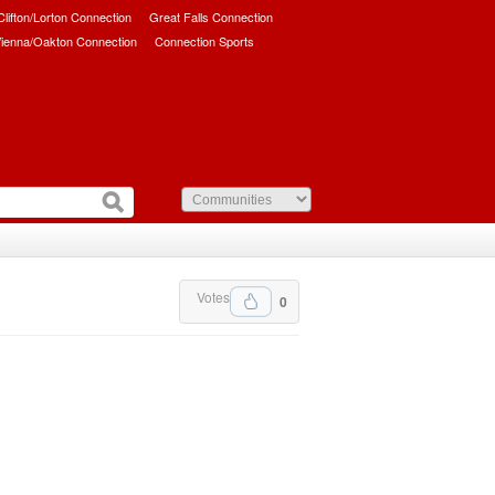
/Clifton/Lorton Connection
Great Falls Connection
ienna/Oakton Connection
Connection Sports
Votes
0