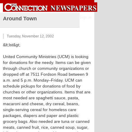
Sign in
Around Town
Tuesday, November 12, 2002
&lt;lst&gt;
United Community Ministries (UCM) is looking
for donations for the needy. Items can be given
through church or community organizations or
dropped off at 7511 Fordson Road between 9
a.m. and 5 p.m. Monday–Friday. UCM can
schedule pickups for donations of food by
churches or other organizations. Items that are
most needed are spaghetti sauce, pasta,
macaroni and cheese, dry cereal, beans,
single-serving cereal for homeless care
packages, diapers and paper and plastic
grocery bags. Also needed are tuna or canned
meats, canned fruit, rice, canned soup, sugar,