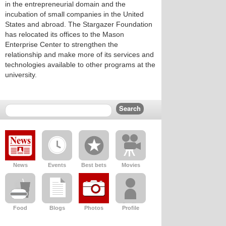
in the entrepreneurial domain and the
incubation of small companies in the United
States and abroad. The Stargazer Foundation
has relocated its offices to the Mason
Enterprise Center to strengthen the
relationship and make more of its services and
technologies available to other programs at the
university.
News
Events
Best bets
Movies
Food
Blogs
Photos
Profile