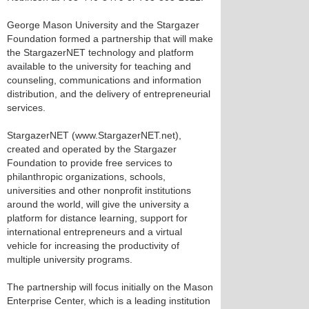
George Mason University and the Stargazer
Foundation formed a partnership that will make
the StargazerNET technology and platform
available to the university for teaching and
counseling, communications and information
distribution, and the delivery of entrepreneurial
services.
StargazerNET (www.StargazerNET.net),
created and operated by the Stargazer
Foundation to provide free services to
philanthropic organizations, schools,
universities and other nonprofit institutions
around the world, will give the university a
platform for distance learning, support for
international entrepreneurs and a virtual
vehicle for increasing the productivity of
multiple university programs.
The partnership will focus initially on the Mason
Enterprise Center, which is a leading institution