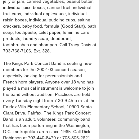
jelly or jam, canned vegetables, peanut butter,
individual juice boxes, canned fruit, individual
fruit cups, individual applesauce, individual
raisin boxes, individual pudding cups, saltine
crackers, baby food, formula (Good Start), bath
soap, toothpaste, toilet paper, feminine care
products, laundry soap, deodorant,
toothbrushes and shampoo. Call Tracy Davis at
703-768-7106, Ext. 328.
The Kings Park Concert Band is seeking new
members for the 2002-03 concert season,
especially looking for percussionists and
French horn players. Anyone over 18 who has
played a musical instrument is welcome to join
the band without audition. Practices are held
every Tuesday night from 7:30-9:45 p.m. at the
Fairfax Villa Elementary School, 10900 Santa
Clara Drive, Fairfax. The Kings Park Concert
Band is an adult, volunteer, community band
that has been performing in the Washington,
D.C.-metropolitan area since 1965. Call Dick
Robinson at 703-440-8479 or 703-805-2621.