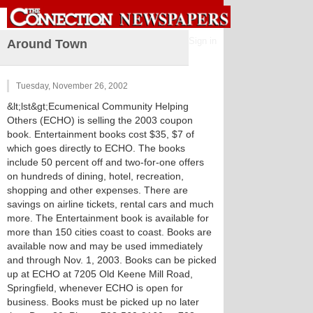
Sign in
Around Town
Tuesday, November 26, 2002
&lt;lst&gt;Ecumenical Community Helping
Others (ECHO) is selling the 2003 coupon
book. Entertainment books cost $35, $7 of
which goes directly to ECHO. The books
include 50 percent off and two-for-one offers
on hundreds of dining, hotel, recreation,
shopping and other expenses. There are
savings on airline tickets, rental cars and much
more. The Entertainment book is available for
more than 150 cities coast to coast. Books are
available now and may be used immediately
and through Nov. 1, 2003. Books can be picked
up at ECHO at 7205 Old Keene Mill Road,
Springfield, whenever ECHO is open for
business. Books must be picked up no later