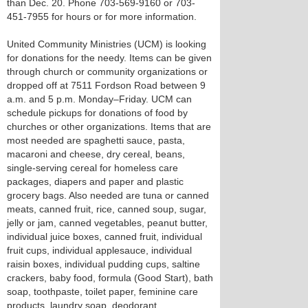
than Dec. 20. Phone 703-569-9160 or 703-
451-7955 for hours or for more information.
United Community Ministries (UCM) is looking
for donations for the needy. Items can be given
through church or community organizations or
dropped off at 7511 Fordson Road between 9
a.m. and 5 p.m. Monday–Friday. UCM can
schedule pickups for donations of food by
churches or other organizations. Items that are
most needed are spaghetti sauce, pasta,
macaroni and cheese, dry cereal, beans,
single-serving cereal for homeless care
packages, diapers and paper and plastic
grocery bags. Also needed are tuna or canned
meats, canned fruit, rice, canned soup, sugar,
jelly or jam, canned vegetables, peanut butter,
individual juice boxes, canned fruit, individual
fruit cups, individual applesauce, individual
raisin boxes, individual pudding cups, saltine
crackers, baby food, formula (Good Start), bath
soap, toothpaste, toilet paper, feminine care
products, laundry soap, deodorant,