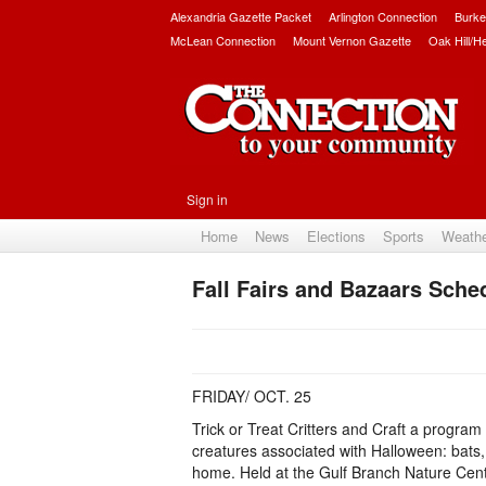
Alexandria Gazette Packet
Arlington Connection
Burke
McLean Connection
Mount Vernon Gazette
Oak Hill/H
Sign in
Home
News
Elections
Sports
Weath
Fall Fairs and Bazaars Sche
FRIDAY/ OCT. 25
Trick or Treat Critters and Craft a program
creatures associated with Halloween: bats, 
home. Held at the Gulf Branch Nature Cente