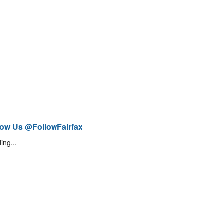
low Us @FollowFairfax
ing...