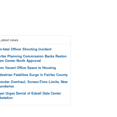
Latest news
n-fatal Officer Shooting Incident
irfax Planning Commission Backs Reston
wn Center North Approval
om Vacant Office Space to Housing
destrian Fatalities Surge in Fairfax County
lendar Overhaul, Screen-Time Limits, New
undaries
yer Urges Denial of Edsall Data Center
bstation