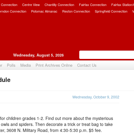
 Connection
Centre View
Chantilly Connection
Fairfax Connection
Fairfax Station
erndon Connection
Potomac Almanac
Reston Connection
Springfield Connection
V
Wednesday, August 5, 2026
er
Polls
Media
Print Archives Online
Contact Us
dule
Upvote
Wednesday, October 9, 2002
 for children grades 1-2. Find out more about the mysterious
owls and spiders. Then decorate a trick or treat bag to take
r, 3608 N. Military Road, from 4:30-5:30 p.m. $5 fee.