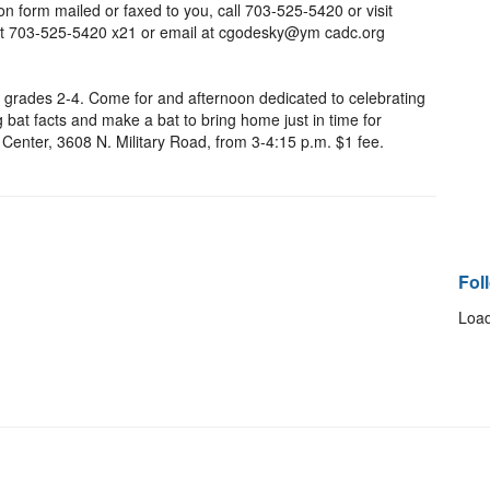
n form mailed or faxed to you, call 703-525-5420 or visit
t 703-525-5420 x21 or email at cgodesky@ym cadc.org
n grades 2-4. Come for and afternoon dedicated to celebrating
 bat facts and make a bat to bring home just in time for
Center, 3608 N. Military Road, from 3-4:15 p.m. $1 fee.
Fol
Load