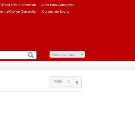
/Clifton/Lorton Connection
Great Falls Connection
ienna/Oakton Connection
Connection Sports
Votes
0