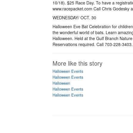
10/18). $25 Race Day. To have a registratio
www.racepacket.com Call Chris Godesky a
WEDNESDAY/ OCT. 30
Halloween Eve Bat Celebration for childre
the wonderful world of bats. Learn amazing
Halloween. Held at the Gulf Branch Nature 
Reservations required. Call 703-228-3403.
More like this story
Halloween Events
Halloween Events
Halloween
Halloween Events
Halloween Events