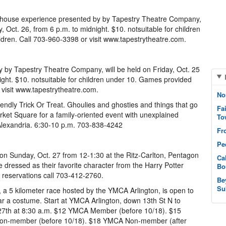
 house experience presented by by Tapestry Theatre Company,
, Oct. 26, from 6 p.m. to midnight. $10. notsuitable for children
dren. Call 703-960-3398 or visit www.tapestrytheatre.com.
 by Tapestry Theatre Company, will be held on Friday, Oct. 25
ight. $10. notsuitable for children under 10. Games provided
 visit www.tapestrytheatre.com.
No
iendly Trick Or Treat. Ghoulies and ghosties and things that go
Fa
ket Square for a family-oriented event with unexplained
To
Alexandria. 6:30-10 p.m. 703-838-4242
Fr
Pe
 on Sunday, Oct. 27 from 12-1:30 at the Ritz-Carlton, Pentagon
Ca
 dressed as their favorite character from the Harry Potter
Bo
r reservations call 703-412-2760.
Be
Su
 a 5 kilometer race hosted by the YMCA Arlington, is open to
ar a costume. Start at YMCA Arlington, down 13th St N to
t. 27th at 8:30 a.m. $12 YMCA Member (before 10/18). $15
on-member (before 10/18). $18 YMCA Non-member (after