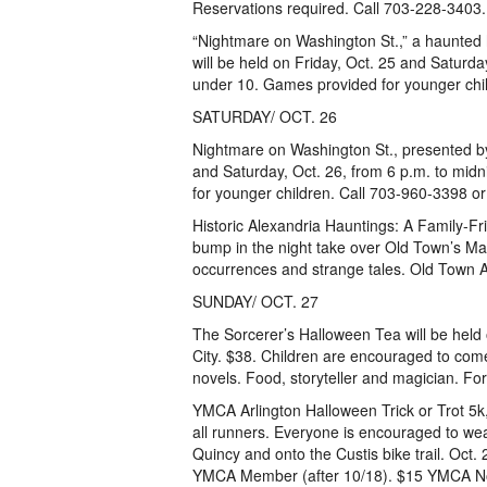
Reservations required. Call 703-228-3403.
“Nightmare on Washington St.,” a haunted
will be held on Friday, Oct. 25 and Saturday
under 10. Games provided for younger chil
SATURDAY/ OCT. 26
Nightmare on Washington St., presented by
and Saturday, Oct. 26, from 6 p.m. to midn
for younger children. Call 703-960-3398 or
Historic Alexandria Hauntings: A Family-Fr
bump in the night take over Old Town’s Mar
occurrences and strange tales. Old Town 
SUNDAY/ OCT. 27
The Sorcerer’s Halloween Tea will be held
City. $38. Children are encouraged to come
novels. Food, storyteller and magician. Fo
YMCA Arlington Halloween Trick or Trot 5k,
all runners. Everyone is encouraged to we
Quincy and onto the Custis bike trail. Oc
YMCA Member (after 10/18). $15 YMCA N