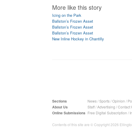
More like this story
Icing on the Park
Ballston’s Frozen Asset
Ballston’s Frozen Asset
Ballston’s Frozen Asset
New Inline Hockey in Chantilly
Sections
News
/
Sports
/
Opinion
/
Pol
About Us
Staff
/
Advertising
/
Contact 
Online Submissions
Free Digital Subscription
/
I
Contents of this site are © Copyright 2026 Ellington