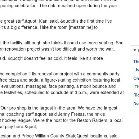
opening celebration. The rink remained open during the year-
great stuff,&quot; Kiani said. &quot;It's the first time I've
t's a big difference. I like the room [mezzanine] to
the facility, although she thinks it could use more seating. She
ion renovation project wasn't too difficult and worth the wait.
aid. &quot;It doesn't feel as cold. It feels like it's more
Th
Li
completion if its renovation project with a community party
Oh
free pizza and soda, a figure-skating exhibition featuring local
n evaluations, massages, face painting, a moon bounce and
‘T
 festivities, scheduled to conclude at 3 p.m., were extended at
Ri
No
. Our pro shop is the largest in the area. We have the largest
al coaching staff,&quot; said Jenny Freitas, the rink's
 hockey league. We're the host for the Reston Raiders, a local
at play here.&quot;
 Reston and Prince William County SkateQuest locations, said