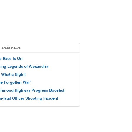
Latest news
e Race Is On
ving Legends of Alexandria
 What a Night!
he Forgotten War’
chmond Highway Progress Boosted
n-fatal Officer Shooting Incident