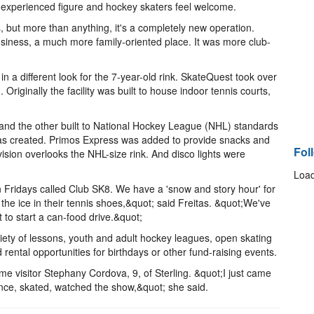
experienced figure and hockey skaters feel welcome.
 but more than anything, it's a completely new operation.
business, a much more family-oriented place. It was more club-
ifferent look for the 7-year-old rink. SkateQuest took over
 Originally the facility was built to house indoor tennis courts,
and the other built to National Hockey League (NHL) standards
as created. Primos Express was added to provide snacks and
Fol
ision overlooks the NHL-size rink. And disco lights were
Load
 Fridays called Club SK8. We have a 'snow and story hour' for
he ice in their tennis shoes,&quot; said Freitas. &quot;We've
to start a can-food drive.&quot;
variety of lessons, youth and adult hockey leagues, open skating
rental opportunities for birthdays or other fund-raising events.
time visitor Stephany Cordova, 9, of Sterling. &quot;I just came
unce, skated, watched the show,&quot; she said.