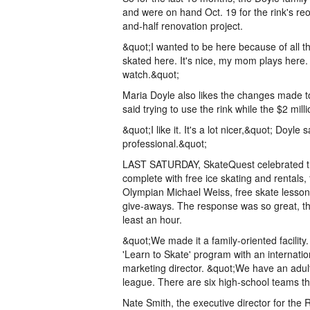
and were on hand Oct. 19 for the rink's re
and-half renovation project.
&quot;I wanted to be here because of all the 
skated here. It's nice, my mom plays here. I
watch.&quot;
Maria Doyle also likes the changes made to 
said trying to use the rink while the $2 mill
&quot;I like it. It's a lot nicer,&quot; Doyle s
professional.&quot;
LAST SATURDAY, SkateQuest celebrated the 
complete with free ice skating and rentals, 
Olympian Michael Weiss, free skate lesso
give-aways. The response was so great, the
least an hour.
&quot;We made it a family-oriented facility
'Learn to Skate' program with an internation
marketing director. &quot;We have an adult
league. There are six high-school teams th
Nate Smith, the executive director for the