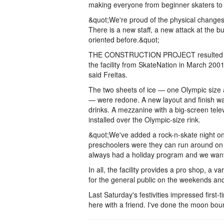
making everyone from beginner skaters to 
&quot;We're proud of the physical changes,
There is a new staff, a new attack at the 
oriented before.&quot;
THE CONSTRUCTION PROJECT resulted in a d
the facility from SkateNation in March 2001.
said Freitas.
The two sheets of ice — one Olympic size 
— were redone. A new layout and finish w
drinks. A mezzanine with a big-screen telev
installed over the Olympic-size rink.
&quot;We've added a rock-n-skate night on
preschoolers were they can run around on t
always had a holiday program and we want 
In all, the facility provides a pro shop, a 
for the general public on the weekends and 
Last Saturday's festivities impressed first-
here with a friend. I've done the moon bo