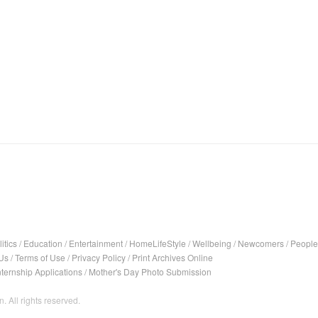
itics
/
Education
/
Entertainment
/
HomeLifeStyle
/
Wellbeing
/
Newcomers
/
People
Us
/
Terms of Use
/
Privacy Policy
/
Print Archives Online
nternship Applications
/
Mother's Day Photo Submission
. All rights reserved.