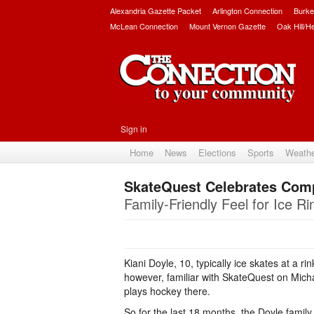
Alexandria Gazette Packet
Arlington Connection
Burke
McLean Connection
Mount Vernon Gazette
Oak Hill/H
Sign in
Home
News
Elections
Sports
Weath
SkateQuest Celebrates Comp
Family-Friendly Feel for Ice Ri
Kiani Doyle, 10, typically ice skates at a ri
however, familiar with SkateQuest on Mic
plays hockey there.
So for the last 18 months, the Doyle family