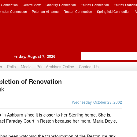
 Connection
Centre View
Chantilly Connection
Fairfax Connection
Fairfax Station
erndon Connection
Potomac Almanac
Reston Connection
Springfield Connection
V
Friday, August 7, 2026
er
Polls
Media
Print Archives Online
Contact Us
letion of Renovation
Upvote
nk
Wednesday, October 23, 2002
nk in Ashburn since it is closer to her Sterling home. She is,
hael Faraday Court in Reston because her mom, Maria Doyle,
 has been watching the transformation of the Reston ice rink