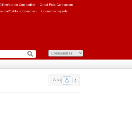
/Clifton/Lorton Connection
Great Falls Connection
ienna/Oakton Connection
Connection Sports
Votes
0