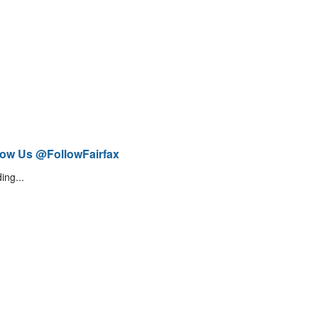
low Us @FollowFairfax
ing...