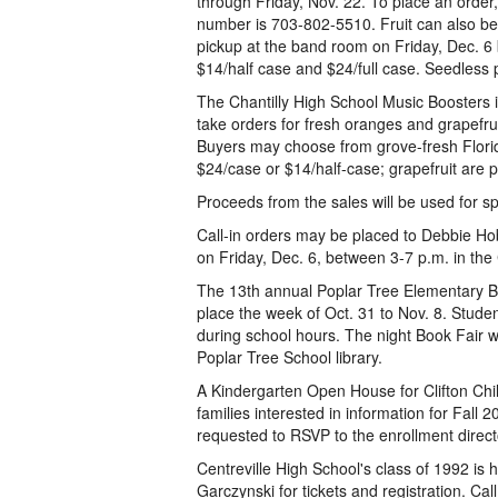
through Friday, Nov. 22. To place an order
number is 703-802-5510. Fruit can also be 
pickup at the band room on Friday, Dec. 6
$14/half case and $24/full case. Seedless p
The Chantilly High School Music Boosters is
take orders for fresh oranges and grapefruit.
Buyers may choose from grove-fresh Florid
$24/case or $14/half-case; grapefruit are p
Proceeds from the sales will be used for sp
Call-in orders may be placed to Debbie Hob
on Friday, Dec. 6, between 3-7 p.m. in t
The 13th annual Poplar Tree Elementary Bo
place the week of Oct. 31 to Nov. 8. Stude
during school hours. The night Book Fair wil
Poplar Tree School library.
A Kindergarten Open House for Clifton Chil
families interested in information for Fall 
requested to RSVP to the enrollment direc
Centreville High School's class of 1992 is
Garczynski for tickets and registration. 