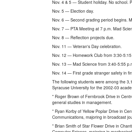
Nov. 4 & 5 — Student holiday. No school. 
Nov. 5 — Election day.
Nov. 6 — Second grading period begins. M
Nov. 7 — PTA Meeting at 7 p.m. Mad Scien
Nov. 8 — Reflection projects due.
Nov. 11 — Veteran's Day celebration.
Nov. 12 — Homework Club from 3:30-5:15
Nov. 13 — Mad Science from 3:40-5:55 p.
Nov. 14 — First grade stranger safety in f
The following students were among the 3,1
Syracuse University for the 2002-03 acade
* Roger Brown of Fernbrook Drive in Centr
general studies in management.
* Ryan Korby of Yellow Poplar Drive in Cent
Communications, majoring in broadcast jo
* Brian Smith of Star Flower Drive in Chanti
Computer Science, majoring in mechanical