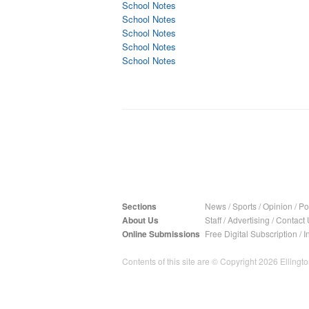
School Notes
School Notes
School Notes
School Notes
School Notes
Sections
News
/
Sports
/
Opinion
/
Pol
About Us
Staff
/
Advertising
/
Contact 
Online Submissions
Free Digital Subscription
/
I
Contents of this site are © Copyright 2026 Ellington