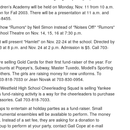
ldren's Academy will be held on Monday, Nov. 11 from 10 a.m.
ion for Fall 2003. There will be a presentation at 11 a.m. and
-8455.
 show "Rumors" by Neil Simon instead of "Noises Off!" "Rumors"
chool Theatre on Nov. 14, 15, 16 at 7:30 p.m.
 will present "Hamlet" on Nov. 22-24 at the school. Directed by
 at 8 p.m. and Nov. 24 at 2 p.m. Admission is $5. Call 703-
selling Gold Cards for their first fund-raiser of the year. For
scounts at Popeye's, Subway, Master Tuxedo, Modell's Sporting
hers. The girls are raising money for new uniforms. To
703-818-7033 or Jean Novak at 703-830-0954.
 Westfield High School Cheerleading Squad is selling Yankee
s fund-raising activity is a way for the cheerleaders to purchase
ssories. Call 703-818-7033.
ups to entertain at holiday parties as a fund-raiser. Small
strumental ensembles will be available to perform. The money
s. Instead of a set fee, they are asking for a donation to
oup to perform at your party, contact Gail Cope at e-mail