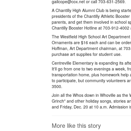
gailcope@cox.net or call 703-631-2569.
A Chantilly High Alumni Club is being sta
presidents of the Chantilly Athletic Booster
parents, and get them involved in school sp
Chantilly Booster Hotline at 703-912-4002
The Westfield High School Art Department 
Ornaments are $16 each and can be ordered
Hoffman, Art Department chairman, at 703-
purchase art supplies for student use.
Centreville Elementary is expanding its aft
It'll go from one to two evenings a week, 
transportation home, plus homework help a
to participate, but community volunteers are
3500.
Join all the Whos down in Whoville as the
Grinch" and other holiday songs, stories 
and Friday, Dec. 20 at 10 a.m. Admission 
More like this story