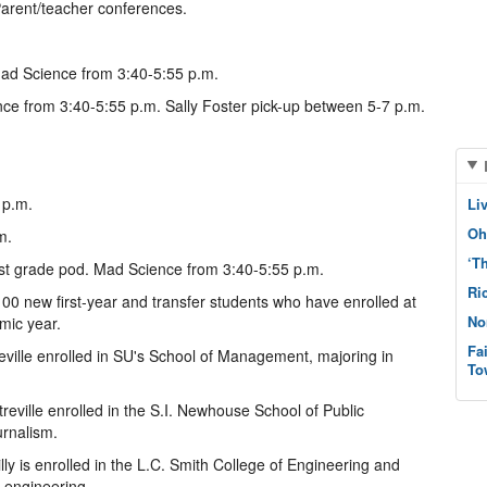
Parent/teacher conferences.
ad Science from 3:40-5:55 p.m.
ce from 3:40-5:55 p.m. Sally Foster pick-up between 5-7 p.m.
 p.m.
Li
Oh
m.
‘T
irst grade pod. Mad Science from 3:40-5:55 p.m.
Ri
00 new first-year and transfer students who have enrolled at
No
mic year.
Fa
eville enrolled in SU's School of Management, majoring in
To
reville enrolled in the S.I. Newhouse School of Public
urnalism.
lly is enrolled in the L.C. Smith College of Engineering and
 engineering.