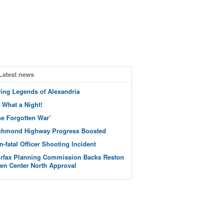
Latest news
ving Legends of Alexandria
 What a Night!
he Forgotten War’
chmond Highway Progress Boosted
n-fatal Officer Shooting Incident
irfax Planning Commission Backs Reston
wn Center North Approval