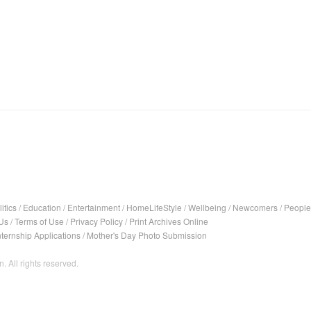
itics
/
Education
/
Entertainment
/
HomeLifeStyle
/
Wellbeing
/
Newcomers
/
People
Us
/
Terms of Use
/
Privacy Policy
/
Print Archives Online
nternship Applications
/
Mother's Day Photo Submission
. All rights reserved.