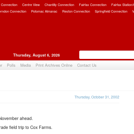
 Connection
Centre View
Chantilly Connection
Fairfax Connection
Fairfax Station
erndon Connection
Potomac Almanac
Reston Connection
Springfield Connection
V
Thursday, August 6, 2026
er
Polls
Media
Print Archives Online
Contact Us
Upvote
Thursday, October 31, 2002
y November ahead.
rade field trip to Cox Farms.