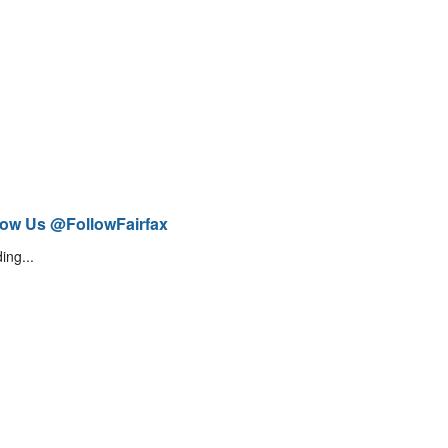
low Us @FollowFairfax
ing...