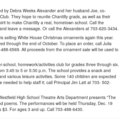
rted by Debra Weeks Alexander and her husband Joe, co-
 Club. They hope to reunite Chantilly grads, as well as their
irit to make Chantilly a real, hometown school. Call the
 and leave a message. Or call the Alexanders at 703-620-3434.
is selling White House Christmas ornaments again this year.
 through the end of October. To place an order, call Julia
488-6569. All proceeds from the ornament sale will be used to
er-school, homework/activities club for grades three through six.
from 3:45 to 5 or 5:30 p.m. The school provides a snack and
nd various leisure activities. Some 140 children are expected
 needed to help staff it; call Principal Jim Latt at 703- 502-
 Westfield High School Theatre Arts Department presents "The
and poems. The performances will be held Thursday, Dec. 19
is $3. For ages 3 and up. Call 703-488-6430.