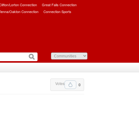
/Clifton/Lorton Connection
Great Falls Connection
ienna/Oakton Connection
Connection Sports
Votes
0