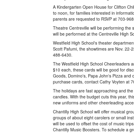
A Kindergarten Open House for Clifton Chi
to noon, for families interested in informat
parents are requested to RSVP at 703-968
Theatre Centreville will be performing the
will be performed at the Centreville High S
Westfield High School's theater department
Scott Pafumi, the showtimes are Nov. 22-23
488-6430.
The Westfield High School Cheerleaders are 
$10 each, these cards will be good for di
Goods, Domino's, Papa John's Pizza and ot
purchase cards, contact Cathy Voyten at 
The holidays are fast approaching and the
candles. With the budget cuts this year, thi
new uniforms and other cheerleading acce
Chantilly High School will offer musical gro
groups of about eight carolers or small in
will be used to offset the cost of music trip
Chantilly Music Boosters. To schedule a gr