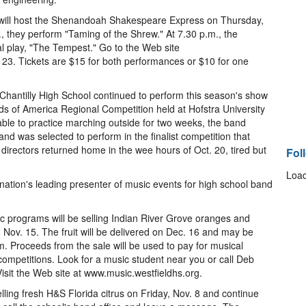
ill host the Shenandoah Shakespeare Express on Thursday,
., they perform "Taming of the Shrew." At 7.30 p.m., the
l play, "The Tempest." Go to the Web site
23. Tickets are $15 for both performances or $10 for one
hantilly High School continued to perform this season's show
ds of America Regional Competition held at Hofstra University
 able to practice marching outside for two weeks, the band
and was selected to perform in the finalist competition that
rectors returned home in the wee hours of Oct. 20, tired but
Fol
Load
ation's leading presenter of music events for high school band
c programs will be selling Indian River Grove oranges and
 Nov. 15. The fruit will be delivered on Dec. 16 and may be
m. Proceeds from the sale will be used to pay for musical
ompetitions. Look for a music student near you or call Deb
isit the Web site at www.music.westfieldhs.org.
elling fresh H&S Florida citrus on Friday, Nov. 8 and continue