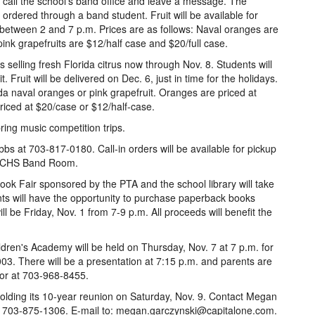
, call the school's band office and leave a message. The
ordered through a band student. Fruit will be available for
 between 2 and 7 p.m. Prices are as follows: Naval oranges are
ink grapefruits are $12/half case and $20/full case.
 selling fresh Florida citrus now through Nov. 8. Students will
 Fruit will be delivered on Dec. 6, just in time for the holidays.
a naval oranges or pink grapefruit. Oranges are priced at
riced at $20/case or $12/half-case.
ring music competition trips.
bs at 703-817-0180. Call-in orders will be available for pickup
he CHS Band Room.
ok Fair sponsored by the PTA and the school library will take
nts will have the opportunity to purchase paperback books
l be Friday, Nov. 1 from 7-9 p.m. All proceeds will benefit the
dren's Academy will be held on Thursday, Nov. 7 at 7 p.m. for
2003. There will be a presentation at 7:15 p.m. and parents are
tor at 703-968-8455.
 holding its 10-year reunion on Saturday, Nov. 9. Contact Megan
Call 703-875-1306. E-mail to: megan.garczynski@capitalone.com.