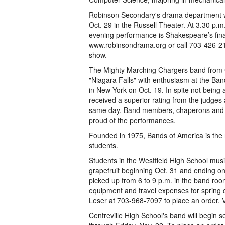
Robinson Secondary's drama department w
Oct. 29 in the Russell Theater. At 3.30 p.m
evening performance is Shakespeare’s fina
www.robinsondrama.org or call 703-426-21
show.
The Mighty Marching Chargers band from C
"Niagara Falls" with enthusiasm at the Ban
in New York on Oct. 19. In spite not being
received a superior rating from the judges 
same day. Band members, chaperons and di
proud of the performances.
Founded in 1975, Bands of America is the n
students.
Students in the Westfield High School musi
grapefruit beginning Oct. 31 and ending on
picked up from 6 to 9 p.m. in the band roo
equipment and travel expenses for spring c
Leser at 703-968-7097 to place an order. V
Centreville High School's band will begin s