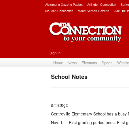
Alexandria Gazette Packet
Arlington Connection
Burke
McLean Connection
Mount Vernon Gazette
Oak Hill/H
Sign in
Home
News
Elections
Sports
Weath
School Notes
&lt;lst&gt;
Centreville Elementary School has a bus
Nov. 1 — First grading period ends. First g