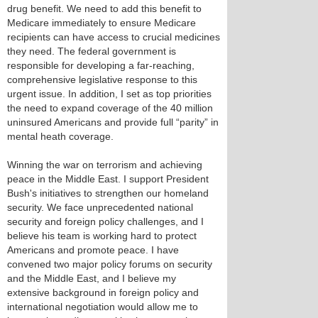
drug benefit. We need to add this benefit to
Medicare immediately to ensure Medicare
recipients can have access to crucial medicines
they need. The federal government is
responsible for developing a far-reaching,
comprehensive legislative response to this
urgent issue. In addition, I set as top priorities
the need to expand coverage of the 40 million
uninsured Americans and provide full “parity” in
mental heath coverage.
Winning the war on terrorism and achieving
peace in the Middle East. I support President
Bush's initiatives to strengthen our homeland
security. We face unprecedented national
security and foreign policy challenges, and I
believe his team is working hard to protect
Americans and promote peace. I have
convened two major policy forums on security
and the Middle East, and I believe my
extensive background in foreign policy and
international negotiation would allow me to