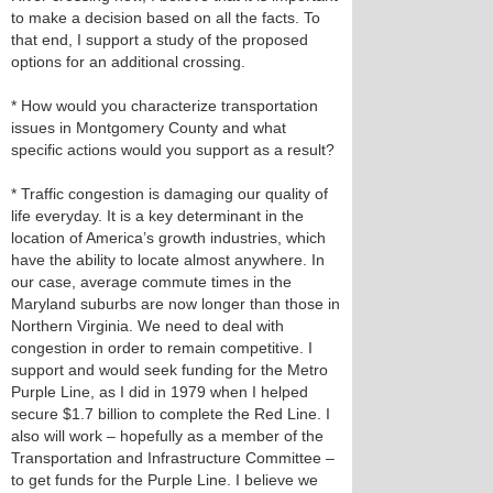
to make a decision based on all the facts. To
that end, I support a study of the proposed
options for an additional crossing.
* How would you characterize transportation
issues in Montgomery County and what
specific actions would you support as a result?
* Traffic congestion is damaging our quality of
life everyday. It is a key determinant in the
location of America’s growth industries, which
have the ability to locate almost anywhere. In
our case, average commute times in the
Maryland suburbs are now longer than those in
Northern Virginia. We need to deal with
congestion in order to remain competitive. I
support and would seek funding for the Metro
Purple Line, as I did in 1979 when I helped
secure $1.7 billion to complete the Red Line. I
also will work – hopefully as a member of the
Transportation and Infrastructure Committee –
to get funds for the Purple Line. I believe we