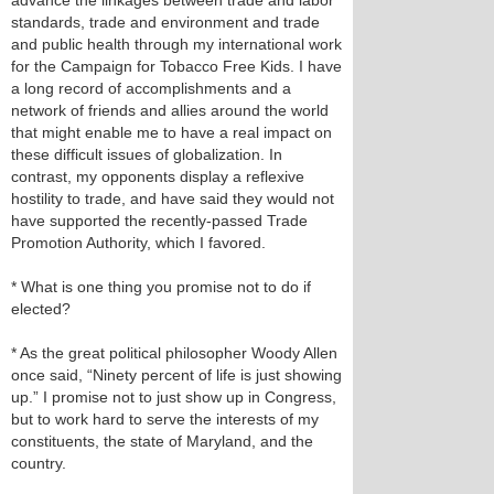
advance the linkages between trade and labor
standards, trade and environment and trade
and public health through my international work
for the Campaign for Tobacco Free Kids. I have
a long record of accomplishments and a
network of friends and allies around the world
that might enable me to have a real impact on
these difficult issues of globalization. In
contrast, my opponents display a reflexive
hostility to trade, and have said they would not
have supported the recently-passed Trade
Promotion Authority, which I favored.
* What is one thing you promise not to do if
elected?
* As the great political philosopher Woody Allen
once said, “Ninety percent of life is just showing
up.” I promise not to just show up in Congress,
but to work hard to serve the interests of my
constituents, the state of Maryland, and the
country.