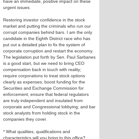
have an immediate, positive impact on these
urgent issues.
Restoring investor confidence in the stock
market and putting the criminals who run our
corrupt companies behind bars. I am the only
candidate in the Eighth District race who has
put out a detailed plan to fix the system of
corporate corruption and restart the economy.
The legislation put forth by Sen. Paul Sarbanes
is a good start, but we need to bring CEO
compensation back in touch with reality;
require corporations to treat stock options
clearly as expenses; boost funding for the
Securities and Exchange Commission for
enforcement; ensure that federal regulators
are truly independent and insulated from
corporate and Congressional lobbying; and bar
stock analysts from holding stock in the
companies they cover.
* What qualities, qualifications and
characteristics will you bring to this office?