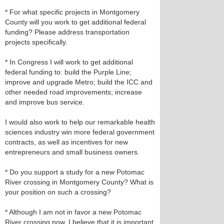
* For what specific projects in Montgomery
County will you work to get additional federal
funding? Please address transportation
projects specifically.
* In Congress I will work to get additional
federal funding to: build the Purple Line;
improve and upgrade Metro; build the ICC and
other needed road improvements; increase
and improve bus service.
I would also work to help our remarkable health
sciences industry win more federal government
contracts, as well as incentives for new
entrepreneurs and small business owners.
* Do you support a study for a new Potomac
River crossing in Montgomery County? What is
your position on such a crossing?
* Although I am not in favor a new Potomac
River crossing now, I believe that it is important