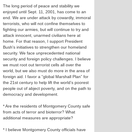
The long period of peace and stability we
enjoyed until Sept. 11, 2001, has come to an
end. We are under attack by cowardly, immoral
terrorists, who will not confine themselves to
fighting our armies, but will continue to try and
attack innocent, unarmed civilians here at
home. For that reason, I support President
Bush's initiatives to strengthen our homeland
security. We face unprecedented national
security and foreign policy challenges. I believe
we must root out terrorist cells all over the
world, but we also must do more in the area of
foreign aid. I favor a “global Marshall Plan” for
the 21st century to help lift the world’s poorest
people out of abject poverty, and on the path to
democracy and development.
* Are the residents of Montgomery County safe
from acts of terror and bioterror? What
additional measures are appropriate?
* I believe Montgomery County officials have