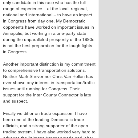
only candidate in this race who has the full
range of experience – at the local, regional,
national and international – to have an impact
in Congress from day one. My Democratic
opponents have worked on important issues in
Annapolis, but working in a one-party state
during the unparalleled prosperity of the 1990s
is not the best preparation for the tough fights
in Congress.
Another important distinction is my commitment
to comprehensive transportation solutions.
Neither Mark Shriver nor Chris Van Hollen has
ever shown any interest in transportation/traffic
issues until running for Congress. Their
support for the Inter County Connector is late
and suspect.
Finally we differ on trade expansion. I have
been one of the leading Democratic trade
officials, and a strong supporter of the open
trading system. I have also worked very hard to