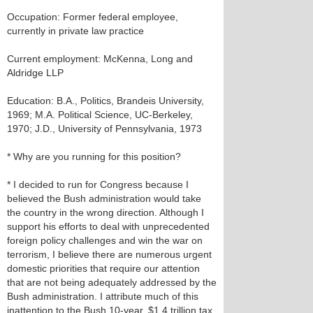
Occupation: Former federal employee,
currently in private law practice
Current employment: McKenna, Long and
Aldridge LLP
Education: B.A., Politics, Brandeis University,
1969; M.A. Political Science, UC-Berkeley,
1970; J.D., University of Pennsylvania, 1973
* Why are you running for this position?
* I decided to run for Congress because I
believed the Bush administration would take
the country in the wrong direction. Although I
support his efforts to deal with unprecedented
foreign policy challenges and win the war on
terrorism, I believe there are numerous urgent
domestic priorities that require our attention
that are not being adequately addressed by the
Bush administration. I attribute much of this
inattention to the Bush 10-year, $1.4 trillion tax