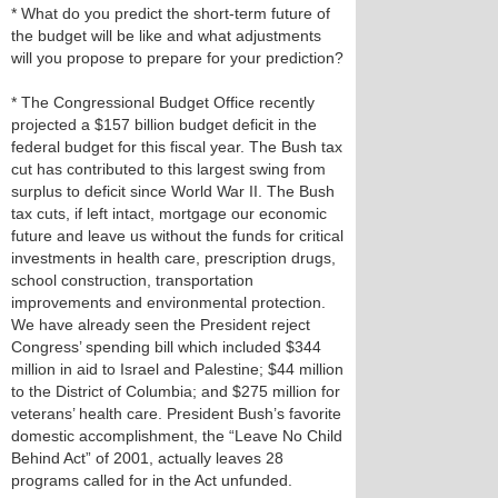
* What do you predict the short-term future of
the budget will be like and what adjustments
will you propose to prepare for your prediction?
* The Congressional Budget Office recently
projected a $157 billion budget deficit in the
federal budget for this fiscal year. The Bush tax
cut has contributed to this largest swing from
surplus to deficit since World War II. The Bush
tax cuts, if left intact, mortgage our economic
future and leave us without the funds for critical
investments in health care, prescription drugs,
school construction, transportation
improvements and environmental protection.
We have already seen the President reject
Congress’ spending bill which included $344
million in aid to Israel and Palestine; $44 million
to the District of Columbia; and $275 million for
veterans’ health care. President Bush’s favorite
domestic accomplishment, the “Leave No Child
Behind Act” of 2001, actually leaves 28
programs called for in the Act unfunded.