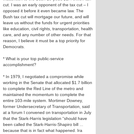
cut. I was an early opponent of the tax cut – I
opposed it before it even became law. The
Bush tax cut will mortgage our future, and will
leave us without the funds for urgent priorities
like education, civil rights, transportation, health
care, and any number of other needs. For that
reason, I believe it must be a top priority for
Democrats.
* What is your top public-service
accomplishment?
* In 1979, I negotiated a compromise while
working in the Senate that allocated $1.7 billion
to complete the Red Line of the metro and
maintained the momentum to complete the
entire 103-mile system. Mortimer Downey,
former Undersecretary of Transportation, said
at a forum I convened on transportation in July
that the Stark-Harris legislation “should have
been called the Stark-Harris-Shapiro bill ...
because that is in fact what happened. Ira