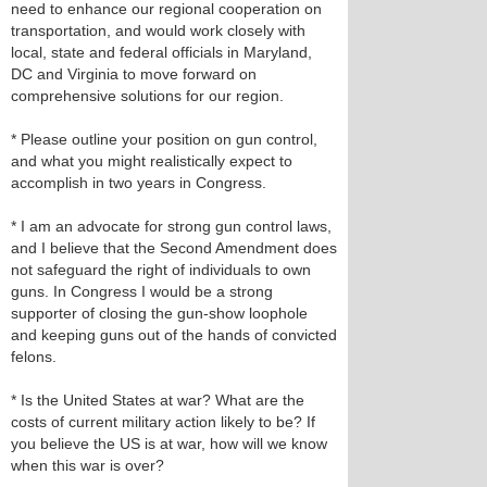
need to enhance our regional cooperation on
transportation, and would work closely with
local, state and federal officials in Maryland,
DC and Virginia to move forward on
comprehensive solutions for our region.
* Please outline your position on gun control,
and what you might realistically expect to
accomplish in two years in Congress.
* I am an advocate for strong gun control laws,
and I believe that the Second Amendment does
not safeguard the right of individuals to own
guns. In Congress I would be a strong
supporter of closing the gun-show loophole
and keeping guns out of the hands of convicted
felons.
* Is the United States at war? What are the
costs of current military action likely to be? If
you believe the US is at war, how will we know
when this war is over?