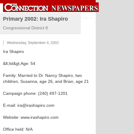
Sign in
Primary 2002: Ira Shapiro
Congressional District 8
Wednesday, September 4, 2002
Ira Shapiro
&lt;lst&gt;Age: 54
Family: Married to Dr. Nancy Shapiro, two
children, Susanna, age 26, and Brian, age 21
Campaign phone: (240) 497-1201
E-mail: ira@irashapiro.com
Website: www.irashapiro.com
Office held: N/A