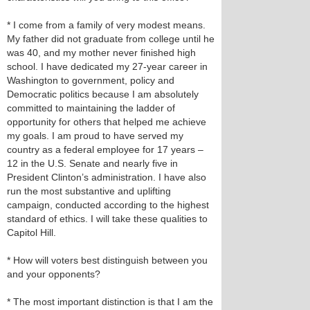
* I come from a family of very modest means.
My father did not graduate from college until he
was 40, and my mother never finished high
school. I have dedicated my 27-year career in
Washington to government, policy and
Democratic politics because I am absolutely
committed to maintaining the ladder of
opportunity for others that helped me achieve
my goals. I am proud to have served my
country as a federal employee for 17 years –
12 in the U.S. Senate and nearly five in
President Clinton’s administration. I have also
run the most substantive and uplifting
campaign, conducted according to the highest
standard of ethics. I will take these qualities to
Capitol Hill.
* How will voters best distinguish between you
and your opponents?
* The most important distinction is that I am the