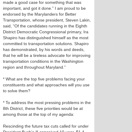
made a good case for something that was
important, and got it done.” I am proud to be
endorsed by the Marylanders for Better
Transportation, whose president, Steven Lakin,
said, “Of the candidates running in the Eighth
District Democratic Congressional primary, Ira
Shapiro has distinguished himself as the most
committed to transportation solutions. Shapiro
has demonstrated, by his words and deeds,
that he will be a tireless advocate for improving
transportation conditions in the Washington
region and throughout Maryland.”
* What are the top five problems facing your
constituents and what approaches will you use
to solve them?
* To address the most pressing problems in the
8th District, these five priorities would be at
among those at the top of my agenda:
Rescinding the future tax cuts called for under