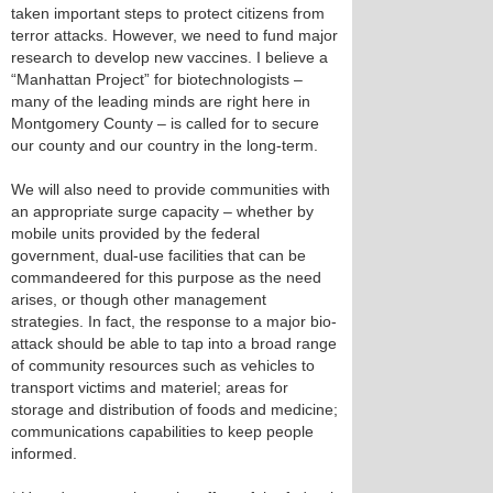
taken important steps to protect citizens from
terror attacks. However, we need to fund major
research to develop new vaccines. I believe a
“Manhattan Project” for biotechnologists –
many of the leading minds are right here in
Montgomery County – is called for to secure
our county and our country in the long-term.
We will also need to provide communities with
an appropriate surge capacity – whether by
mobile units provided by the federal
government, dual-use facilities that can be
commandeered for this purpose as the need
arises, or though other management
strategies. In fact, the response to a major bio-
attack should be able to tap into a broad range
of community resources such as vehicles to
transport victims and materiel; areas for
storage and distribution of foods and medicine;
communications capabilities to keep people
informed.