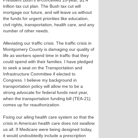
President Bush’s ill-conceived 10-year, $1.4
trillion tax cut plan. The Bush tax cut will
mortgage our future, and will leave us without
the funds for urgent priorities like education,
civil rights, transportation, health care, and any
number of other needs.
Alleviating our traffic crisis. The traffic crisis in
Montgomery County is damaging our quality of
life as workers spend time in traffic that they
could spend with their families. I have pledged
to seek a seat on the Transportation and
Infrastructure Committee if elected to
Congress. I believe my background in
transportation policy will allow me to be a
strong advocate for federal funds next year,
when the transportation funding bill (TEA-21)
comes up for reauthorization.
Fixing our ailing health care system so that the
crisis in American health care does not swallow
us all. If Medicare were being designed today,
it would undoubtedly include a prescription