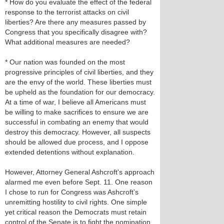
* How do you evaluate the effect of the federal
response to the terrorist attacks on civil
liberties? Are there any measures passed by
Congress that you specifically disagree with?
What additional measures are needed?
* Our nation was founded on the most
progressive principles of civil liberties, and they
are the envy of the world. These liberties must
be upheld as the foundation for our democracy.
At a time of war, I believe all Americans must
be willing to make sacrifices to ensure we are
successful in combating an enemy that would
destroy this democracy. However, all suspects
should be allowed due process, and I oppose
extended detentions without explanation.
However, Attorney General Ashcroft's approach
alarmed me even before Sept. 11. One reason
I chose to run for Congress was Ashcroft’s
unremitting hostility to civil rights. One simple
yet critical reason the Democrats must retain
control of the Senate is to fight the nomination