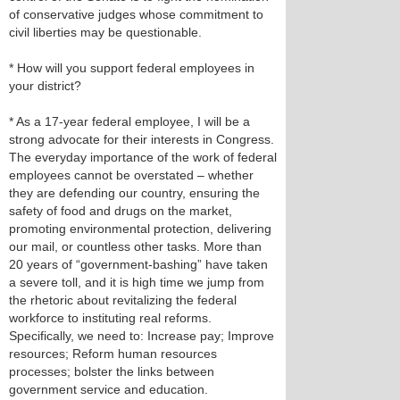
of conservative judges whose commitment to
civil liberties may be questionable.
* How will you support federal employees in
your district?
* As a 17-year federal employee, I will be a
strong advocate for their interests in Congress.
The everyday importance of the work of federal
employees cannot be overstated – whether
they are defending our country, ensuring the
safety of food and drugs on the market,
promoting environmental protection, delivering
our mail, or countless other tasks. More than
20 years of “government-bashing” have taken
a severe toll, and it is high time we jump from
the rhetoric about revitalizing the federal
workforce to instituting real reforms.
Specifically, we need to: Increase pay; Improve
resources; Reform human resources
processes; bolster the links between
government service and education.