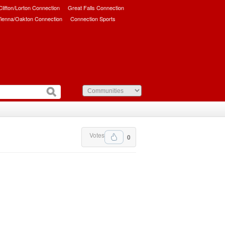
/Clifton/Lorton Connection
Great Falls Connection
ienna/Oakton Connection
Connection Sports
Votes
0