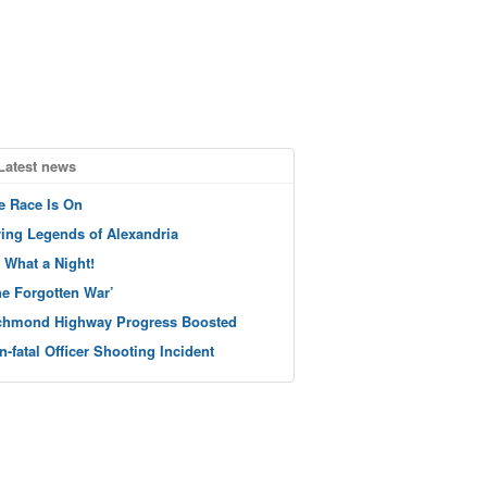
Latest news
e Race Is On
ving Legends of Alexandria
 What a Night!
he Forgotten War’
chmond Highway Progress Boosted
n-fatal Officer Shooting Incident