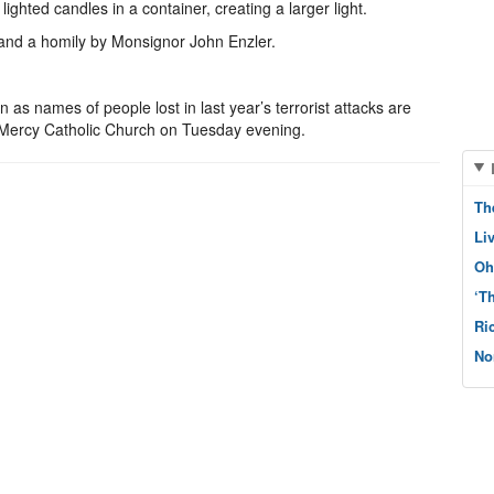
lighted candles in a container, creating a larger light.
 and a homily by Monsignor John Enzler.
 as names of people lost in last year’s terrorist attacks are
f Mercy Catholic Church on Tuesday evening.
Th
Li
Oh
‘T
Ri
No