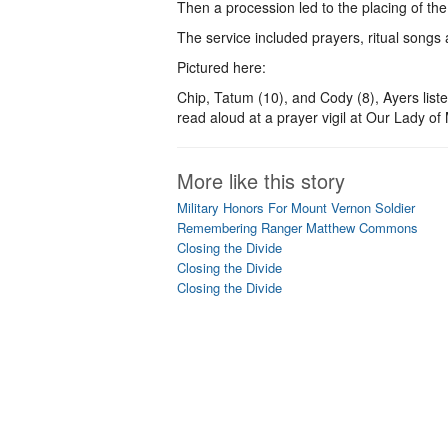
Then a procession led to the placing of the 
The service included prayers, ritual songs
Pictured here:
Chip, Tatum (10), and Cody (8), Ayers listen
read aloud at a prayer vigil at Our Lady o
More like this story
Military Honors For Mount Vernon Soldier
Remembering Ranger Matthew Commons
Closing the Divide
Closing the Divide
Closing the Divide