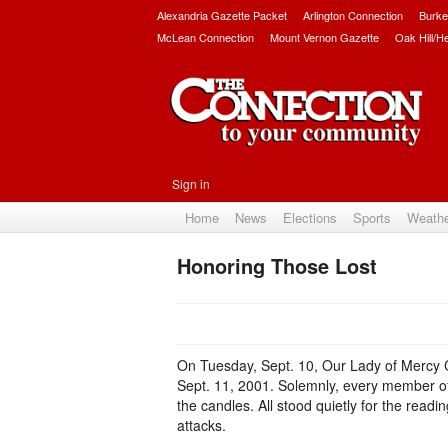
Alexandria Gazette Packet
Arlington Connection
Burke
McLean Connection
Mount Vernon Gazette
Oak Hill/H
Sign in
Home
News
Elections
Sports
Weath
Honoring Those Lost
On Tuesday, Sept. 10, Our Lady of Mercy Ca
Sept. 11, 2001. Solemnly, every member of 
the candles. All stood quietly for the readi
attacks.