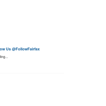
low Us @FollowFairfax
ing...