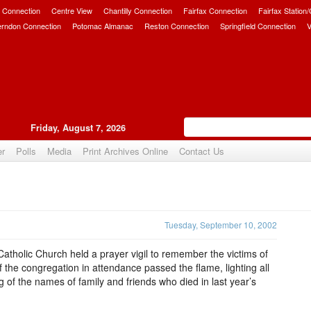
 Connection
Centre View
Chantilly Connection
Fairfax Connection
Fairfax Station
erndon Connection
Potomac Almanac
Reston Connection
Springfield Connection
V
Friday, August 7, 2026
er
Polls
Media
Print Archives Online
Contact Us
Upvote
Tuesday, September 10, 2002
tholic Church held a prayer vigil to remember the victims of
the congregation in attendance passed the flame, lighting all
ng of the names of family and friends who died in last year’s