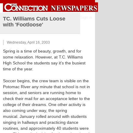
Sign in
TC. Williams Cuts Loose
with 'Footloose'
Wednesday, April 16, 2003
Spring is a time of beauty, growth, and for
some relaxation. However, at T.C. Williams
High School the students say it's the busiest
time of the year.
Soccer begins, the crew team is visible on the
Potomac River any minute that school is not in
session, and seniors are running home to
check their mail for an acceptance letter to the
college of their dreams. One other activity is
also coming under way, the spring
musical. January rolled around with students
singing in hallways and practicing dance
routines, and approximately 40 students were