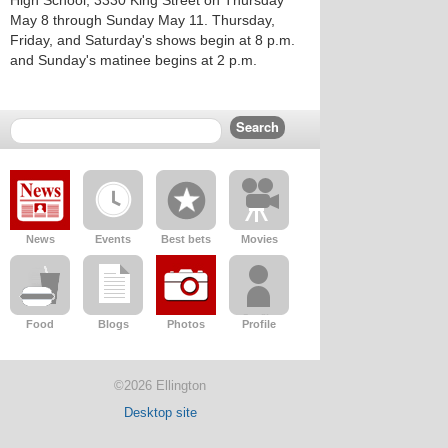
High School, 3330 King Street on Thursday
May 8 through Sunday May 11. Thursday,
Friday, and Saturday's shows begin at 8 p.m.
and Sunday's matinee begins at 2 p.m.
News
Events
Best bets
Movies
Food
Blogs
Photos
Profile
©2026 Ellington
Desktop site