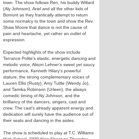
town. The show follows Ren, his buddy Willard
(Aly Johnson), Ariel and all the other kids of
Bomont as they frantically attempt to return
some normalcy to the town and show the Rev.
Shaw Moore that dance is not the cause of
pain and heartache, yet rather an outlet of
expression.
Expected highlights of the show include
Terrance Polite's elastic, energetic dancing and
melodic voice, Alison Lehner's sweet yet saucy
performance, Kenneth Hilary's powerful
stature, the strong complementary voices of
Lauren Ellis (Rusty), Amy Tuttle (Wendy Jo),
and Tamika Robinson (Urleen), the always
comedic timing of Aly Johnson, and the
brilliancy of the dancers, singers, cast and
crew. The cast's already apparent energy and
dedication will surely have the audience out of
their seats and dancing in the aisles.
The show is scheduled to play at T.C. Williams