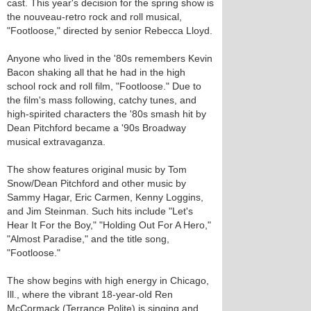
cast. This year's decision for the spring show is
the nouveau-retro rock and roll musical,
"Footloose," directed by senior Rebecca Lloyd.
Anyone who lived in the '80s remembers Kevin
Bacon shaking all that he had in the high
school rock and roll film, "Footloose." Due to
the film's mass following, catchy tunes, and
high-spirited characters the '80s smash hit by
Dean Pitchford became a '90s Broadway
musical extravaganza.
The show features original music by Tom
Snow/Dean Pitchford and other music by
Sammy Hagar, Eric Carmen, Kenny Loggins,
and Jim Steinman. Such hits include "Let's
Hear It For the Boy," "Holding Out For A Hero,"
"Almost Paradise," and the title song,
"Footloose."
The show begins with high energy in Chicago,
Ill., where the vibrant 18-year-old Ren
McCormack (Terrance Polite) is singing and