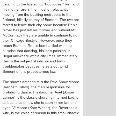
dancing to the title song, "Footloose." Ren and
his mother are in the midst of reluctantly
moving from the bustling metropolis to the
fictional, hillbilly county of Bomont. The two are
forced to leave their city home because Ren's
father has just left his mother and without Mr.
McCormack they are unable to continue living
their Chicago lifestyle. However, once they
reach Bomont, Ren is bombarded with the
surprise that dancing, his life's passion, is
illegal anywhere within city limits. Immediately
Ren is the subject of ridicule and town
troublemaker because he sets out to rid
Bomont of this preposterous law.
The show's antagonist is the Rev. Shaw Moore
(Kenneth Hilary), the man responsible for
prohibiting dance. His daughter Ariel (Alison
Lehner) is the classic church girl turned bad, or
at least that is how she is seen in her father's
eyes. Vi Moore (Kate Weber), the Reverend's
wife, is the voice of reason in this small chaotic