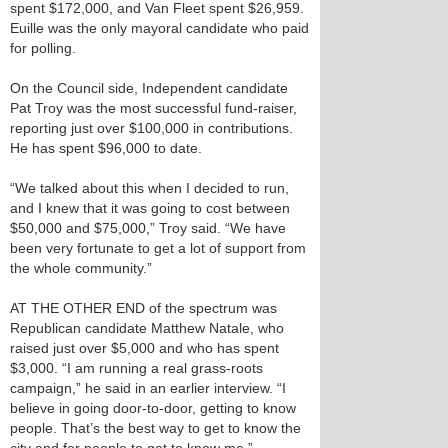
spent $172,000, and Van Fleet spent $26,959.
Euille was the only mayoral candidate who paid
for polling.
On the Council side, Independent candidate
Pat Troy was the most successful fund-raiser,
reporting just over $100,000 in contributions.
He has spent $96,000 to date.
“We talked about this when I decided to run,
and I knew that it was going to cost between
$50,000 and $75,000,” Troy said. “We have
been very fortunate to get a lot of support from
the whole community.”
AT THE OTHER END of the spectrum was
Republican candidate Matthew Natale, who
raised just over $5,000 and who has spent
$3,000. “I am running a real grass-roots
campaign,” he said in an earlier interview. “I
believe in going door-to-door, getting to know
people. That’s the best way to get to know the