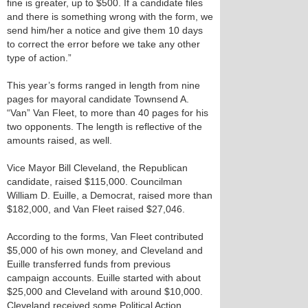
fine is greater, up to $500. If a candidate files
and there is something wrong with the form, we
send him/her a notice and give them 10 days
to correct the error before we take any other
type of action.”
This year’s forms ranged in length from nine
pages for mayoral candidate Townsend A.
“Van” Van Fleet, to more than 40 pages for his
two opponents. The length is reflective of the
amounts raised, as well.
Vice Mayor Bill Cleveland, the Republican
candidate, raised $115,000. Councilman
William D. Euille, a Democrat, raised more than
$182,000, and Van Fleet raised $27,046.
According to the forms, Van Fleet contributed
$5,000 of his own money, and Cleveland and
Euille transferred funds from previous
campaign accounts. Euille started with about
$25,000 and Cleveland with around $10,000.
Cleveland received some Political Action