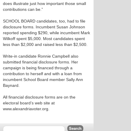
does illustrate just how important those small
contributions can be.”
SCHOOL BOARD candidates, too, had to file
disclosure forms. Incumbent Susan Johnson
reported spending $290, while incumbent Mark
Wilkoff spent $5,000. Most candidates spent
less than $2,000 and raised less than $2,500.
Write-in candidate Ronnie Campbell also
submitted financial disclosure forms. Her
campaign is being financed through a
contribution to herself and with a loan from
incumbent School Board member Sally Ann
Baynard.
All financial disclosure forms are on the
electoral board’s web site at
www.alexandriavoter.org.