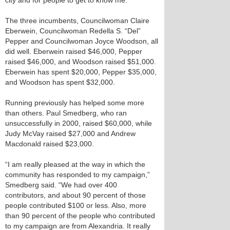
city and for people to get to know me.”
The three incumbents, Councilwoman Claire
Eberwein, Councilwoman Redella S. “Del”
Pepper and Councilwoman Joyce Woodson, all
did well. Eberwein raised $46,000, Pepper
raised $46,000, and Woodson raised $51,000.
Eberwein has spent $20,000, Pepper $35,000,
and Woodson has spent $32,000.
Running previously has helped some more
than others. Paul Smedberg, who ran
unsuccessfully in 2000, raised $60,000, while
Judy McVay raised $27,000 and Andrew
Macdonald raised $23,000.
“I am really pleased at the way in which the
community has responded to my campaign,”
Smedberg said. “We had over 400
contributors, and about 90 percent of those
people contributed $100 or less. Also, more
than 90 percent of the people who contributed
to my campaign are from Alexandria. It really