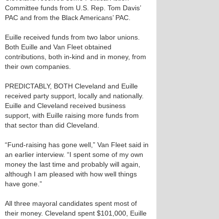
Committee funds from U.S. Rep. Tom Davis’
PAC and from the Black Americans’ PAC.
Euille received funds from two labor unions.
Both Euille and Van Fleet obtained
contributions, both in-kind and in money, from
their own companies.
PREDICTABLY, BOTH Cleveland and Euille
received party support, locally and nationally.
Euille and Cleveland received business
support, with Euille raising more funds from
that sector than did Cleveland.
“Fund-raising has gone well,” Van Fleet said in
an earlier interview. “I spent some of my own
money the last time and probably will again,
although I am pleased with how well things
have gone.”
All three mayoral candidates spent most of
their money. Cleveland spent $101,000, Euille