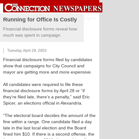
Sign in
Running for Office Is Costly
Financial disclosure forms reveal how
much was spent in campaign.
Tuesday, April 29, 2003
Financial disclosure forms filed by candidates
show that campaigns for City Council and
mayor are getting more and more expensive.
All candidates were required to file these
financial disclosure forms by April 28 or “if
they’re filed late, there’s a penalty,” said Eric
Spicer, an elections official in Alexandria.
“The electoral board decides the amount of the
fine within a range. One candidate filed a day
late in the last local election and the Board
fined him $10. If there is a second offense, the