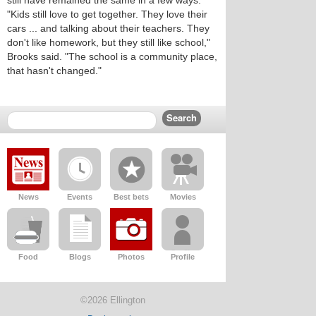
still have remained the same in a few ways.
"Kids still love to get together. They love their
cars ... and talking about their teachers. They
don't like homework, but they still like school,"
Brooks said. "The school is a community place,
that hasn't changed."
News
Events
Best bets
Movies
Food
Blogs
Photos
Profile
©2026 Ellington