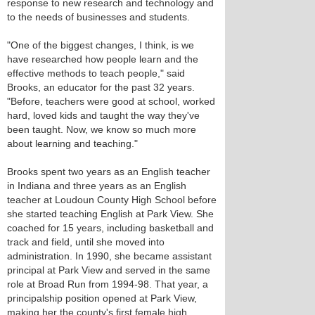
response to new research and technology and
to the needs of businesses and students.
"One of the biggest changes, I think, is we
have researched how people learn and the
effective methods to teach people," said
Brooks, an educator for the past 32 years.
"Before, teachers were good at school, worked
hard, loved kids and taught the way they've
been taught. Now, we know so much more
about learning and teaching."
Brooks spent two years as an English teacher
in Indiana and three years as an English
teacher at Loudoun County High School before
she started teaching English at Park View. She
coached for 15 years, including basketball and
track and field, until she moved into
administration. In 1990, she became assistant
principal at Park View and served in the same
role at Broad Run from 1994-98. That year, a
principalship position opened at Park View,
making her the county's first female high