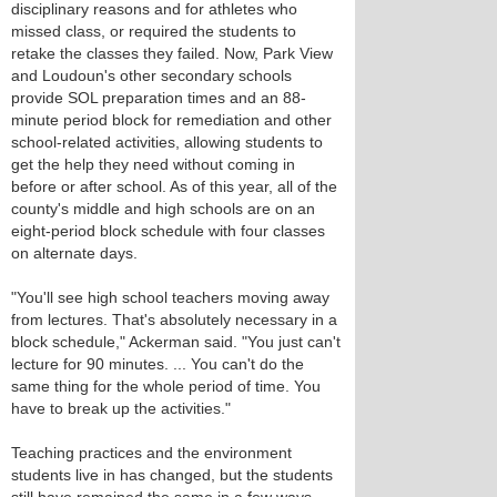
disciplinary reasons and for athletes who
missed class, or required the students to
retake the classes they failed. Now, Park View
and Loudoun's other secondary schools
provide SOL preparation times and an 88-
minute period block for remediation and other
school-related activities, allowing students to
get the help they need without coming in
before or after school. As of this year, all of the
county's middle and high schools are on an
eight-period block schedule with four classes
on alternate days.
"You'll see high school teachers moving away
from lectures. That's absolutely necessary in a
block schedule," Ackerman said. "You just can't
lecture for 90 minutes. ... You can't do the
same thing for the whole period of time. You
have to break up the activities."
Teaching practices and the environment
students live in has changed, but the students