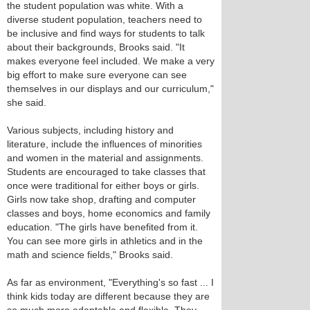
the student population was white. With a
diverse student population, teachers need to
be inclusive and find ways for students to talk
about their backgrounds, Brooks said. "It
makes everyone feel included. We make a very
big effort to make sure everyone can see
themselves in our displays and our curriculum,"
she said.
Various subjects, including history and
literature, include the influences of minorities
and women in the material and assignments.
Students are encouraged to take classes that
once were traditional for either boys or girls.
Girls now take shop, drafting and computer
classes and boys, home economics and family
education. "The girls have benefited from it.
You can see more girls in athletics and in the
math and science fields," Brooks said.
As far as environment, "Everything's so fast ... I
think kids today are different because they are