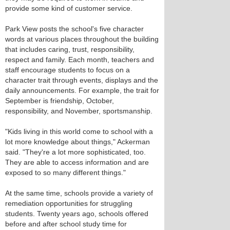
provide some kind of customer service.
Park View posts the school's five character
words at various places throughout the building
that includes caring, trust, responsibility,
respect and family. Each month, teachers and
staff encourage students to focus on a
character trait through events, displays and the
daily announcements. For example, the trait for
September is friendship, October,
responsibility, and November, sportsmanship.
"Kids living in this world come to school with a
lot more knowledge about things," Ackerman
said. "They're a lot more sophisticated, too.
They are able to access information and are
exposed to so many different things."
At the same time, schools provide a variety of
remediation opportunities for struggling
students. Twenty years ago, schools offered
before and after school study time for