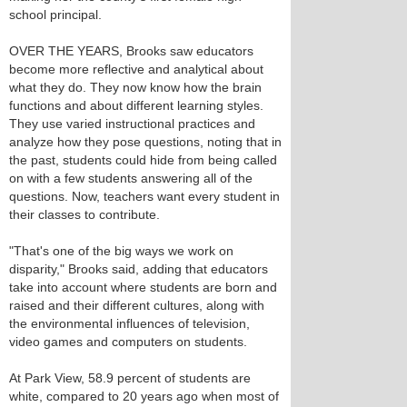
school principal.
OVER THE YEARS, Brooks saw educators
become more reflective and analytical about
what they do. They now know how the brain
functions and about different learning styles.
They use varied instructional practices and
analyze how they pose questions, noting that in
the past, students could hide from being called
on with a few students answering all of the
questions. Now, teachers want every student in
their classes to contribute.
"That's one of the big ways we work on
disparity," Brooks said, adding that educators
take into account where students are born and
raised and their different cultures, along with
the environmental influences of television,
video games and computers on students.
At Park View, 58.9 percent of students are
white, compared to 20 years ago when most of