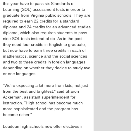
this year have to pass six Standards of
Learning (SOL) assessment tests in order to
graduate from Virginia public schools. They are
required to earn 22 credits for a standard
diploma and 24 credits for an advanced studies
diploma, which also requires students to pass
nine SOL tests instead of six. As in the past,
they need four credits in English to graduate,
but now have to earn three credits in each of
mathematics, science and the social sciences
and two to three credits in foreign languages
depending on whether they decide to study two
or one languages.
"We're expecting a lot more from kids, not just
from the best and brightest," said Sharon
Ackerman, assistant superintendent for
instruction. "High school has become much
more sophisticated and the program has
become richer."
Loudoun high schools now offer electives in