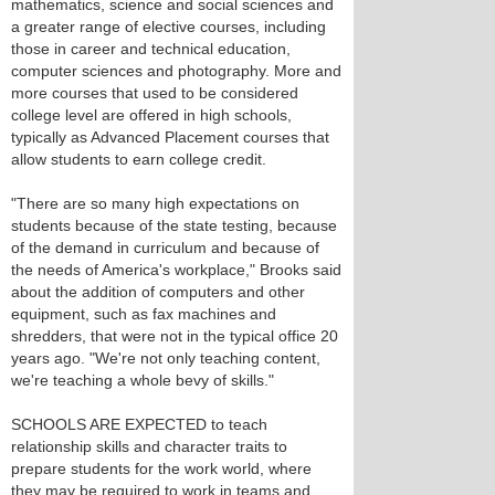
mathematics, science and social sciences and
a greater range of elective courses, including
those in career and technical education,
computer sciences and photography. More and
more courses that used to be considered
college level are offered in high schools,
typically as Advanced Placement courses that
allow students to earn college credit.
"There are so many high expectations on
students because of the state testing, because
of the demand in curriculum and because of
the needs of America's workplace," Brooks said
about the addition of computers and other
equipment, such as fax machines and
shredders, that were not in the typical office 20
years ago. "We're not only teaching content,
we're teaching a whole bevy of skills."
SCHOOLS ARE EXPECTED to teach
relationship skills and character traits to
prepare students for the work world, where
they may be required to work in teams and