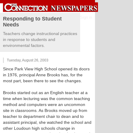
Sign in
Responding to Student
Needs
Teachers change instructional practices
in response to students and
environmental factors.
Tuesday, August 26, 2003
Since Park View High School opened its doors
in 1976, principal Anne Brooks has, for the
most part, been there to see the changes.
Brooks started out as an English teacher at a
time when lecturing was the common teaching
method and computers were an uncommon
site in classrooms. As Brooks moved up from
teacher to department chair to dean and to
assistant principal, she watched the school and
other Loudoun high schools change in