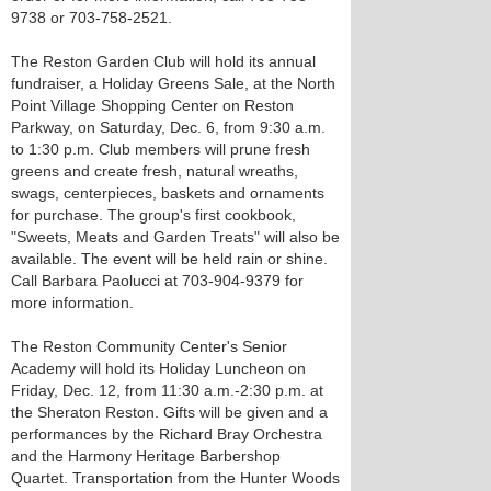
9738 or 703-758-2521.
The Reston Garden Club will hold its annual
fundraiser, a Holiday Greens Sale, at the North
Point Village Shopping Center on Reston
Parkway, on Saturday, Dec. 6, from 9:30 a.m.
to 1:30 p.m. Club members will prune fresh
greens and create fresh, natural wreaths,
swags, centerpieces, baskets and ornaments
for purchase. The group's first cookbook,
"Sweets, Meats and Garden Treats" will also be
available. The event will be held rain or shine.
Call Barbara Paolucci at 703-904-9379 for
more information.
The Reston Community Center's Senior
Academy will hold its Holiday Luncheon on
Friday, Dec. 12, from 11:30 a.m.-2:30 p.m. at
the Sheraton Reston. Gifts will be given and a
performances by the Richard Bray Orchestra
and the Harmony Heritage Barbershop
Quartet. Transportation from the Hunter Woods