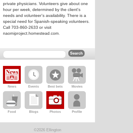
private physicians. Volunteers give about one
hour per week, determined by the client's
needs and volunteer's availability. There is a
special need for Spanish-speaking volunteers.
Call 703-860-2633 or visit
naomiproject.homestead.com.
News
Events
Best bets
Movies
Food
Blogs
Photos
Profile
©2026 Ellington