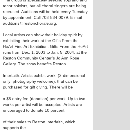
The group is specifically seeking soprano and
tenor soloists, but all choral singers are being
recruited. Auditions will be held every Tuesday
by appointment. Call 703-834-0079. E-mail
auditions@restonchorale.org.
Local artists can show their holiday spirit by
exhibiting their work at the Gifts From the
HeArt Fine Art Exhibition. Gifts From the HeArt
runs from Dec. 1, 2003 to Jan. 5, 2004, at the
Reston Community Center’s Jo Ann Rose
Gallery. The show benefits Reston
Interfaith. Artists exhibit work, (2-dimensional
only; photography welcome), that can be
purchased for gift giving. There will be
a $5 entry fee (donation) per work. Up to two
works per artist will be accepted. Artists are
encouraged to donate 10 percent
of their sales to Reston Interfaith, which
supports the