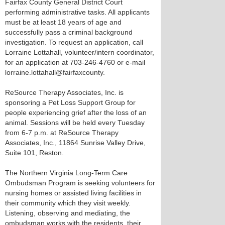
Fairfax County General District Court
performing administrative tasks. All applicants
must be at least 18 years of age and
successfully pass a criminal background
investigation. To request an application, call
Lorraine Lottahall, volunteer/intern coordinator,
for an application at 703-246-4760 or e-mail
lorraine.lottahall@fairfaxcounty.
ReSource Therapy Associates, Inc. is
sponsoring a Pet Loss Support Group for
people experiencing grief after the loss of an
animal. Sessions will be held every Tuesday
from 6-7 p.m. at ReSource Therapy
Associates, Inc., 11864 Sunrise Valley Drive,
Suite 101, Reston.
The Northern Virginia Long-Term Care
Ombudsman Program is seeking volunteers for
nursing homes or assisted living facilities in
their community which they visit weekly.
Listening, observing and mediating, the
ombudsman works with the residents, their