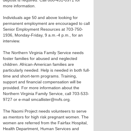
deposit is required. Call 800-451-0971 for
more information.
Individuals age 50 and above looking for
permanent employment are encouraged to call
Senior Employment Resources at 703-750-
1936, Monday-Friday, 9 a.m.-4 p.m., for an
interview.
The Northern Virginia Family Service needs
foster families for abused and neglected
children. African-American families are
particularly needed. Help is needed in both full-
time and short-term programs. Training,
support and financial compensation will be
provided. For more information about the
Northern Virginia Family Service, call 703-533-
9727 or e-mail smcallister@nvfs.org.
The Naomi Project needs volunteers to serve
as mentors for high risk pregnant women. The
women are referred from the Fairfax Hospital,
Health Department, Human Services and