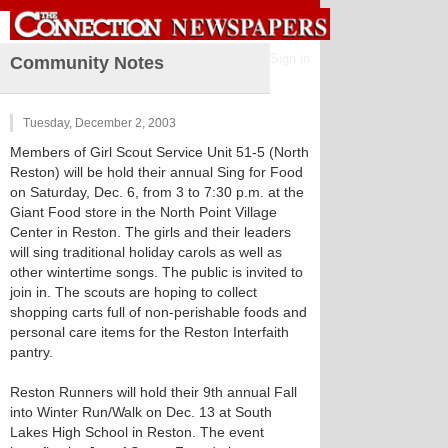
Sign in
Community Notes
Tuesday, December 2, 2003
Members of Girl Scout Service Unit 51-5 (North
Reston) will be hold their annual Sing for Food
on Saturday, Dec. 6, from 3 to 7:30 p.m. at the
Giant Food store in the North Point Village
Center in Reston. The girls and their leaders
will sing traditional holiday carols as well as
other wintertime songs. The public is invited to
join in. The scouts are hoping to collect
shopping carts full of non-perishable foods and
personal care items for the Reston Interfaith
pantry.
Reston Runners will hold their 9th annual Fall
into Winter Run/Walk on Dec. 13 at South
Lakes High School in Reston. The event