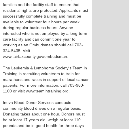
families and the facility staff to ensure that
residents' rights are protected. Applicants must
successfully complete training and must be
available to volunteer four hours per week
during regular business hours. Anyone
interested who is not employed by a long-term
care facility and can commit one year to
working as an Ombudsman should call 703-
324-5435. Visit
www.fairfaxcounty.gov/ombudsman.
The Leukemia & Lymphoma Society's Team in
Training is recruiting volunteers to train for
marathons and races in support of local cancer
patients. For more information, call 703-960-
1100 or visit www.teamintraining.org.
Inova Blood Donor Services conducts
community blood drives on a regular basis.
Donating takes about one hour. Donors must
be at least 17 years old, weigh at least 110
pounds and be in good health for three days