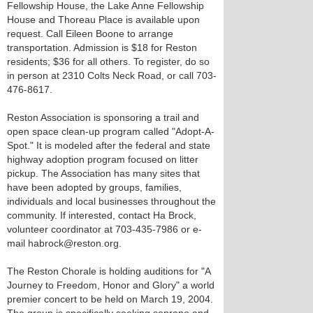
Fellowship House, the Lake Anne Fellowship
House and Thoreau Place is available upon
request. Call Eileen Boone to arrange
transportation. Admission is $18 for Reston
residents; $36 for all others. To register, do so
in person at 2310 Colts Neck Road, or call 703-
476-8617.
Reston Association is sponsoring a trail and
open space clean-up program called "Adopt-A-
Spot." It is modeled after the federal and state
highway adoption program focused on litter
pickup. The Association has many sites that
have been adopted by groups, families,
individuals and local businesses throughout the
community. If interested, contact Ha Brock,
volunteer coordinator at 703-435-7986 or e-
mail habrock@reston.org.
The Reston Chorale is holding auditions for "A
Journey to Freedom, Honor and Glory" a world
premier concert to be held on March 19, 2004.