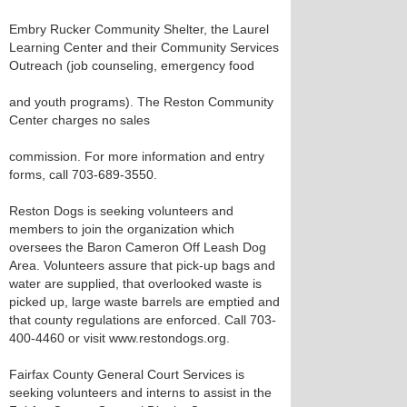
Embry Rucker Community Shelter, the Laurel
Learning Center and their Community Services
Outreach (job counseling, emergency food
and youth programs). The Reston Community
Center charges no sales
commission. For more information and entry
forms, call 703-689-3550.
Reston Dogs is seeking volunteers and
members to join the organization which
oversees the Baron Cameron Off Leash Dog
Area. Volunteers assure that pick-up bags and
water are supplied, that overlooked waste is
picked up, large waste barrels are emptied and
that county regulations are enforced. Call 703-
400-4460 or visit www.restondogs.org.
Fairfax County General Court Services is
seeking volunteers and interns to assist in the