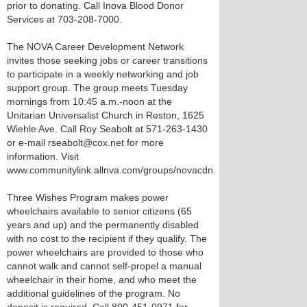
prior to donating. Call Inova Blood Donor
Services at 703-208-7000.
The NOVA Career Development Network
invites those seeking jobs or career transitions
to participate in a weekly networking and job
support group. The group meets Tuesday
mornings from 10:45 a.m.-noon at the
Unitarian Universalist Church in Reston, 1625
Wiehle Ave. Call Roy Seabolt at 571-263-1430
or e-mail rseabolt@cox.net for more
information. Visit
www.communitylink.allnva.com/groups/novacdn.
Three Wishes Program makes power
wheelchairs available to senior citizens (65
years and up) and the permanently disabled
with no cost to the recipient if they qualify. The
power wheelchairs are provided to those who
cannot walk and cannot self-propel a manual
wheelchair in their home, and who meet the
additional guidelines of the program. No