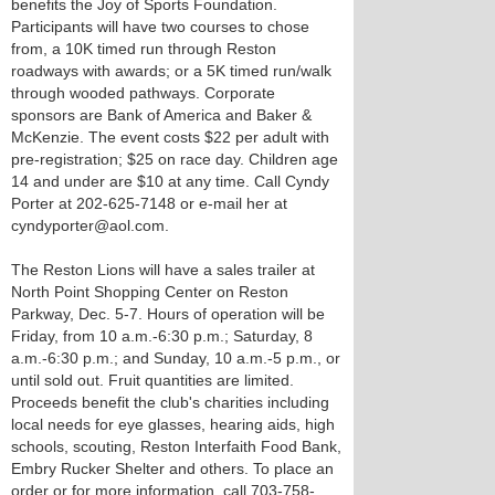
benefits the Joy of Sports Foundation.
Participants will have two courses to chose
from, a 10K timed run through Reston
roadways with awards; or a 5K timed run/walk
through wooded pathways. Corporate
sponsors are Bank of America and Baker &
McKenzie. The event costs $22 per adult with
pre-registration; $25 on race day. Children age
14 and under are $10 at any time. Call Cyndy
Porter at 202-625-7148 or e-mail her at
cyndyporter@aol.com.
The Reston Lions will have a sales trailer at
North Point Shopping Center on Reston
Parkway, Dec. 5-7. Hours of operation will be
Friday, from 10 a.m.-6:30 p.m.; Saturday, 8
a.m.-6:30 p.m.; and Sunday, 10 a.m.-5 p.m., or
until sold out. Fruit quantities are limited.
Proceeds benefit the club's charities including
local needs for eye glasses, hearing aids, high
schools, scouting, Reston Interfaith Food Bank,
Embry Rucker Shelter and others. To place an
order or for more information, call 703-758-