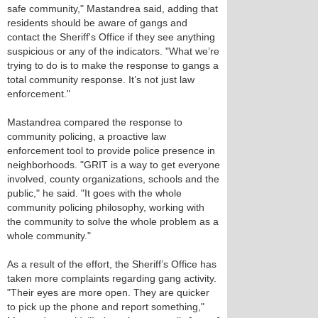
safe community," Mastandrea said, adding that
residents should be aware of gangs and
contact the Sheriff's Office if they see anything
suspicious or any of the indicators. "What we’re
trying to do is to make the response to gangs a
total community response. It’s not just law
enforcement."
Mastandrea compared the response to
community policing, a proactive law
enforcement tool to provide police presence in
neighborhoods. "GRIT is a way to get everyone
involved, county organizations, schools and the
public," he said. "It goes with the whole
community policing philosophy, working with
the community to solve the whole problem as a
whole community."
As a result of the effort, the Sheriff’s Office has
taken more complaints regarding gang activity.
"Their eyes are more open. They are quicker
to pick up the phone and report something,"