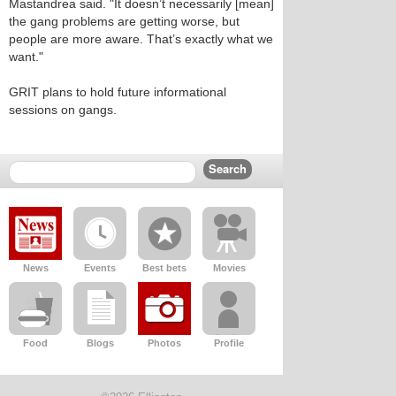
Mastandrea said. "It doesn’t necessarily [mean]
the gang problems are getting worse, but
people are more aware. That’s exactly what we
want."
GRIT plans to hold future informational
sessions on gangs.
News
Events
Best bets
Movies
Food
Blogs
Photos
Profile