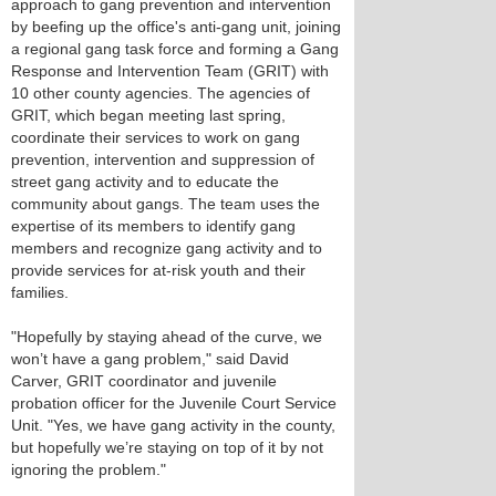
approach to gang prevention and intervention
by beefing up the office's anti-gang unit, joining
a regional gang task force and forming a Gang
Response and Intervention Team (GRIT) with
10 other county agencies. The agencies of
GRIT, which began meeting last spring,
coordinate their services to work on gang
prevention, intervention and suppression of
street gang activity and to educate the
community about gangs. The team uses the
expertise of its members to identify gang
members and recognize gang activity and to
provide services for at-risk youth and their
families.
"Hopefully by staying ahead of the curve, we
won’t have a gang problem," said David
Carver, GRIT coordinator and juvenile
probation officer for the Juvenile Court Service
Unit. "Yes, we have gang activity in the county,
but hopefully we’re staying on top of it by not
ignoring the problem."