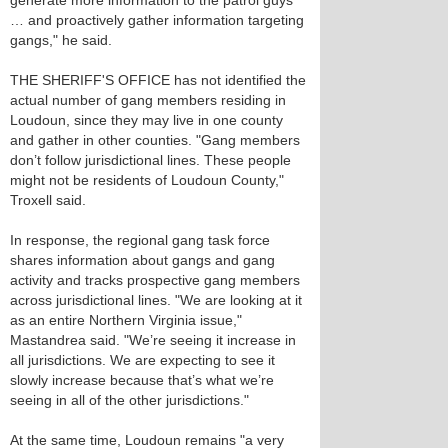
generate more information to the patrol guys
… and proactively gather information targeting
gangs," he said.
THE SHERIFF'S OFFICE has not identified the
actual number of gang members residing in
Loudoun, since they may live in one county
and gather in other counties. "Gang members
don’t follow jurisdictional lines. These people
might not be residents of Loudoun County,"
Troxell said.
In response, the regional gang task force
shares information about gangs and gang
activity and tracks prospective gang members
across jurisdictional lines. "We are looking at it
as an entire Northern Virginia issue,"
Mastandrea said. "We’re seeing it increase in
all jurisdictions. We are expecting to see it
slowly increase because that’s what we’re
seeing in all of the other jurisdictions."
At the same time, Loudoun remains "a very