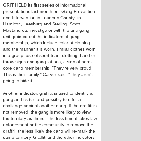
GRIT HELD its first series of informational
presentations last month on "Gang Prevention
and Intervention in Loudoun County" in
Hamilton, Leesburg and Sterling. Scott
Mastandrea, investigator with the anti-gang
unit, pointed out the indicators of gang
membership, which include color of clothing
and the manner it is worn, similar clothes worn
in a group, use of sport team clothing, hand or
throw signs and gang tattoos, a sign of hard-
core gang membership. "They're very proud.
This is their family," Carver said. "They aren't
going to hide it."
Another indicator, graffiti, is used to identify a
gang and its turf and possibly to offer a
challenge against another gang. If the graffiti is
not removed, the gang is more likely to view
the territory as theirs. The less time it takes law
enforcement or the community to remove the
graffiti, the less likely the gang will re-mark the
same territory. Graffiti and the other indicators