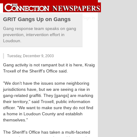
Sign in
GRIT Gangs Up on Gangs
Gang response team speaks on gang
prevention, intervention effort in
Loudoun.
Tuesday, December 9, 2003
Gang activity is not rampant but it is here, Kraig
Troxell of the Sheriff’s Office said.
"We don’t have the issues some neighboring
jurisdictions have, but we are seeing a rise in
gang-related graffiti. They [gangs] are marking
their territory," said Troxell, public information
officer. "We want to make sure they do not find
a home in Loudoun County and establish
themselves."
The Sheriff’s Office has taken a multi-faceted