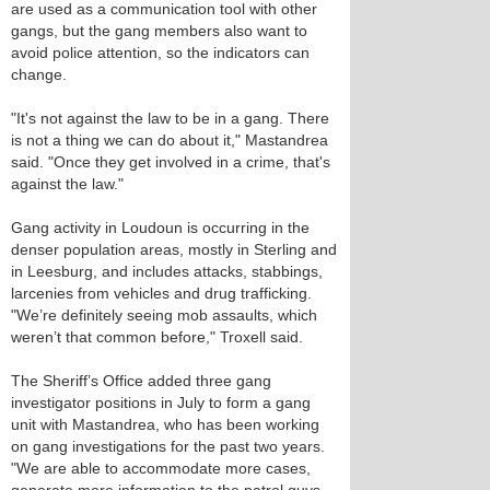
are used as a communication tool with other
gangs, but the gang members also want to
avoid police attention, so the indicators can
change.
"It's not against the law to be in a gang. There
is not a thing we can do about it," Mastandrea
said. "Once they get involved in a crime, that's
against the law."
Gang activity in Loudoun is occurring in the
denser population areas, mostly in Sterling and
in Leesburg, and includes attacks, stabbings,
larcenies from vehicles and drug trafficking.
"We’re definitely seeing mob assaults, which
weren’t that common before," Troxell said.
The Sheriff’s Office added three gang
investigator positions in July to form a gang
unit with Mastandrea, who has been working
on gang investigations for the past two years.
"We are able to accommodate more cases,