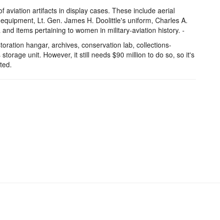
of aviation artifacts in display cases. These include aerial
equipment, Lt. Gen. James H. Doolittle's uniform, Charles A.
nd items pertaining to women in military-aviation history. -
toration hangar, archives, conservation lab, collections-
 storage unit. However, it still needs $90 million to do so, so it's
ted.