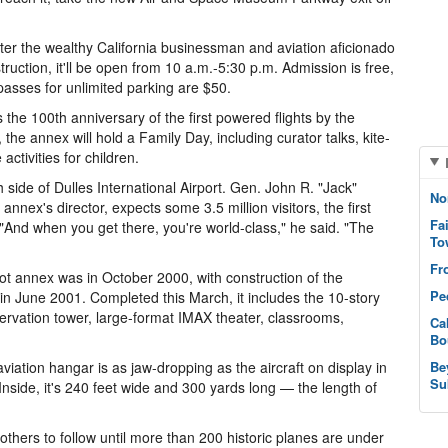
ter the wealthy California businessman and aviation aficionado
ruction, it'll be open from 10 a.m.-5:30 p.m. Admission is free,
 passes for unlimited parking are $50.
100th anniversary of the first powered flights by the
the annex will hold a Family Day, including curator talks, kite-
activities for children.
h side of Dulles International Airport. Gen. John R. "Jack"
No
annex's director, expects some 3.5 million visitors, the first
Fa
 "And when you get there, you're world-class," he said. "The
To
Fr
t annex was in October 2000, with construction of the
Pe
n June 2001. Completed this March, it includes the 10-story
ervation tower, large-format IMAX theater, classrooms,
Ca
Bo
iation hangar is as jaw-dropping as the aircraft on display in
Be
Su
. Inside, it's 240 feet wide and 300 yards long — the length of
 others to follow until more than 200 historic planes are under