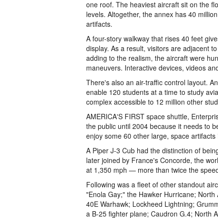
one roof. The heaviest aircraft sit on the f
levels. Altogether, the annex has 40 million
artifacts.
A four-story walkway that rises 40 feet give
display. As a result, visitors are adjacent
adding to the realism, the aircraft were hun
maneuvers. Interactive devices, videos and
There's also an air-traffic control layout. 
enable 120 students at a time to study aviat
complex accessible to 12 million other stud
AMERICA'S FIRST space shuttle, Enterprise, 
the public until 2004 because it needs to be
enjoy some 60 other large, space artifacts 
A Piper J-3 Cub had the distinction of bein
later joined by France's Concorde, the worl
at 1,350 mph — more than twice the speed
Following was a fleet of other standout air
"Enola Gay;" the Hawker Hurricane; North A
40E Warhawk; Lockheed Lightning; Grumma
a B-25 fighter plane; Caudron G.4; North 