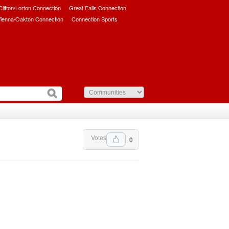
/Clifton/Lorton Connection
Great Falls Connection
ienna/Oakton Connection
Connection Sports
Votes
0