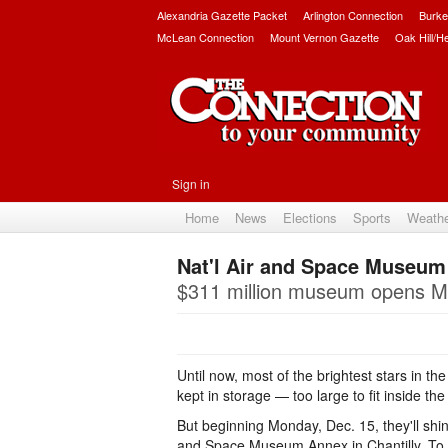
Alexandria Gazette Packet
Arlington Connection
Burke
McLean Connection
Mount Vernon Gazette
Oak Hill/H
Sign in
Home
News
Elections
Sports
Weath
Nat'l Air and Space Museum
$311 million museum opens M
Until now, most of the brightest stars in the
kept in storage — too large to fit inside 
But beginning Monday, Dec. 15, they'll shine 
and Space Museum Annex in Chantilly. To 