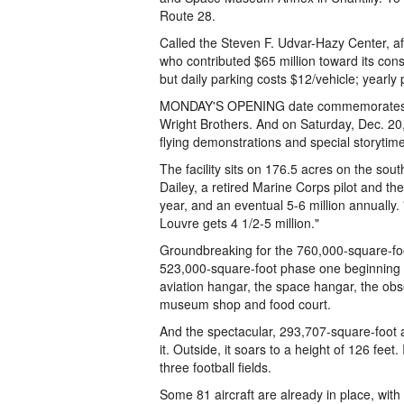
Route 28.
Called the Steven F. Udvar-Hazy Center, af
who contributed $65 million toward its const
but daily parking costs $12/vehicle; yearly
MONDAY'S OPENING date commemorates the 
Wright Brothers. And on Saturday, Dec. 20, 
flying demonstrations and special storytime 
The facility sits on 176.5 acres on the sout
Dailey, a retired Marine Corps pilot and the 
year, and an eventual 5-6 million annually.
Louvre gets 4 1/2-5 million."
Groundbreaking for the 760,000-square-foo
523,000-square-foot phase one beginning i
aviation hangar, the space hangar, the obs
museum shop and food court.
And the spectacular, 293,707-square-foot av
it. Outside, it soars to a height of 126 feet
three football fields.
Some 81 aircraft are already in place, with