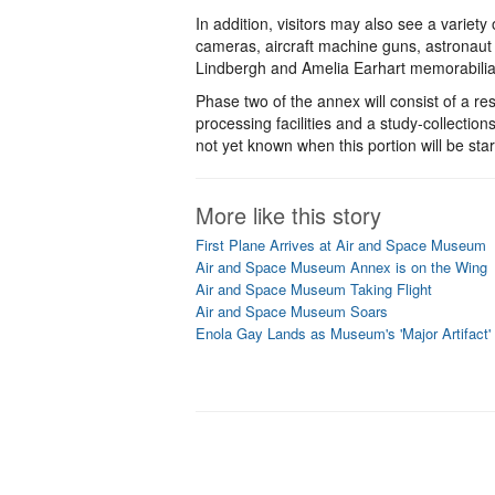
In addition, visitors may also see a variety 
cameras, aircraft machine guns, astronaut 
Lindbergh and Amelia Earhart memorabilia a
Phase two of the annex will consist of a res
processing facilities and a study-collections
not yet known when this portion will be star
More like this story
First Plane Arrives at Air and Space Museum
Air and Space Museum Annex is on the Wing
Air and Space Museum Taking Flight
Air and Space Museum Soars
Enola Gay Lands as Museum's 'Major Artifact'