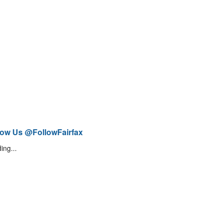
low Us @FollowFairfax
ing...