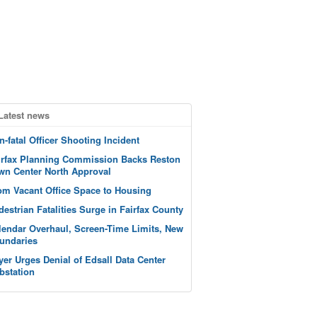
Latest news
n-fatal Officer Shooting Incident
irfax Planning Commission Backs Reston
wn Center North Approval
om Vacant Office Space to Housing
destrian Fatalities Surge in Fairfax County
lendar Overhaul, Screen-Time Limits, New
undaries
yer Urges Denial of Edsall Data Center
bstation