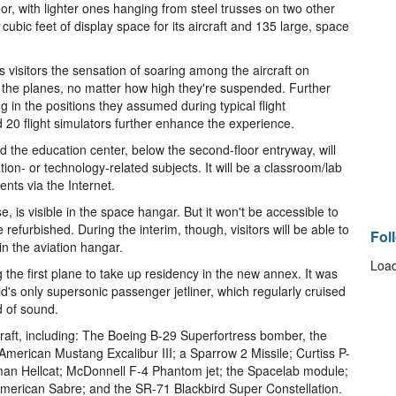
loor, with lighter ones hanging from steel trusses on two other
 cubic feet of display space for its aircraft and 135 large, space
s visitors the sensation of soaring among the aircraft on
 to the planes, no matter how high they're suspended. Further
g in the positions they assumed during typical flight
 20 flight simulators further enhance the experience.
And the education center, below the second-floor entryway, will
ion- or technology-related subjects. It will be a classroom/lab
ents via the Internet.
is visible in the space hangar. But it won't be accessible to
 refurbished. During the interim, though, visitors will be able to
Fol
in the aviation hangar.
Load
g the first plane to take up residency in the new annex. It was
d's only supersonic passenger jetliner, which regularly cruised
 of sound.
craft, including: The Boeing B-29 Superfortress bomber, the
merican Mustang Excalibur III; a Sparrow 2 Missile; Curtiss P-
n Hellcat; McDonnell F-4 Phantom jet; the Spacelab module;
American Sabre; and the SR-71 Blackbird Super Constellation.