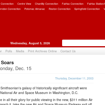
 Connection
Centre View
Chantilly Connection
Fairfax Connection
Fairfax Station
erndon Connection
Potomac Almanac
Reston Connection
Springfield Connection
V
Wednesday, August 5, 2026
er
Polls
Media
Print Archives Online
Contact Us
 Soars
Upvote
onday, Dec. 15
Thursday, December 11, 2003
 Smithsonian's galaxy of historically significant aircraft were
the National Air and Space Museum in Washington, D.C.
in all their glory for public viewing in the new, $311 million Air
reach it, take the new Air and Space Museum Parkway exit off