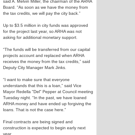
said A. Melvin Miller, the chairman of the ARHA
Board. “As soon as we have the money from
the tax credits, we will pay the city back.”
Up to $3.5 million in city funds was approved
for the project last year, so ARHA was not
asking for additional monetary support.
“The funds will be transferred from our capital
projects account and replaced when ARHA
receives the money from the tax credits,” said
Deputy City Manager Mark Jinks.
“I want to make sure that everyone
understands that this is a loan,” said Vice
Mayor Redella "Del" Pepper at Council meeting
Tuesday night. “In the past, we have loaned
ARHA money and have ended up forgiving the
loans. That is not the case here.”
Final contracts are being signed and
construction is expected to begin early next
year.