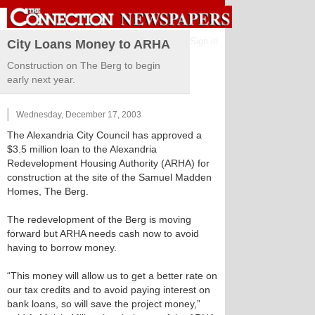
Sign in
City Loans Money to ARHA
Construction on The Berg to begin
early next year.
Wednesday, December 17, 2003
The Alexandria City Council has approved a
$3.5 million loan to the Alexandria
Redevelopment Housing Authority (ARHA) for
construction at the site of the Samuel Madden
Homes, The Berg.
The redevelopment of the Berg is moving
forward but ARHA needs cash now to avoid
having to borrow money.
“This money will allow us to get a better rate on
our tax credits and to avoid paying interest on
bank loans, so will save the project money,”