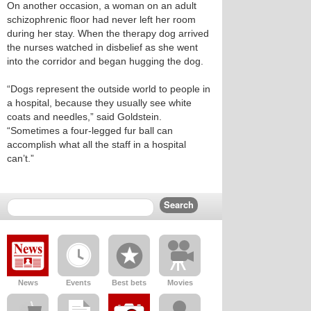
On another occasion, a woman on an adult
schizophrenic floor had never left her room
during her stay. When the therapy dog arrived
the nurses watched in disbelief as she went
into the corridor and began hugging the dog.
“Dogs represent the outside world to people in
a hospital, because they usually see white
coats and needles,” said Goldstein.
“Sometimes a four-legged fur ball can
accomplish what all the staff in a hospital
can’t.”
News
Events
Best bets
Movies