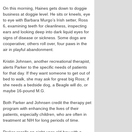
On this morning, Haines gets down to doggie
business at doggie level. He sits or kneels, eye
to eye with Barbara Murgo’s Irish setter, Ross
6, examining teeth for cleanliness, inspecting
ears and looking deep into dark liquid eyes for
signs of disease or sickness. Some dogs are
cooperative; others roll over, four paws in the
air in playful abandonment.
Kristin Johnsen, another recreational therapist,
alerts Parker to the specific needs of patients
for that day. If they want someone to get out of
bed to walk, she may ask for great big Ross; if
she needs a bedside dog, a Beagle will do, or
maybe 16-pound M.G.
Both Parker and Johnsen credit the therapy pet
program with enhancing the lives of their
patients, especially children, who are often in
treatment at NIH for long periods of time.