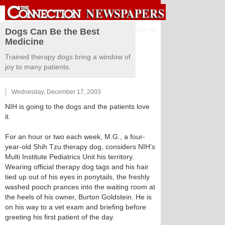
Sign in
Dogs Can Be the Best
Medicine
Trained therapy dogs bring a window of
joy to many patients.
Wednesday, December 17, 2003
NIH is going to the dogs and the patients love
it.
For an hour or two each week, M.G., a four-
year-old Shih Tzu therapy dog, considers NIH’s
Multi Institute Pediatrics Unit his territory.
Wearing official therapy dog tags and his hair
tied up out of his eyes in ponytails, the freshly
washed pooch prances into the waiting room at
the heels of his owner, Burton Goldstein. He is
on his way to a vet exam and briefing before
greeting his first patient of the day.