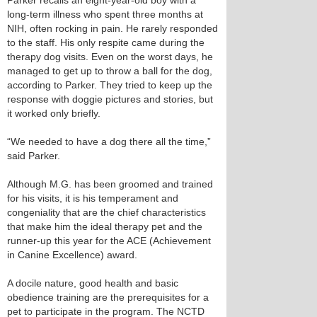
Parker recalls an eight-year-old boy with a
long-term illness who spent three months at
NIH, often rocking in pain. He rarely responded
to the staff. His only respite came during the
therapy dog visits. Even on the worst days, he
managed to get up to throw a ball for the dog,
according to Parker. They tried to keep up the
response with doggie pictures and stories, but
it worked only briefly.
“We needed to have a dog there all the time,”
said Parker.
Although M.G. has been groomed and trained
for his visits, it is his temperament and
congeniality that are the chief characteristics
that make him the ideal therapy pet and the
runner-up this year for the ACE (Achievement
in Canine Excellence) award.
A docile nature, good health and basic
obedience training are the prerequisites for a
pet to participate in the program. The NCTD