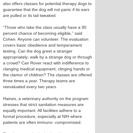
also offers classes for potential therapy dogs to
guarantee that the dog will not panic if its ears
are pulled or its tail tweaked.
“Those who take the class usually have a 90
percent chance of becoming eligible,” said
Cohen. Anyone can volunteer. The evaluation
covers basic obedience and temperament
testing. Can the dog greet a stranger
appropriately; walk by a strange dog or through
a crowd? Can Rover react with indifference to
clanging medical equipment, clinging hands or
the clamor of children? The classes are offered
three times a year. Therapy teams are
reevaluated every two years.
Haines, a veterinary authority on the program
stresses that strict sanitation measures are
equally important. All facilities adhere to a
formal procedure, especially at NIH where
patients are often immuno- compromised.