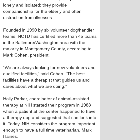
lonely and isolated; they provide
companionship for the elderly and often
distraction from illnesses.
Founded in 1990 by six volunteer dog/handler
teams, NCTD has certified more than 45 teams
in the Baltimore/Washington area with the
majority in Montgomery County, according to
Mark Cohen, president.
“We are always looking for new volunteers and
qualified facilities,” said Cohen. “The best
facilities have a therapist that guides us and
cares about what we are doing.”
Holly Parker, coordinator of animal-assisted
therapy at NIH started their program in 1988
when a patient at the center happened to have
a therapy dog and suggested that she look into
it. Today, NIH considers the program important
enough to have a full time veterinarian, Mark
Haines.