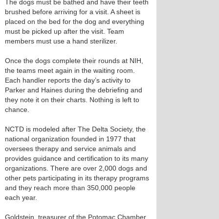
The dogs must be bathed and have their teeth
brushed before arriving for a visit. A sheet is
placed on the bed for the dog and everything
must be picked up after the visit. Team
members must use a hand sterilizer.
Once the dogs complete their rounds at NIH,
the teams meet again in the waiting room.
Each handler reports the day’s activity to
Parker and Haines during the debriefing and
they note it on their charts. Nothing is left to
chance.
NCTD is modeled after The Delta Society, the
national organization founded in 1977 that
oversees therapy and service animals and
provides guidance and certification to its many
organizations. There are over 2,000 dogs and
other pets participating in its therapy programs
and they reach more than 350,000 people
each year.
Goldstein, treasurer of the Potomac Chamber