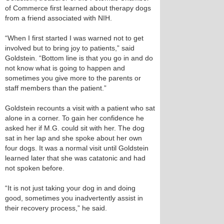
of Commerce first learned about therapy dogs
from a friend associated with NIH.
“When I first started I was warned not to get
involved but to bring joy to patients,” said
Goldstein. “Bottom line is that you go in and do
not know what is going to happen and
sometimes you give more to the parents or
staff members than the patient.”
Goldstein recounts a visit with a patient who sat
alone in a corner. To gain her confidence he
asked her if M.G. could sit with her. The dog
sat in her lap and she spoke about her own
four dogs. It was a normal visit until Goldstein
learned later that she was catatonic and had
not spoken before.
“It is not just taking your dog in and doing
good, sometimes you inadvertently assist in
their recovery process,” he said.