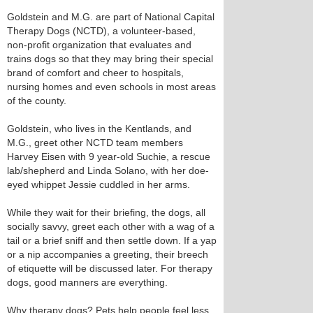
Goldstein and M.G. are part of National Capital
Therapy Dogs (NCTD), a volunteer-based,
non-profit organization that evaluates and
trains dogs so that they may bring their special
brand of comfort and cheer to hospitals,
nursing homes and even schools in most areas
of the county.
Goldstein, who lives in the Kentlands, and
M.G., greet other NCTD team members
Harvey Eisen with 9 year-old Suchie, a rescue
lab/shepherd and Linda Solano, with her doe-
eyed whippet Jessie cuddled in her arms.
While they wait for their briefing, the dogs, all
socially savvy, greet each other with a wag of a
tail or a brief sniff and then settle down. If a yap
or a nip accompanies a greeting, their breech
of etiquette will be discussed later. For therapy
dogs, good manners are everything.
Why therapy dogs? Pets help people feel less