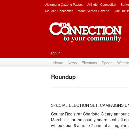
Alexandria Gazette Packet
Arlington Connection
Burke
McLean Connection
Mount Vernon Gazette
Oak Hill/H
Sign in
Home
News
Elections
Sports
Weath
Roundup
SPECIAL ELECTION SET, CAMPAIGNS 
County Registrar Charlotte Cleary announced
March 11, for the county board seat left o
will be open 6 a.m. to 7 p.m. at all regular