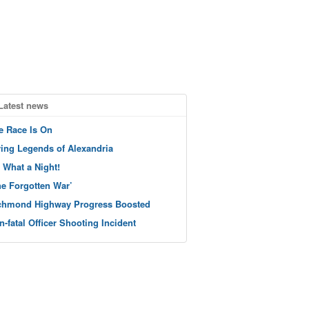
Latest news
e Race Is On
ving Legends of Alexandria
 What a Night!
he Forgotten War’
chmond Highway Progress Boosted
n-fatal Officer Shooting Incident