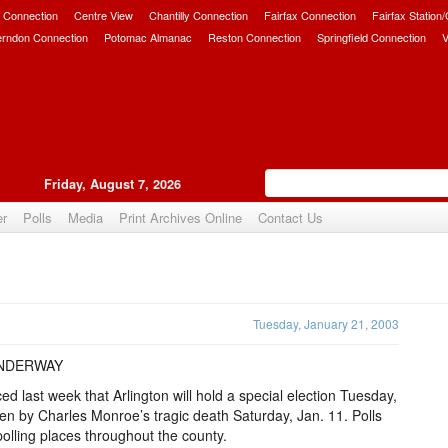
 Connection
Centre View
Chantilly Connection
Fairfax Connection
Fairfax Station
erndon Connection
Potomac Almanac
Reston Connection
Springfield Connection
V
Friday, August 7, 2026
er
Polls
Media
Print Archives Online
Contact Us
Upvote
Tuesday, January 21, 2003
UNDERWAY
 last week that Arlington will hold a special election Tuesday,
pen by Charles Monroe’s tragic death Saturday, Jan. 11. Polls
 polling places throughout the county.