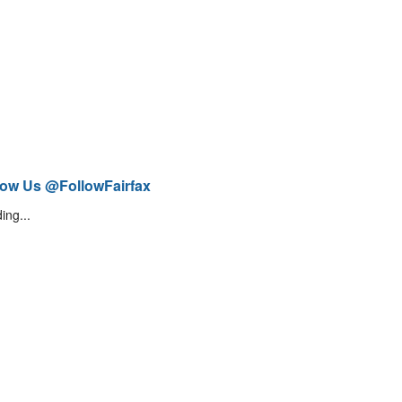
low Us @FollowFairfax
ing...