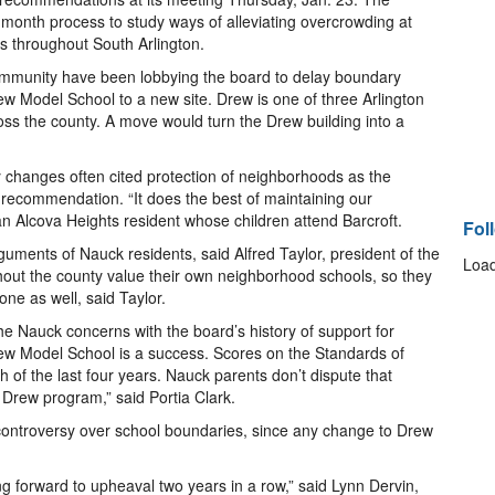
l-month process to study ways of alleviating overcrowding at
s throughout South Arlington.
ommunity have been lobbying the board to delay boundary
w Model School to a new site. Drew is one of three Arlington
oss the county. A move would turn the Drew building into a
changes often cited protection of neighborhoods as the
 recommendation. “It does the best of maintaining our
an Alcova Heights resident whose children attend Barcroft.
Fol
rguments of Nauck residents, said Alfred Taylor, president of the
Load
hout the county value their own neighborhood schools, so they
ne as well, said Taylor.
he Nauck concerns with the board’s history of support for
Drew Model School is a success. Scores on the Standards of
 of the last four years. Nauck parents don’t dispute that
 Drew program,” said Portia Clark.
controversy over school boundaries, since any change to Drew
ng forward to upheaval two years in a row,” said Lynn Dervin,