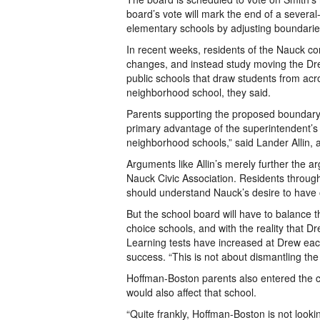
board’s vote will mark the end of a severa
elementary schools by adjusting boundarie
In recent weeks, residents of the Nauck c
changes, and instead study moving the Dre
public schools that draw students from acr
neighborhood school, they said.
Parents supporting the proposed boundary 
primary advantage of the superintendent’s
neighborhood schools,” said Lander Allin, 
Arguments like Allin’s merely further the a
Nauck Civic Association. Residents throug
should understand Nauck’s desire to have o
But the school board will have to balance t
choice schools, and with the reality that 
Learning tests have increased at Drew each
success. “This is not about dismantling the
Hoffman-Boston parents also entered the 
would also affect that school.
“Quite frankly, Hoffman-Boston is not looki