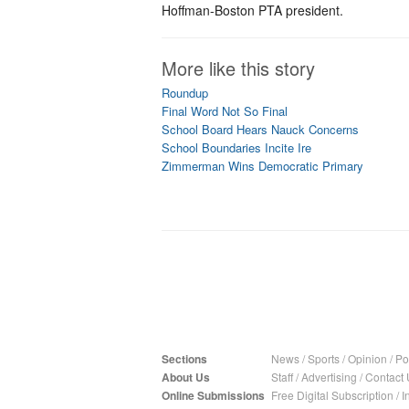
Hoffman-Boston PTA president.
More like this story
Roundup
Final Word Not So Final
School Board Hears Nauck Concerns
School Boundaries Incite Ire
Zimmerman Wins Democratic Primary
Sections
News
/
Sports
/
Opinion
/
Pol
About Us
Staff
/
Advertising
/
Contact 
Online Submissions
Free Digital Subscription
/
I