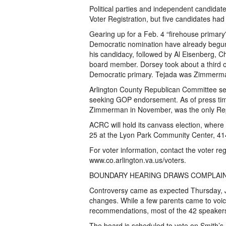
Political parties and independent candidate
Voter Registration, but five candidates had 
Gearing up for a Feb. 4 “firehouse primary
Democratic nomination have already begun
his candidacy, followed by Al Eisenberg, C
board member. Dorsey took about a third o
Democratic primary. Tejada was Zimmerman
Arlington County Republican Committee set 
seeking GOP endorsement. As of press time
Zimmerman in November, was the only Repu
ACRC will hold its canvass election, where
25 at the Lyon Park Community Center, 414
For voter information, contact the voter reg
www.co.arlington.va.us/voters.
BOUNDARY HEARING DRAWS COMPLAI
Controversy came as expected Thursday, Ja
changes. While a few parents came to voice
recommendations, most of the 42 speakers 
The board is scheduled to vote on Smith’s