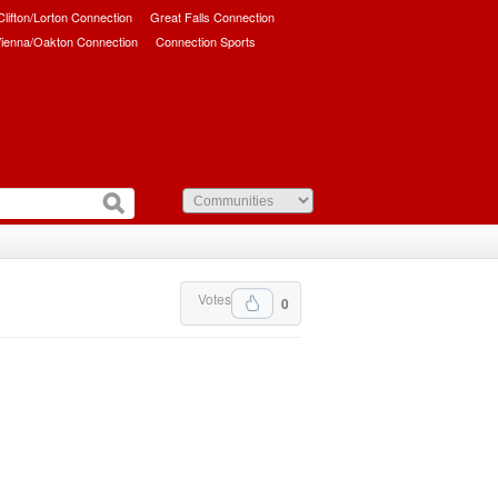
/Clifton/Lorton Connection
Great Falls Connection
ienna/Oakton Connection
Connection Sports
Votes
0