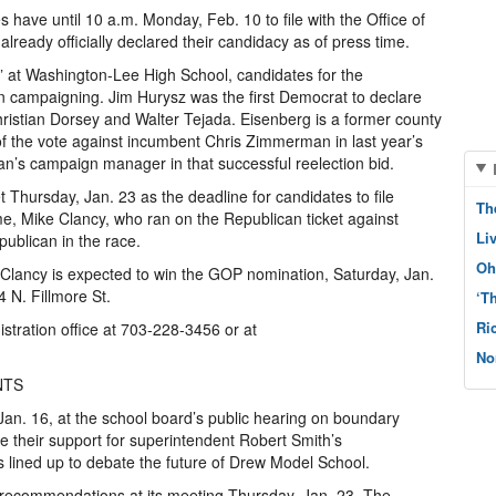
s have until 10 a.m. Monday, Feb. 10 to file with the Office of
already officially declared their candidacy as of press time.
” at Washington-Lee High School, candidates for the
 campaigning. Jim Hurysz was the first Democrat to declare
hristian Dorsey and Walter Tejada. Eisenberg is a former county
f the vote against incumbent Chris Zimmerman in last year’s
’s campaign manager in that successful reelection bid.
Thursday, Jan. 23 as the deadline for candidates to file
Th
, Mike Clancy, who ran on the Republican ticket against
Li
blican in the race.
Oh
 Clancy is expected to win the GOP nomination, Saturday, Jan.
 N. Fillmore St.
‘T
Ri
istration office at 703-228-3456 or at
No
NTS
n. 16, at the school board’s public hearing on boundary
 their support for superintendent Robert Smith’s
lined up to debate the future of Drew Model School.
 recommendations at its meeting Thursday, Jan. 23. The