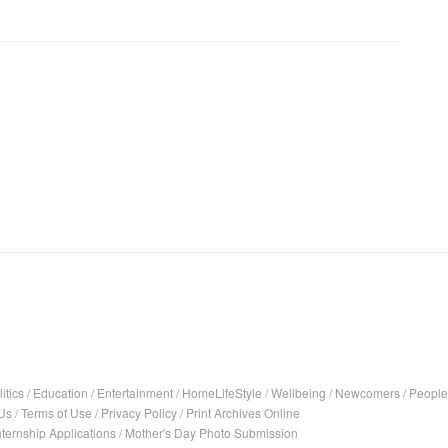
itics
/
Education
/
Entertainment
/
HomeLifeStyle
/
Wellbeing
/
Newcomers
/
People
Us
/
Terms of Use
/
Privacy Policy
/
Print Archives Online
nternship Applications
/
Mother's Day Photo Submission