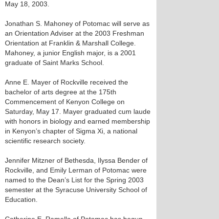
May 18, 2003.
Jonathan S. Mahoney of Potomac will serve as
an Orientation Adviser at the 2003 Freshman
Orientation at Franklin & Marshall College.
Mahoney, a junior English major, is a 2001
graduate of Saint Marks School.
Anne E. Mayer of Rockville received the
bachelor of arts degree at the 175th
Commencement of Kenyon College on
Saturday, May 17. Mayer graduated cum laude
with honors in biology and earned membership
in Kenyon’s chapter of Sigma Xi, a national
scientific research society.
Jennifer Mitzner of Bethesda, Ilyssa Bender of
Rockville, and Emily Lerman of Potomac were
named to the Dean’s List for the Spring 2003
semester at the Syracuse University School of
Education.