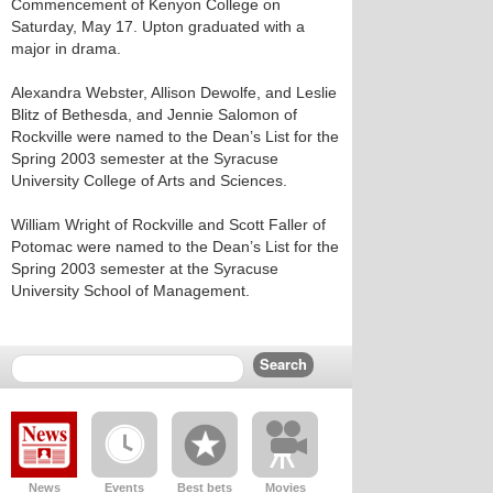
Commencement of Kenyon College on
Saturday, May 17. Upton graduated with a
major in drama.
Alexandra Webster, Allison Dewolfe, and Leslie
Blitz of Bethesda, and Jennie Salomon of
Rockville were named to the Dean’s List for the
Spring 2003 semester at the Syracuse
University College of Arts and Sciences.
William Wright of Rockville and Scott Faller of
Potomac were named to the Dean’s List for the
Spring 2003 semester at the Syracuse
University School of Management.
News
Events
Best bets
Movies