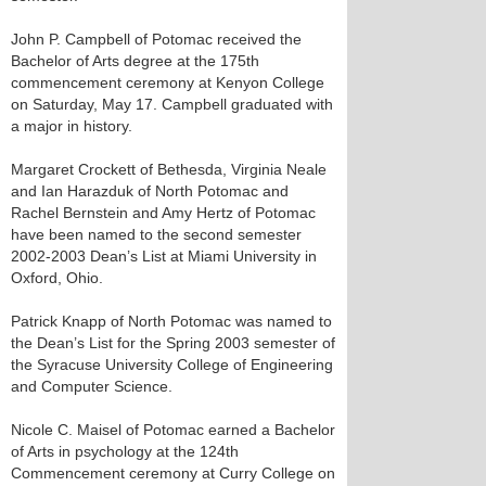
John P. Campbell of Potomac received the
Bachelor of Arts degree at the 175th
commencement ceremony at Kenyon College
on Saturday, May 17. Campbell graduated with
a major in history.
Margaret Crockett of Bethesda, Virginia Neale
and Ian Harazduk of North Potomac and
Rachel Bernstein and Amy Hertz of Potomac
have been named to the second semester
2002-2003 Dean’s List at Miami University in
Oxford, Ohio.
Patrick Knapp of North Potomac was named to
the Dean’s List for the Spring 2003 semester of
the Syracuse University College of Engineering
and Computer Science.
Nicole C. Maisel of Potomac earned a Bachelor
of Arts in psychology at the 124th
Commencement ceremony at Curry College on