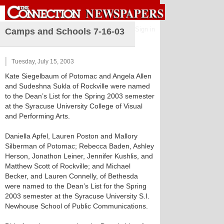
Sign in
Camps and Schools 7-16-03
Tuesday, July 15, 2003
Kate Siegelbaum of Potomac and Angela Allen
and Sudeshna Sukla of Rockville were named
to the Dean’s List for the Spring 2003 semester
at the Syracuse University College of Visual
and Performing Arts.
Daniella Apfel, Lauren Poston and Mallory
Silberman of Potomac; Rebecca Baden, Ashley
Herson, Jonathon Leiner, Jennifer Kushlis, and
Matthew Scott of Rockville; and Michael
Becker, and Lauren Connelly, of Bethesda
were named to the Dean’s List for the Spring
2003 semester at the Syracuse University S.I.
Newhouse School of Public Communications.