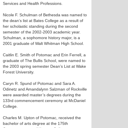
Services and Health Professions.
Nicole F. Schulman of Bethesda was named to
the dean’s list at Bates College as a result of
her scholastic standing during the second
semester of the 2002-2003 academic year.
Schulman, a sophomore history major, is a
2001 graduate of Walt Whitman High School.
Caitlin E. Smith of Potomac and Erin Ferrell, a
graduate of The Bullis School, were named to
the 2003 spring semester Dean’s List at Wake
Forest University.
Caryn R. Spund of Potomac and Sara A.
Odinetz and Amandalynn Salzman of Rockville
were awarded master’s degrees during the
133rd commencement ceremony at McDaniel
College.
Charles M. Upton of Potomac, received the
bachelor of arts degree at the 175th