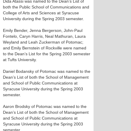
Dida Atassi was named to the Dean’s List of
both the Public School of Communications and
College of Arts and Sciences at Syracuse
University during the Spring 2003 semester.
Emily Bender, Jenna Bergerson, John-Paul
Fontelo, Caryn Harris, Neal Mathuran, Laura
Weyland and Leah Zuckerman of Potomac;
and Emily Bernstein of Rockville were named
to the Dean’s List for the Spring 2003 semester
at Tufts University.
Daniel Bodansky of Potomac was named to the
Dean’s List of both the School of Management
and School of Public Communications at
Syracuse University during the Spring 2003
semester.
Aaron Brodsky of Potomac was named to the
Dean’s List of both the School of Management
and School of Public Communications at
Syracuse University during the Spring 2003
semester.