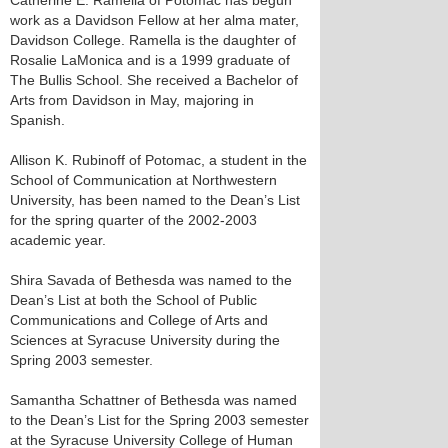
Catherine E. Ramella of Potomac has begun
work as a Davidson Fellow at her alma mater,
Davidson College. Ramella is the daughter of
Rosalie LaMonica and is a 1999 graduate of
The Bullis School. She received a Bachelor of
Arts from Davidson in May, majoring in
Spanish.
Allison K. Rubinoff of Potomac, a student in the
School of Communication at Northwestern
University, has been named to the Dean’s List
for the spring quarter of the 2002-2003
academic year.
Shira Savada of Bethesda was named to the
Dean’s List at both the School of Public
Communications and College of Arts and
Sciences at Syracuse University during the
Spring 2003 semester.
Samantha Schattner of Bethesda was named
to the Dean’s List for the Spring 2003 semester
at the Syracuse University College of Human