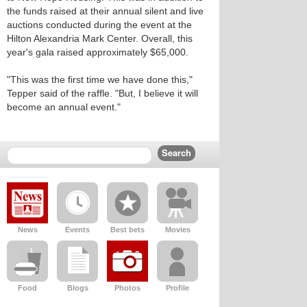
the funds raised at their annual silent and live
auctions conducted during the event at the
Hilton Alexandria Mark Center. Overall, this
year's gala raised approximately $65,000.
"This was the first time we have done this,"
Tepper said of the raffle. "But, I believe it will
become an annual event."
News
Events
Best bets
Movies
Food
Blogs
Photos
Profile