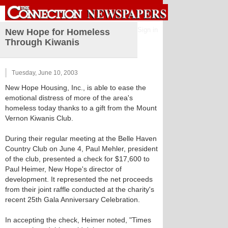
Sign in
New Hope for Homeless
Through Kiwanis
Tuesday, June 10, 2003
New Hope Housing, Inc., is able to ease the
emotional distress of more of the area's
homeless today thanks to a gift from the Mount
Vernon Kiwanis Club.
During their regular meeting at the Belle Haven
Country Club on June 4, Paul Mehler, president
of the club, presented a check for $17,600 to
Paul Heimer, New Hope's director of
development. It represented the net proceeds
from their joint raffle conducted at the charity's
recent 25th Gala Anniversary Celebration.
In accepting the check, Heimer noted, "Times