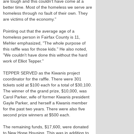
are tough and this couldn't have come at a
better time. Most of the homeless we serve are
homeless through no fault of their own. They
are victims of the economy."
Pointing out that the average age of a
homeless person in Fairfax County is 11,
Mehler emphasized, "The whole purpose of
this raffle was for those kids." He also noted,
"We couldn't have done this without the hard
work of Elliot Tepper."
TEPPER SERVED as the Kiwanis project
coordinator for the raffle. There were 301
tickets sold at $100 each for a total of $30,100.
The winner of the grand prize, $10,000, was
Carol Parker, wife of former Kiwanis president
Gayle Parker, and herself a Kiwanis member
for the past two years. There were also five
second prize winners at $500 each.
The remaining funds, $17,600, were donated
to New Hope Housing. This was in addition to