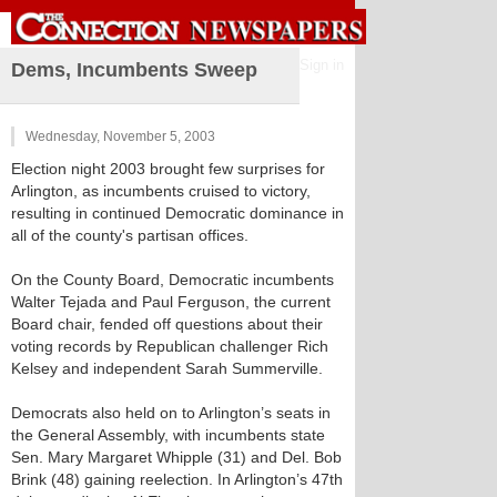
Sign in
Dems, Incumbents Sweep
Wednesday, November 5, 2003
Election night 2003 brought few surprises for
Arlington, as incumbents cruised to victory,
resulting in continued Democratic dominance in
all of the county's partisan offices.
On the County Board, Democratic incumbents
Walter Tejada and Paul Ferguson, the current
Board chair, fended off questions about their
voting records by Republican challenger Rich
Kelsey and independent Sarah Summerville.
Democrats also held on to Arlington’s seats in
the General Assembly, with incumbents state
Sen. Mary Margaret Whipple (31) and Del. Bob
Brink (48) gaining reelection. In Arlington’s 47th