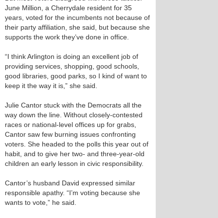
June Million, a Cherrydale resident for 35
years, voted for the incumbents not because of
their party affiliation, she said, but because she
supports the work they’ve done in office.
“I think Arlington is doing an excellent job of
providing services, shopping, good schools,
good libraries, good parks, so I kind of want to
keep it the way it is,” she said.
Julie Cantor stuck with the Democrats all the
way down the line. Without closely-contested
races or national-level offices up for grabs,
Cantor saw few burning issues confronting
voters. She headed to the polls this year out of
habit, and to give her two- and three-year-old
children an early lesson in civic responsibility.
Cantor’s husband David expressed similar
responsible apathy. “I’m voting because she
wants to vote,” he said.