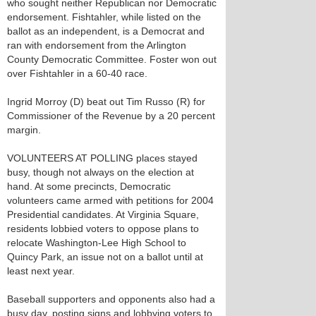
who sought neither Republican nor Democratic
endorsement. Fishtahler, while listed on the
ballot as an independent, is a Democrat and
ran with endorsement from the Arlington
County Democratic Committee. Foster won out
over Fishtahler in a 60-40 race.
Ingrid Morroy (D) beat out Tim Russo (R) for
Commissioner of the Revenue by a 20 percent
margin.
VOLUNTEERS AT POLLING places stayed
busy, though not always on the election at
hand. At some precincts, Democratic
volunteers came armed with petitions for 2004
Presidential candidates. At Virginia Square,
residents lobbied voters to oppose plans to
relocate Washington-Lee High School to
Quincy Park, an issue not on a ballot until at
least next year.
Baseball supporters and opponents also had a
busy day, posting signs and lobbying voters to