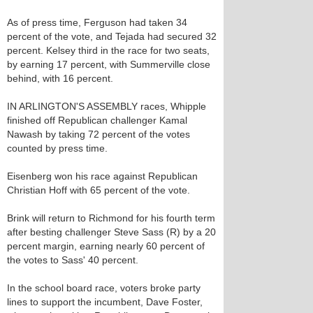
As of press time, Ferguson had taken 34
percent of the vote, and Tejada had secured 32
percent. Kelsey third in the race for two seats,
by earning 17 percent, with Summerville close
behind, with 16 percent.
IN ARLINGTON'S ASSEMBLY races, Whipple
finished off Republican challenger Kamal
Nawash by taking 72 percent of the votes
counted by press time.
Eisenberg won his race against Republican
Christian Hoff with 65 percent of the vote.
Brink will return to Richmond for his fourth term
after besting challenger Steve Sass (R) by a 20
percent margin, earning nearly 60 percent of
the votes to Sass' 40 percent.
In the school board race, voters broke party
lines to support the incumbent, Dave Foster,