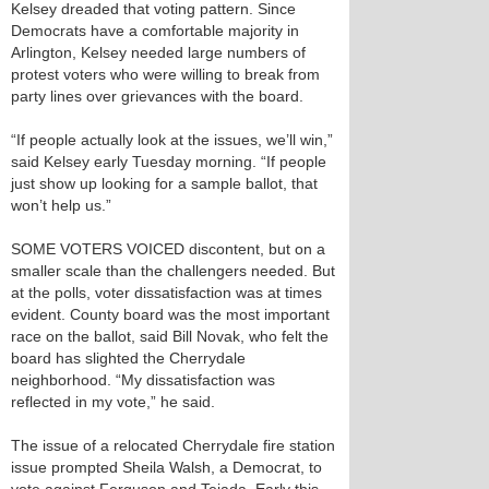
Kelsey dreaded that voting pattern. Since
Democrats have a comfortable majority in
Arlington, Kelsey needed large numbers of
protest voters who were willing to break from
party lines over grievances with the board.
“If people actually look at the issues, we’ll win,”
said Kelsey early Tuesday morning. “If people
just show up looking for a sample ballot, that
won’t help us.”
SOME VOTERS VOICED discontent, but on a
smaller scale than the challengers needed. But
at the polls, voter dissatisfaction was at times
evident. County board was the most important
race on the ballot, said Bill Novak, who felt the
board has slighted the Cherrydale
neighborhood. “My dissatisfaction was
reflected in my vote,” he said.
The issue of a relocated Cherrydale fire station
issue prompted Sheila Walsh, a Democrat, to