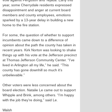
vote against Ferguson and Tejada. Early this
year, some Cherrydale residents expressed
disappointment and anger at current board
members and county employees, emotions
sparked by a 13-year delay in building a new
home to the fire station.
For some, the question of whether to support
incumbents came down to a difference of
opinion about the path the county has taken in
recent years. Kirk Norton was looking to shake
things up with his vote at the Jefferson precinct
at Thomas Jefferson Community Center. “I’ve
lived in Arlington all my life,” he said. “This
county has gone downhill so much it’s
unbelievable.”
Other voters were less concerned about the
board election. Natalie Le came out to support
Whipple and Brink, among others. “I’m happy
with the job they’re doing,” said Le.
Walsh