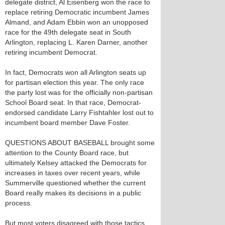
delegate district, Al Eisenberg won the race to
replace retiring Democratic incumbent James
Almand, and Adam Ebbin won an unopposed
race for the 49th delegate seat in South
Arlington, replacing L. Karen Darner, another
retiring incumbent Democrat.
In fact, Democrats won all Arlington seats up
for partisan election this year. The only race
the party lost was for the officially non-partisan
School Board seat. In that race, Democrat-
endorsed candidate Larry Fishtahler lost out to
incumbent board member Dave Foster.
QUESTIONS ABOUT BASEBALL brought some
attention to the County Board race, but
ultimately Kelsey attacked the Democrats for
increases in taxes over recent years, while
Summerville questioned whether the current
Board really makes its decisions in a public
process.
But most voters disagreed with those tactics.