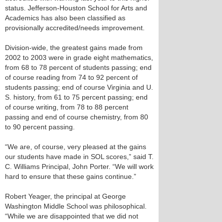
status. Jefferson-Houston School for Arts and
Academics has also been classified as
provisionally accredited/needs improvement.
Division-wide, the greatest gains made from
2002 to 2003 were in grade eight mathematics,
from 68 to 78 percent of students passing; end
of course reading from 74 to 92 percent of
students passing; end of course Virginia and U.
S. history, from 61 to 75 percent passing; end
of course writing, from 78 to 88 percent
passing and end of course chemistry, from 80
to 90 percent passing.
“We are, of course, very pleased at the gains
our students have made in SOL scores,” said T.
C. Williams Principal, John Porter. “We will work
hard to ensure that these gains continue.”
Robert Yeager, the principal at George
Washington Middle School was philosophical.
“While we are disappointed that we did not