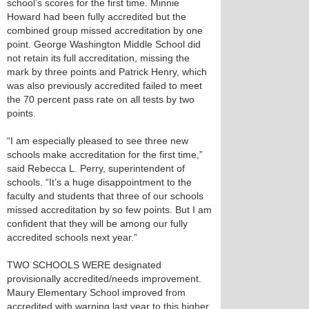
school’s scores for the first time. Minnie
Howard had been fully accredited but the
combined group missed accreditation by one
point. George Washington Middle School did
not retain its full accreditation, missing the
mark by three points and Patrick Henry, which
was also previously accredited failed to meet
the 70 percent pass rate on all tests by two
points.
“I am especially pleased to see three new
schools make accreditation for the first time,”
said Rebecca L. Perry, superintendent of
schools. “It’s a huge disappointment to the
faculty and students that three of our schools
missed accreditation by so few points. But I am
confident that they will be among our fully
accredited schools next year.”
TWO SCHOOLS WERE designated
provisionally accredited/needs improvement.
Maury Elementary School improved from
accredited with warning last year to this higher