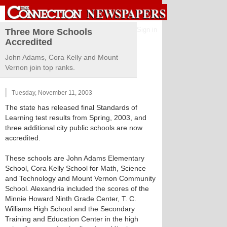
Sign in
Three More Schools
Accredited
John Adams, Cora Kelly and Mount
Vernon join top ranks.
Tuesday, November 11, 2003
The state has released final Standards of
Learning test results from Spring, 2003, and
three additional city public schools are now
accredited.
These schools are John Adams Elementary
School, Cora Kelly School for Math, Science
and Technology and Mount Vernon Community
School. Alexandria included the scores of the
Minnie Howard Ninth Grade Center, T. C.
Williams High School and the Secondary
Training and Education Center in the high