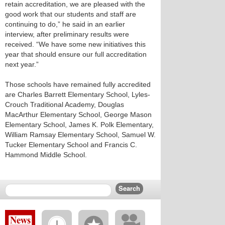
retain accreditation, we are pleased with the
good work that our students and staff are
continuing to do,” he said in an earlier
interview, after preliminary results were
received. “We have some new initiatives this
year that should ensure our full accreditation
next year.”
Those schools have remained fully accredited
are Charles Barrett Elementary School, Lyles-
Crouch Traditional Academy, Douglas
MacArthur Elementary School, George Mason
Elementary School, James K. Polk Elementary,
William Ramsay Elementary School, Samuel W.
Tucker Elementary School and Francis C.
Hammond Middle School.