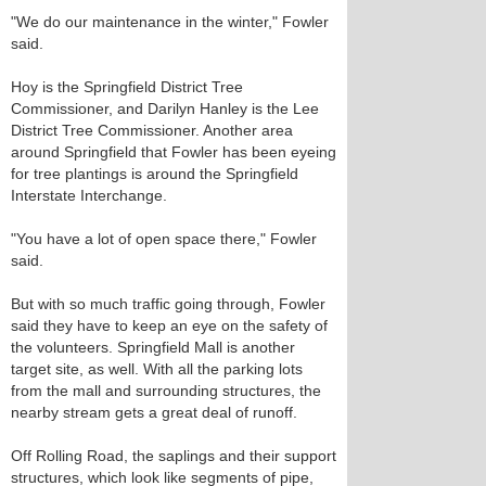
"We do our maintenance in the winter," Fowler
said.
Hoy is the Springfield District Tree
Commissioner, and Darilyn Hanley is the Lee
District Tree Commissioner. Another area
around Springfield that Fowler has been eyeing
for tree plantings is around the Springfield
Interstate Interchange.
"You have a lot of open space there," Fowler
said.
But with so much traffic going through, Fowler
said they have to keep an eye on the safety of
the volunteers. Springfield Mall is another
target site, as well. With all the parking lots
from the mall and surrounding structures, the
nearby stream gets a great deal of runoff.
Off Rolling Road, the saplings and their support
structures, which look like segments of pipe,