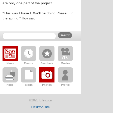
are only one part of the project.
"This was Phase I. We'll be doing Phase II in
the spring," Hoy said.
News
Events
Best bets
Movies
Food
Blogs
Photos
Profile
©2026 Ellington
Desktop site