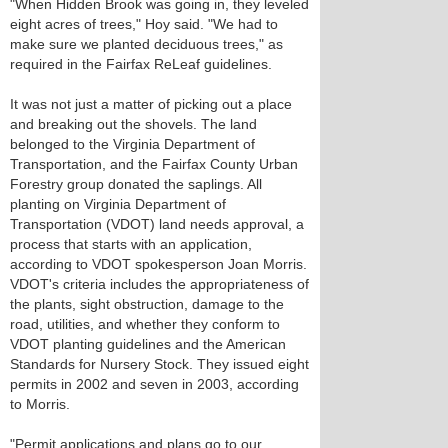
"When Hidden Brook was going in, they leveled
eight acres of trees," Hoy said. "We had to
make sure we planted deciduous trees," as
required in the Fairfax ReLeaf guidelines.
It was not just a matter of picking out a place
and breaking out the shovels. The land
belonged to the Virginia Department of
Transportation, and the Fairfax County Urban
Forestry group donated the saplings. All
planting on Virginia Department of
Transportation (VDOT) land needs approval, a
process that starts with an application,
according to VDOT spokesperson Joan Morris.
VDOT's criteria includes the appropriateness of
the plants, sight obstruction, damage to the
road, utilities, and whether they conform to
VDOT planting guidelines and the American
Standards for Nursery Stock. They issued eight
permits in 2002 and seven in 2003, according
to Morris.
"Permit applications and plans go to our