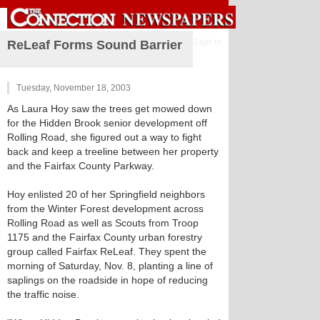
Sign in
ReLeaf Forms Sound Barrier
Tuesday, November 18, 2003
As Laura Hoy saw the trees get mowed down
for the Hidden Brook senior development off
Rolling Road, she figured out a way to fight
back and keep a treeline between her property
and the Fairfax County Parkway.
Hoy enlisted 20 of her Springfield neighbors
from the Winter Forest development across
Rolling Road as well as Scouts from Troop
1175 and the Fairfax County urban forestry
group called Fairfax ReLeaf. They spent the
morning of Saturday, Nov. 8, planting a line of
saplings on the roadside in hope of reducing
the traffic noise.