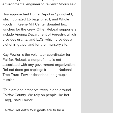
environmental engineer to review," Morris said.
Hoy approached Home Depot in Springfield,
which donated 15 bags of soil, and Whole
Foods in Keene Mill Center donated box
lunches for the crew. Other ReLeaf supporters
include Virginia Department of Forestry, which
provides grants, and EDS, which provides a
plot of irrigated land for their nursery site.
Kay Fowler is the volunteer coordinator for
Fairfax ReLeaf, a nonprofit that's not
associated with any government organization.
ReLeaf does get saplings from the National
Tree Trust. Fowler described the group's
mission.
"To plant and preserve trees in and around
Fairfax County. We rely on people like her
[Hoy]," said Fowler.
Fairfax ReLeaf's four goals are to be a