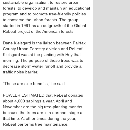
sustainable organization, to restore urban
forests, to develop and maintain an educational
program and to promote tree-friendly policies
to conserve the urban forests. The group
started in 1991 as an outgrowth of the Global
ReLeaf project of the American forests.
Dane Kielsgard is the liaison between Fairfax
County Urban Forestry division and ReLeaf.
Kielsgard was at the planting with Hoy that
morning. The purpose of those trees was to
decrease storm-water runoff and provide a
traffic noise barrier.
"Those are side benefits," he said.
FOWLER ESTIMATED that ReLeaf donates
about 4,000 saplings a year. April and
November are the big tree-planting months
because the trees are in a dormant stage at
that time. At other times during the year,
ReLeaf performs tree maintenance.