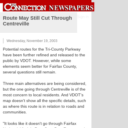
Sign in
Route May Still Cut Through
Centreville
Wednesday, November 19, 2003
Potential routes for the Tri-County Parkway
have been further refined and released to the
public by VDOT. However, while some
elements seem better for Fairfax County,
several questions still remain.
Three main alternatives are being considered,
but the one going through Centreville is of the
most concern to local residents. And VDOT's
map doesn't show all the specific details, such
as where this route is in relation to roads and
communities.
"It looks like it doesn't go through Fairfax