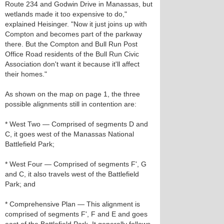
Route 234 and Godwin Drive in Manassas, but
wetlands made it too expensive to do,"
explained Heisinger. "Now it just joins up with
Compton and becomes part of the parkway
there. But the Compton and Bull Run Post
Office Road residents of the Bull Run Civic
Association don't want it because it'll affect
their homes."
As shown on the map on page 1, the three
possible alignments still in contention are:
* West Two — Comprised of segments D and
C, it goes west of the Manassas National
Battlefield Park;
* West Four — Comprised of segments F', G
and C, it also travels west of the Battlefield
Park; and
* Comprehensive Plan — This alignment is
comprised of segments F', F and E and goes