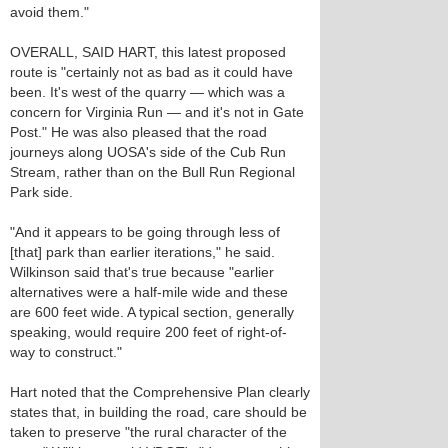
avoid them."
OVERALL, SAID HART, this latest proposed
route is "certainly not as bad as it could have
been. It's west of the quarry — which was a
concern for Virginia Run — and it's not in Gate
Post." He was also pleased that the road
journeys along UOSA's side of the Cub Run
Stream, rather than on the Bull Run Regional
Park side.
"And it appears to be going through less of
[that] park than earlier iterations," he said.
Wilkinson said that's true because "earlier
alternatives were a half-mile wide and these
are 600 feet wide. A typical section, generally
speaking, would require 200 feet of right-of-
way to construct."
Hart noted that the Comprehensive Plan clearly
states that, in building the road, care should be
taken to preserve "the rural character of the