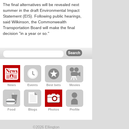
The final alternatives will be revealed next
summer in the draft Environmental Impact
Statement (EIS). Following public hearings,
said Wilkinson, the Commonwealth
Transportation Board will make the final
decision "in a year or so."
News
Events
Best bets
Movies
Food
Blogs
Photos
Profile
©2026 Ellington