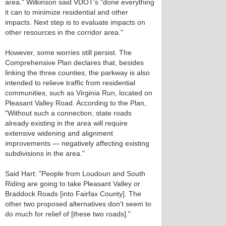
area." Wilkinson said VDOT's "done everything
it can to minimize residential and other
impacts. Next step is to evaluate impacts on
other resources in the corridor area."
However, some worries still persist. The
Comprehensive Plan declares that, besides
linking the three counties, the parkway is also
intended to relieve traffic from residential
communities, such as Virginia Run, located on
Pleasant Valley Road. According to the Plan,
"Without such a connection, state roads
already existing in the area will require
extensive widening and alignment
improvements — negatively affecting existing
subdivisions in the area."
Said Hart: "People from Loudoun and South
Riding are going to take Pleasant Valley or
Braddock Roads [into Fairfax County]. The
other two proposed alternatives don't seem to
do much for relief of [these two roads]."