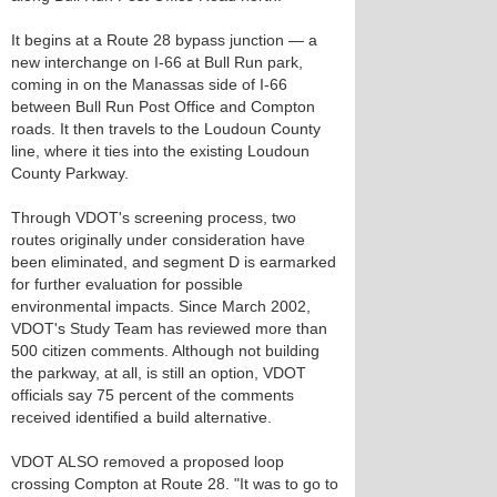
It begins at a Route 28 bypass junction — a
new interchange on I-66 at Bull Run park,
coming in on the Manassas side of I-66
between Bull Run Post Office and Compton
roads. It then travels to the Loudoun County
line, where it ties into the existing Loudoun
County Parkway.
Through VDOT's screening process, two
routes originally under consideration have
been eliminated, and segment D is earmarked
for further evaluation for possible
environmental impacts. Since March 2002,
VDOT's Study Team has reviewed more than
500 citizen comments. Although not building
the parkway, at all, is still an option, VDOT
officials say 75 percent of the comments
received identified a build alternative.
VDOT ALSO removed a proposed loop
crossing Compton at Route 28. "It was to go to