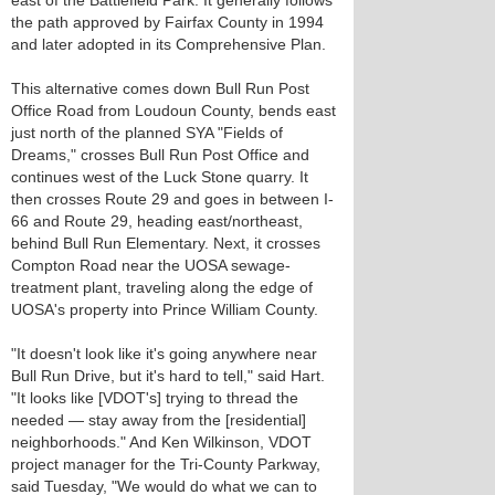
east of the Battlefield Park. It generally follows
the path approved by Fairfax County in 1994
and later adopted in its Comprehensive Plan.
This alternative comes down Bull Run Post
Office Road from Loudoun County, bends east
just north of the planned SYA "Fields of
Dreams," crosses Bull Run Post Office and
continues west of the Luck Stone quarry. It
then crosses Route 29 and goes in between I-
66 and Route 29, heading east/northeast,
behind Bull Run Elementary. Next, it crosses
Compton Road near the UOSA sewage-
treatment plant, traveling along the edge of
UOSA's property into Prince William County.
"It doesn't look like it's going anywhere near
Bull Run Drive, but it's hard to tell," said Hart.
"It looks like [VDOT's] trying to thread the
needed — stay away from the [residential]
neighborhoods." And Ken Wilkinson, VDOT
project manager for the Tri-County Parkway,
said Tuesday, "We would do what we can to