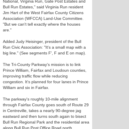
National, Virginia Run, Gate Post Estates and
Bull Run Estates," said Virginia Run resident
Jim Hart of the West Fairfax County Citizens
Association (WFCCA) Land-Use Committee.
"But we can't tell exactly where the houses
are."
Added Judy Heisinger, president of the Bull
Run Civic Association: "It's a small map with a
big line." (See segments F', F and E on map).
The Tri-County Parkway's mission is to link
Prince William, Fairfax and Loudoun counties,
improving traffic flow while reducing
congestion. It's planned for four lanes in Prince
William and six in Fairfax.
The parkway's roughly 10-mile alignment
through Fairfax County goes south of Route 29
in Centreville, takes a nearly 90-degree jag
eastward and then turns south again to bisect
Bull Run Regional Park and the residential area
along Bull Run Post Office Road north.