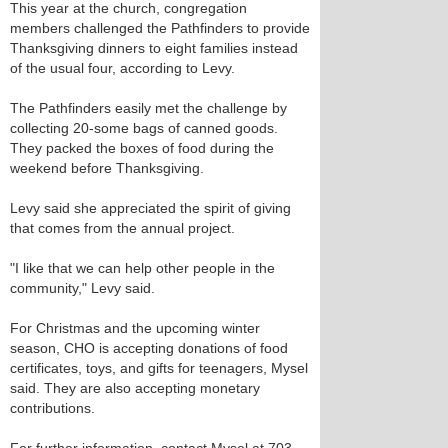
This year at the church, congregation
members challenged the Pathfinders to provide
Thanksgiving dinners to eight families instead
of the usual four, according to Levy.
The Pathfinders easily met the challenge by
collecting 20-some bags of canned goods.
They packed the boxes of food during the
weekend before Thanksgiving.
Levy said she appreciated the spirit of giving
that comes from the annual project.
"I like that we can help other people in the
community," Levy said.
For Christmas and the upcoming winter
season, CHO is accepting donations of food
certificates, toys, and gifts for teenagers, Mysel
said. They are also accepting monetary
contributions.