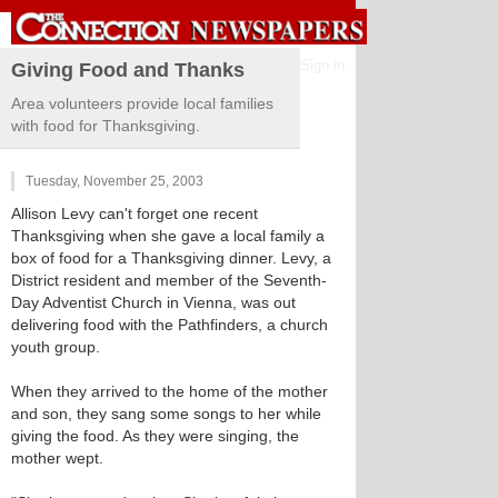
Sign in
Giving Food and Thanks
Area volunteers provide local families
with food for Thanksgiving.
Tuesday, November 25, 2003
Allison Levy can't forget one recent
Thanksgiving when she gave a local family a
box of food for a Thanksgiving dinner. Levy, a
District resident and member of the Seventh-
Day Adventist Church in Vienna, was out
delivering food with the Pathfinders, a church
youth group.
When they arrived to the home of the mother
and son, they sang some songs to her while
giving the food. As they were singing, the
mother wept.