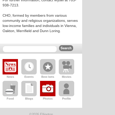
For further information, contact Mysel at 703-
938-7213.
CHO, formed by members from various
community and religious organizations, serves
low-income families and individuals in Vienna,
Oakton, Merrifield and Dunn Loring.
News
Events
Best bets
Movies
Food
Blogs
Photos
Profile
©2026 Ellington