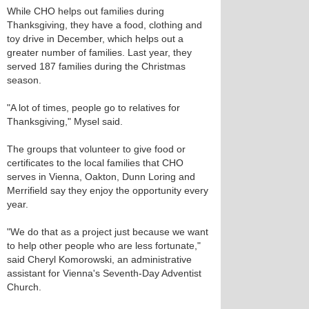
While CHO helps out families during
Thanksgiving, they have a food, clothing and
toy drive in December, which helps out a
greater number of families. Last year, they
served 187 families during the Christmas
season.
"A lot of times, people go to relatives for
Thanksgiving," Mysel said.
The groups that volunteer to give food or
certificates to the local families that CHO
serves in Vienna, Oakton, Dunn Loring and
Merrifield say they enjoy the opportunity every
year.
"We do that as a project just because we want
to help other people who are less fortunate,"
said Cheryl Komorowski, an administrative
assistant for Vienna's Seventh-Day Adventist
Church.