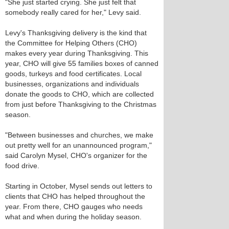
"She just started crying. She just felt that
somebody really cared for her," Levy said.
Levy's Thanksgiving delivery is the kind that
the Committee for Helping Others (CHO)
makes every year during Thanksgiving. This
year, CHO will give 55 families boxes of canned
goods, turkeys and food certificates. Local
businesses, organizations and individuals
donate the goods to CHO, which are collected
from just before Thanksgiving to the Christmas
season.
"Between businesses and churches, we make
out pretty well for an unannounced program,"
said Carolyn Mysel, CHO's organizer for the
food drive.
Starting in October, Mysel sends out letters to
clients that CHO has helped throughout the
year. From there, CHO gauges who needs
what and when during the holiday season.