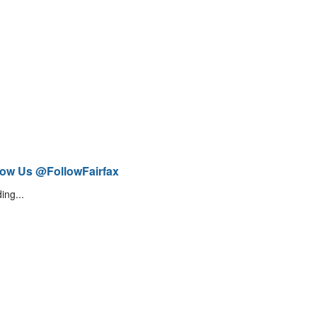
low Us @FollowFairfax
ing...