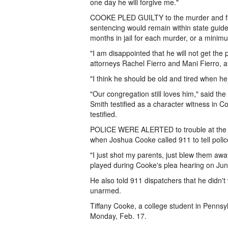
one day he will forgive me."
COOKE PLED GUILTY to the murder and fir
sentencing would remain within state guid
months in jail for each murder, or a minim
"I am disappointed that he will not get th
attorneys Rachel Fierro and Mani Fierro, af
"I think he should be old and tired when he
"Our congregation still loves him," said th
Smith testified as a character witness in C
testified.
POLICE WERE ALERTED to trouble at the C
when Joshua Cooke called 911 to tell poli
"I just shot my parents, just blew them awa
played during Cooke's plea hearing on Jun
He also told 911 dispatchers that he didn't
unarmed.
Tiffany Cooke, a college student in Pennsy
Monday, Feb. 17.