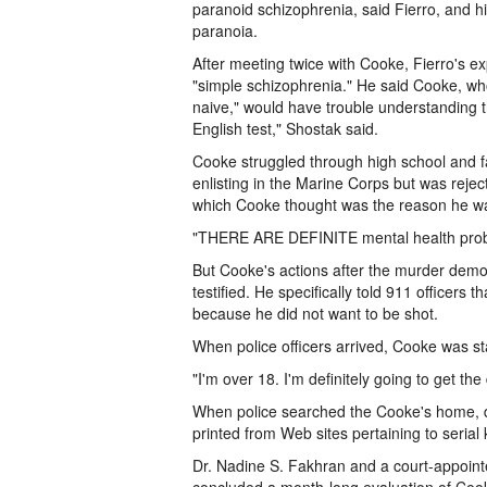
paranoid schizophrenia, said Fierro, and his
paranoia.
After meeting twice with Cooke, Fierro's e
"simple schizophrenia." He said Cooke, w
naive," would have trouble understanding the
English test," Shostak said.
Cooke struggled through high school and fail
enlisting in the Marine Corps but was rejec
which Cooke thought was the reason he wa
"THERE ARE DEFINITE mental health proble
But Cooke's actions after the murder demo
testified. He specifically told 911 officer
because he did not want to be shot.
When police officers arrived, Cooke was sta
"I'm over 18. I'm definitely going to get the
When police searched the Cooke's home, d
printed from Web sites pertaining to serial 
Dr. Nadine S. Fakhran and a court-appoint