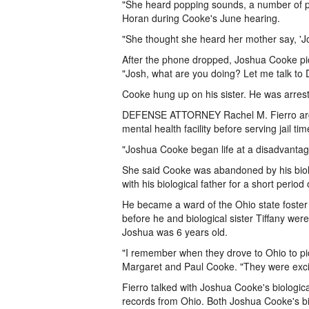
"She heard popping sounds, a number of po
Horan during Cooke's June hearing.
"She thought she heard her mother say, 'Jo
After the phone dropped, Joshua Cooke pic
"Josh, what are you doing? Let me talk to 
Cooke hung up on his sister. He was arrest
DEFENSE ATTORNEY Rachel M. Fierro argu
mental health facility before serving jail tim
"Joshua Cooke began life at a disadvantage
She said Cooke was abandoned by his biolo
with his biological father for a short period 
He became a ward of the Ohio state foster c
before he and biological sister Tiffany w
Joshua was 6 years old.
"I remember when they drove to Ohio to pic
Margaret and Paul Cooke. "They were excit
Fierro talked with Joshua Cooke's biologic
records from Ohio. Both Joshua Cooke's b