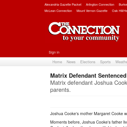
Alexandria Gazette Packet
Arlington Connection
Burke
McLean Connection
Mount Vernon Gazette
Oak Hill/H
Sign in
Home
News
Elections
Sports
Weath
Matrix Defendant Sentenced 
Matrix defendant Joshua Cooke
parents.
Joshua Cooke's mother Margaret Cooke wat
Moments before, Joshua Cooke's father lived