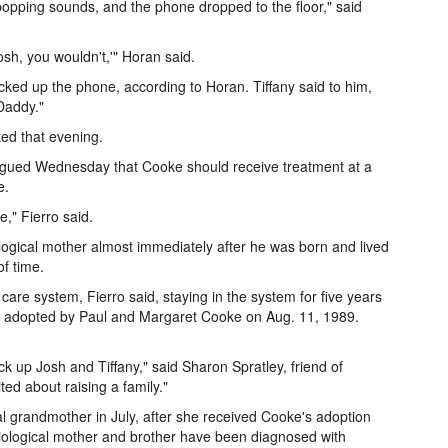
pping sounds, and the phone dropped to the floor," said
sh, you wouldn't,'" Horan said.
ked up the phone, according to Horan. Tiffany said to him,
Daddy."
ed that evening.
ed Wednesday that Cooke should receive treatment at a
e.
," Fierro said.
gical mother almost immediately after he was born and lived
of time.
are system, Fierro said, staying in the system for five years
ere adopted by Paul and Margaret Cooke on Aug. 11, 1989.
k up Josh and Tiffany," said Sharon Spratley, friend of
ed about raising a family."
al grandmother in July, after she received Cooke's adoption
iological mother and brother have been diagnosed with