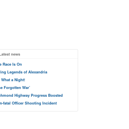
Latest news
e Race Is On
ving Legends of Alexandria
 What a Night!
he Forgotten War’
chmond Highway Progress Boosted
n-fatal Officer Shooting Incident