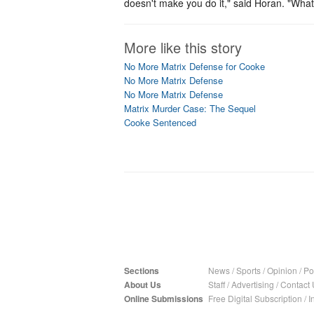
doesn't make you do it," said Horan. "Whate
More like this story
No More Matrix Defense for Cooke
No More Matrix Defense
No More Matrix Defense
Matrix Murder Case: The Sequel
Cooke Sentenced
Sections
News
/
Sports
/
Opinion
/
Pol
About Us
Staff
/
Advertising
/
Contact 
Online Submissions
Free Digital Subscription
/
I