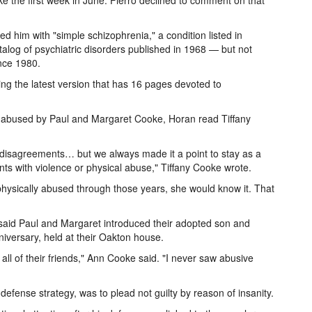
 the first week in June. Fierro declined to comment on that
 him with "simple schizophrenia," a condition listed in
talog of psychiatric disorders published in 1968 — but not
ince 1980.
ng the latest version that has 16 pages devoted to
n abused by Paul and Margaret Cooke, Horan read Tiffany
r disagreements… but we always made it a point to stay as a
ts with violence or physical abuse," Tiffany Cooke wrote.
physically abused through those years, she would know it. That
 said Paul and Margaret introduced their adopted son and
niversary, held at their Oakton house.
 all of their friends," Ann Cooke said. "I never saw abusive
ense strategy, was to plead not guilty by reason of insanity.