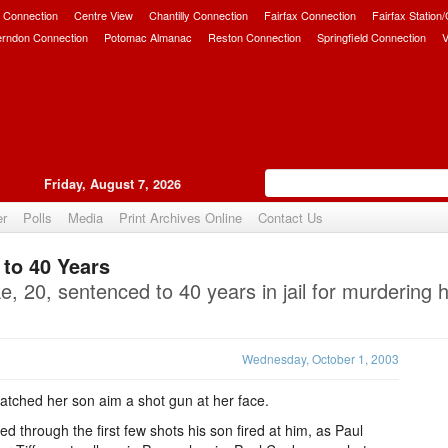
 Connection
Centre View
Chantilly Connection
Fairfax Connection
Fairfax Station
erndon Connection
Potomac Almanac
Reston Connection
Springfield Connection
V
Friday, August 7, 2026
er
Polls
Media
Print Archives Online
Contact Us
to 40 Years
Upvote
, 20, sentenced to 40 years in jail for murdering 
Wednesday, October 1, 2003
ched her son aim a shot gun at her face.
 through the first few shots his son fired at him, as Paul