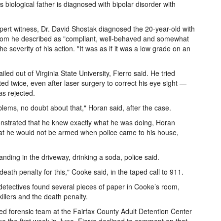
 biological father is diagnosed with bipolar disorder with
xpert witness, Dr. David Shostak diagnosed the 20-year-old with
hom he described as "compliant, well-behaved and somewhat
 severity of his action. "It was as if it was a low grade on an
ed out of Virginia State University, Fierro said. He tried
ted twice, even after laser surgery to correct his eye sight —
s rejected.
ms, no doubt about that," Horan said, after the case.
nstrated that he knew exactly what he was doing, Horan
s that he would not be armed when police came to his house,
nding in the driveway, drinking a soda, police said.
 death penalty for this," Cooke said, in the taped call to 911.
etectives found several pieces of paper in Cooke’s room,
killers and the death penalty.
ed forensic team at the Fairfax County Adult Detention Center