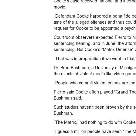
Cooke's case received national and internat
movie.
"Defendant Cooke harbored a bona fide belief
time of the alleged offenses and thus could 
request for Cooke to be appointed a psychia
Courtroom observers expected Fierro to hi
sentencing hearing, and in June, the atto
sentencing. But Cooke’s “Matrix Defense”
"That was in preparation if we went to trial,
Dr. Brad Bushman, a University of Michigan 
the effects of violent media like video gam
"People who commit violent crimes are mo
Fierro said Cooke often played "Grand Thef
Bushman said.
Such studies haven't been proven by the sc
Bushman.
“The Matrix,” had nothing to do with Cooke
"I guess a million people have seen ‘The M