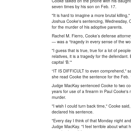
Cooke talked on the phone with his daughte
seven times by his son on Feb. 17.
"It is hard to imagine a more brutal killin
Joshua Cooke's sentencing, Wednesday, Oct
for the murder of his adoptive parents.
Rachel M. Fierro, Cooke’s defense attorne
— was a “tragedy in every sense of the wo
"I guess that is true, true for a lot of peopl
relatives, it is a tragedy for the defendant. B
capital 'B.'"
“IT IS DIFFICULT to even comprehend," sa
she read Cooke the sentence for the Feb.
Judge MacKay sentenced Cooke to two conc
years for use of a firearm in Paul Cooke's
murder.
"I wish I could turn back time," Cooke sai
declared his sentence.
"Every day I think of that Monday night and 
Judge MacKay. "I feel terrible about what h