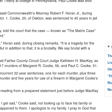
r Tiffany at college in Pennsylvania. Paul Cooke was shot
g," said Commonwealth’s Attorney Robert F. Horan Jr., during
. 1. Cooke, 20, of Oakton, was sentenced to 40 years in jail
y, told the court that the case — known as "The Matrix Case"
rd.”
e," Horan said, during closing remarks. "It is a tragedy for the
ut in addition to that, it is a brutality. We say brutal with a
Th
id Fairfax County Circuit Court Judge Kathleen H. MacKay, as
Li
 17 murders of Margaret R. Cooke, 56, and Paul C. Cooke, 51.
Oh
urrent 32-year sentences, one for each murder, plus three
‘T
 murder and five years for use of a firearm in Margaret Cooke's
Ri
No
d, reading from a prepared statement just before Judge MacKay
I get sad," Cooke said, not looking up to face his family or
appened to them. I apologize to my family. I pray to God that