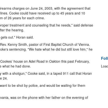
earms charges on June 24, 2003, with the agreement that
elines. Cooke could have received up to 45 years and 10
um of 26 years for each crime.
e proper treatment and counseling that he needs," said defense
ter the hearing.
 gets out." Horan said.
e Rev. Kenny Smith, pastor of First Baptist Church of Vienna.
ooke's sentencing. "We hate what he did but still love him," he
Fol
ookes’ house on Adel Road in Oakton this past February,
ce what he had done.
Load
y with a shotgun," Cooke said, in a taped 911 call that Horan
e 24.
 want to be shot by police, and would be waiting for them
lvania, was on the phone with her father on the evening of