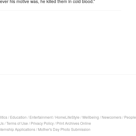
ver his motive was, he killed them in cold blood.”
itics
/
Education
/
Entertainment
/
HomeLifeStyle
/
Wellbeing
/
Newcomers
/
People
Us
/
Terms of Use
/
Privacy Policy
/
Print Archives Online
nternship Applications
/
Mother's Day Photo Submission