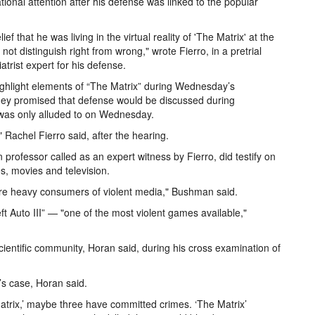
ional attention after his defense was linked to the popular
 that he was living in the virtual reality of 'The Matrix' at the
not distinguish right from wrong," wrote Fierro, in a pretrial
trist expert for his defense.
ghlight elements of “The Matrix” during Wednesday’s
rney promised that defense would be discussed during
 was only alluded to on Wednesday.
" Rachel Fierro said, after the hearing.
professor called as an expert witness by Fierro, did testify on
es, movies and television.
re heavy consumers of violent media," Bushman said.
t Auto III” — "one of the most violent games available,"
ientific community, Horan said, during his cross examination of
’s case, Horan said.
atrix,’ maybe three have committed crimes. ‘The Matrix’