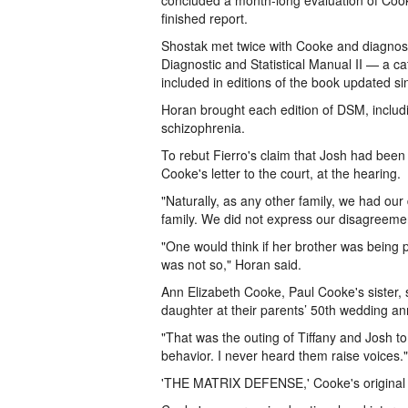
concluded a month-long evaluation of Cooke
finished report.
Shostak met twice with Cooke and diagnosed
Diagnostic and Statistical Manual II — a ca
included in editions of the book updated s
Horan brought each edition of DSM, includi
schizophrenia.
To rebut Fierro's claim that Josh had bee
Cooke's letter to the court, at the hearing.
"Naturally, as any other family, we had ou
family. We did not express our disagreemen
"One would think if her brother was being 
was not so," Horan said.
Ann Elizabeth Cooke, Paul Cooke's sister,
daughter at their parents’ 50th wedding an
"That was the outing of Tiffany and Josh to
behavior. I never heard them raise voices."
'THE MATRIX DEFENSE,' Cooke's original def