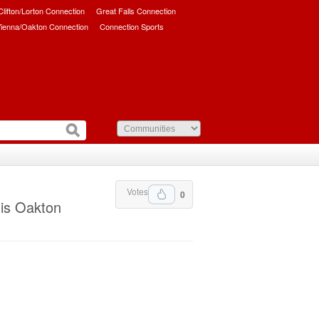
/Clifton/Lorton Connection
Great Falls Connection
ienna/Oakton Connection
Connection Sports
Votes
0
his Oakton