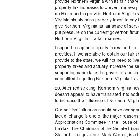
provide Northern Virginia with its fair shar
property tax increases to prevent runaway
on Richmond to provide Northern Virginia wi
Virginia simply raise property taxes to pay f
give Northern Virginia its fair share of servic
put pressure on the current governor, futu
Northern Virginia in a fair manner.
I support a cap on property taxes, and I am 
provides. If we are able to obtain our fair 
provide to the state, we will not need to li
property taxes and actually increase the ser
supporting candidates for governor and el
committed to getting Northern Virginia its f
20. After redistricting, Northern Virginia n
doesn't appear to have translated into addit
to increase the influence of Northern Virg
Our political influence should have change
lack of change is one of the major reasons 
Appropriations Committee in the House of D
Fairfax. The Chairman of the Senate Finan
Stafford. The governor, Mark Warner, is a 