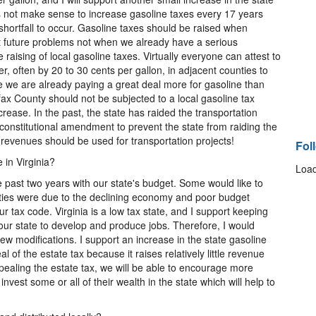
oes not make sense to increase gasoline taxes every 17 years
shortfall to occur. Gasoline taxes should be raised when
t future problems not when we already have a serious
 raising of local gasoline taxes. Virtually everyone can attest to
er, often by 20 to 30 cents per gallon, in adjacent counties to
e we are already paying a great deal more for gasoline than
irfax County should not be subjected to a local gasoline tax
crease. In the past, the state has raided the transportation
a constitutional amendment to prevent the state from raiding the
 revenues should be used for transportation projects!
Fol
 in Virginia?
Load
he past two years with our state's budget. Some would like to
lties were due to the declining economy and poor budget
ur tax code. Virginia is a low tax state, and I support keeping
 our state to develop and produce jobs. Therefore, I would
few modifications. I support an increase in the state gasoline
l of the estate tax because it raises relatively little revenue
pealing the estate tax, we will be able to encourage more
vest some or all of their wealth in the state which will help to