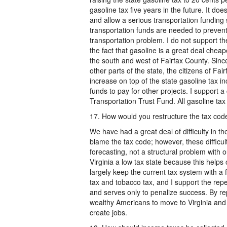
gasoline tax five years in the future. It d
and allow a serious transportation funding 
transportation funds are needed to preven
transportation problem. I do not support the
the fact that gasoline is a great deal cheap
the south and west of Fairfax County. Sinc
other parts of the state, the citizens of Fa
increase on top of the state gasoline tax in
funds to pay for other projects. I support 
Transportation Trust Fund. All gasoline tax
17. How would you restructure the tax code
We have had a great deal of difficulty in t
blame the tax code; however, these difficu
forecasting, not a structural problem with o
Virginia a low tax state because this helps
largely keep the current tax system with a 
tax and tobacco tax, and I support the repea
and serves only to penalize success. By re
wealthy Americans to move to Virginia and in
create jobs.