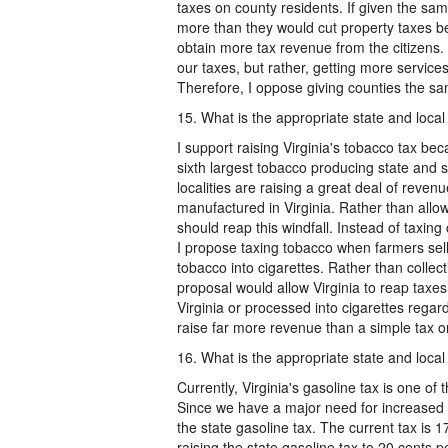
taxes on county residents. If given the same
more than they would cut property taxes bec
obtain more tax revenue from the citizens. 
our taxes, but rather, getting more service
Therefore, I oppose giving counties the sam
15. What is the appropriate state and local 
I support raising Virginia's tobacco tax bec
sixth largest tobacco producing state and
localities are raising a great deal of rev
manufactured in Virginia. Rather than allowi
should reap this windfall. Instead of taxing 
I propose taxing tobacco when farmers sel
tobacco into cigarettes. Rather than collec
proposal would allow Virginia to reap taxe
Virginia or processed into cigarettes regar
raise far more revenue than a simple tax o
16. What is the appropriate state and local 
Currently, Virginia's gasoline tax is one of
Since we have a major need for increased fu
the state gasoline tax. The current tax is 1
raising the state gasoline tax to 20 cents p