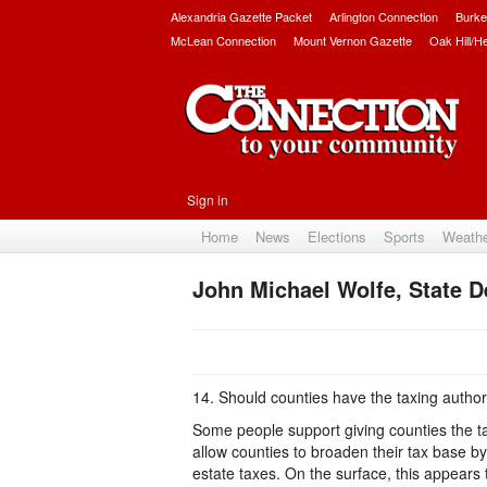
Alexandria Gazette Packet
Arlington Connection
Burke
McLean Connection
Mount Vernon Gazette
Oak Hill/H
Sign in
Home
News
Elections
Sports
Weath
John Michael Wolfe, State Del
14. Should counties have the taxing authori
Some people support giving counties the tax
allow counties to broaden their tax base b
estate taxes. On the surface, this appears 