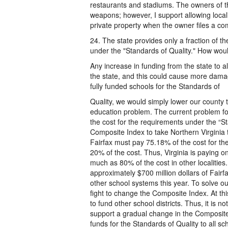
restaurants and stadiums. The owners of t
weapons; however, I support allowing local
private property when the owner files a com
24. The state provides only a fraction of th
under the "Standards of Quality." How wou
Any increase in funding from the state to all
the state, and this could cause more damage
fully funded schools for the Standards of
Quality, we would simply lower our county 
education problem. The current problem for 
the cost for the requirements under the “St
Composite Index to take Northern Virginia t
Fairfax must pay 75.18% of the cost for the 
20% of the cost. Thus, Virginia is paying o
much as 80% of the cost in other localities.
approximately $700 million dollars of Fairf
other school systems this year. To solve ou
fight to change the Composite Index. At thi
to fund other school districts. Thus, it is 
support a gradual change in the Composite 
funds for the Standards of Quality to all sch