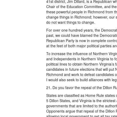
41st district, Jim Dillard, is a Republican
Chair of the Education Committee, and the
these powerful people in Richmond from the
change things in Richmond; however, our 
do not want things to change.
For over one hundred years, the Democrati
past, we could have blamed the Democratic 
Republican Party is now in complete contr
at the feet of both major political parties 
To increase the influence of Northern Virg
and Independents in Northern Virginia to fo
political lines to obtain Northern Virginia’s 
candidates in future elections that will put 
Richmond and work to defeat candidates or d
I would also seek to build alliances with leg
21. Do you favor the repeal of the Dillon 
States are classified as Home Rule states 
5 Dillon States, and Virginia is the strictes
governments that are limited to the authori
Opponents argue that repeal of the Dillon Rul
allowing local government to set all tax rat