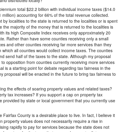
nd distributed locally?
ennium total $22.2 billion with individual income taxes ($14.0
 million) accounting for 66% of the total revenue collected.
by localities to the state is returned to the localities or is spent
ce the majority of the money that is returned to the localities is
ith its high Composite Index receives only approximately 20
state. Rather than have some counties receiving only a small
vices and other counties receiving far more services than they
n which all counties would collect income taxes. The counties
and send half of the taxes to the state. Although my proposal
ue to opposition from counties currently receiving more services
 is a starting point for debate regarding tax fairness in the
 proposal will be enacted in the future to bring tax fairness to
ing the effects of soaring property values and related taxes?
ty tax increases? If you support a cap on property tax
e provided by state or local government that you currently use
airfax County is a desirable place to live. In fact, I believe it
e in property values does not necessarily require a rise in
sing rapidly to pay for services because the state does not