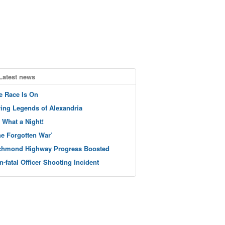
Latest news
e Race Is On
ving Legends of Alexandria
 What a Night!
he Forgotten War’
chmond Highway Progress Boosted
n-fatal Officer Shooting Incident