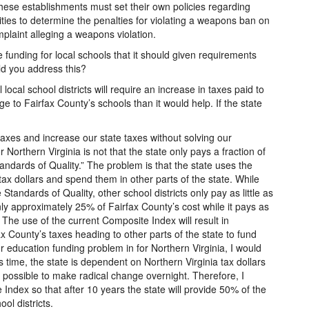
hese establishments must set their own policies regarding
ities to determine the penalties for violating a weapons ban on
plaint alleging a weapons violation.
e funding for local schools that it should given requirements
ld you address this?
 local school districts will require an increase in taxes paid to
 to Fairfax County’s schools than it would help. If the state
taxes and increase our state taxes without solving our
Northern Virginia is not that the state only pays a fraction of
andards of Quality.” The problem is that the state uses the
ax dollars and spend them in other parts of the state. While
Standards of Quality, other school districts only pay as little as
nly approximately 25% of Fairfax County’s cost while it pays as
 The use of the current Composite Index will result in
ax County’s taxes heading to other parts of the state to fund
r education funding problem in for Northern Virginia, I would
s time, the state is dependent on Northern Virginia tax dollars
not possible to make radical change overnight. Therefore, I
Index so that after 10 years the state will provide 50% of the
ool districts.