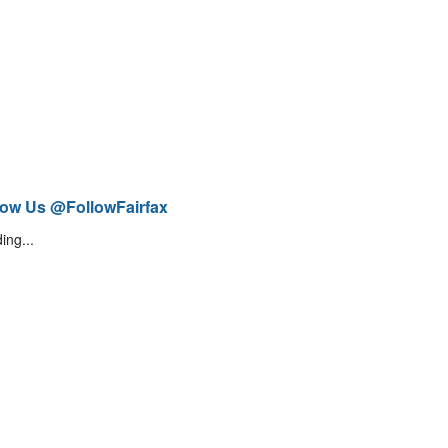
low Us @FollowFairfax
ing...