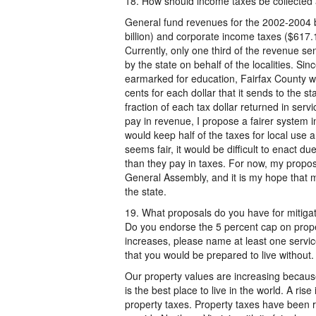
18. How should income taxes be collected a
General fund revenues for the 2002-2004 bi
billion) and corporate income taxes ($617.1
Currently, only one third of the revenue sent 
by the state on behalf of the localities. Sin
earmarked for education, Fairfax County w
cents for each dollar that it sends to the 
fraction of each tax dollar returned in ser
pay in revenue, I propose a fairer system i
would keep half of the taxes for local use 
seems fair, it would be difficult to enact d
than they pay in taxes. For now, my proposal
General Assembly, and it is my hope that my
the state.
19. What proposals do you have for mitigat
Do you endorse the 5 percent cap on proper
increases, please name at least one servic
that you would be prepared to live without.
Our property values are increasing because F
is the best place to live in the world. A ris
property taxes. Property taxes have been ri