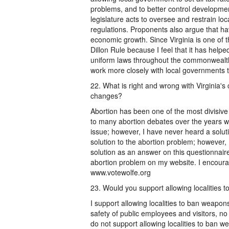
problems, and to better control developmen
legislature acts to oversee and restrain l
regulations. Proponents also argue that ha
economic growth. Since Virginia is one of th
Dillon Rule because I feel that it has help
uniform laws throughout the commonwealth.
work more closely with local governments to
22. What is right and wrong with Virginia'
changes?
Abortion has been one of the most divisive
to many abortion debates over the years w
issue; however, I have never heard a solu
solution to the abortion problem; however,
solution as an answer on this questionnaire
abortion problem on my website. I encourag
www.votewolfe.org
23. Would you support allowing localities 
I support allowing localities to ban weapo
safety of public employees and visitors, 
do not support allowing localities to ban w