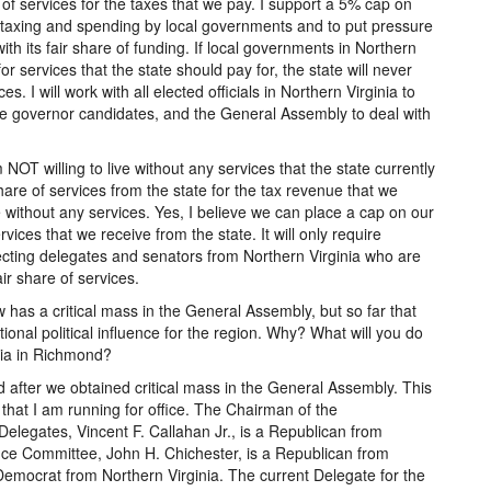
e of services for the taxes that we pay. I support a 5% cap on
 taxing and spending by local governments and to put pressure
th its fair share of funding. If local governments in Northern
or services that the state should pay for, the state will never
es. I will work with all elected officials in Northern Virginia to
re governor candidates, and the General Assembly to deal with
NOT willing to live without any services that the state currently
share of services from the state for the tax revenue that we
ve without any services. Yes, I believe we can place a cap on our
vices that we receive from the state. It will only require
ecting delegates and senators from Northern Virginia who are
air share of services.
ow has a critical mass in the General Assembly, but so far that
ional political influence for the region. Why? What will you do
inia in Richmond?
d after we obtained critical mass in the General Assembly. This
that I am running for office. The Chairman of the
elegates, Vincent F. Callahan Jr., is a Republican from
ce Committee, John H. Chichester, is a Republican from
Democrat from Northern Virginia. The current Delegate for the