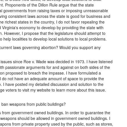
t. Proponents of the Dillon Rule argue that the state
ocal governments from raising taxes or imposing unreasonable
ving consistent laws across the state is good for business and
e richest states in the country, I do not favor repealing the
ed Virginia's economy to develop by providing the state with
 However, I propose that the legislature should attempt to
 help localities to develop local solutions to local problems.
s current laws governing abortion? Would you support any
 issues since Roe v. Wade was decided in 1973. I have listened
ith passionate arguments for and against on both sides of the
tion proposed to breach the impasse. I have formulated a
 I do not have an adequate amount of space to provide the
. I have posted my detailed discussion and solution to the
e voters to visit my website to learn more about this issue.
to ban weapons from public buildings?
ns from government owned buildings. In order to guarantee the
no weapons should be allowed in government owned buildings. I
eapons from private property used by the public, such as stores,