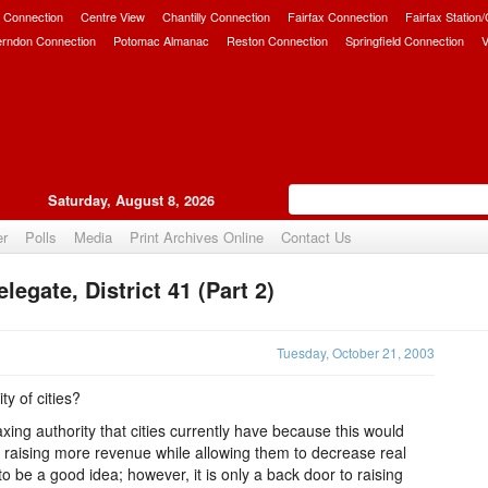
 Connection
Centre View
Chantilly Connection
Fairfax Connection
Fairfax Station
erndon Connection
Potomac Almanac
Reston Connection
Springfield Connection
V
Saturday, August 8, 2026
er
Polls
Media
Print Archives Online
Contact Us
egate, District 41 (Part 2)
Upvote
Tuesday, October 21, 2003
ty of cities?
ing authority that cities currently have because this would
y raising more revenue while allowing them to decrease real
to be a good idea; however, it is only a back door to raising