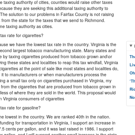
 taxing authority of cities, counties would raise other taxes
ause they are seeking this additional taxing authority to
The solution to our problems in Fairfax County is not raising
s from the state for the taxes that we send to Richmond.
e taxing authority as cities.
tax rate for cigarettes?
ause we have the lowest tax rate in the country. Virginia is the
 second largest tobacco manufacturing state. Many states and
enue by taxing cigarettes produced from tobacco grown and\or
Th
ng these states and localities to reap this tax windfall, Virginia
Li
cigarettes at the point of sale like most states and localities do,
Oh
l it to manufacturers or when manufacturers process the
ting a small tax only on cigarettes purchased in Virginia, my
‘T
s from the cigarettes that are produced from tobacco grown in
Ri
dless of where they are sold in the world. This proposal would
No
n Virginia consumers of cigarettes
tax rate for gasoline?
 the lowest in the country. We are ranked 40th in the nation.
nding for transportation in Virginia, I support an increase in
7.5 cents per gallon, and it was last raised in 1986. I support
er gallon, and I will support another small increase in the state