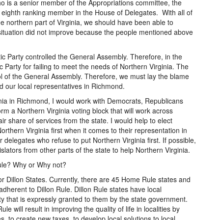
 who is a senior member of the Appropriations committee, the
 eighth ranking member in the House of Delegates. With all of
 northern part of Virginia, we should have been able to
situation did not improve because the people mentioned above
c Party controlled the General Assembly. Therefore, in the
Party for failing to meet the needs of Northern Virginia. The
ol of the General Assembly. Therefore, we must lay the blame
and our local representatives in Richmond.
inia in Richmond, I would work with Democrats, Republicans
rm a Northern Virginia voting block that will work across
fair share of services from the state. I would help to elect
Northern Virginia first when it comes to their representation in
elegates who refuse to put Northern Virginia first. If possible,
islators from other parts of the state to help Northern Virginia.
Rule? Why or Why not?
or Dillon States. Currently, there are 45 Home Rule states and
t adherent to Dillon Rule. Dillon Rule states have local
ty that is expressly granted to them by the state government.
e will result in improving the quality of life in localities by
es, to create new taxes, to develop local solutions to local