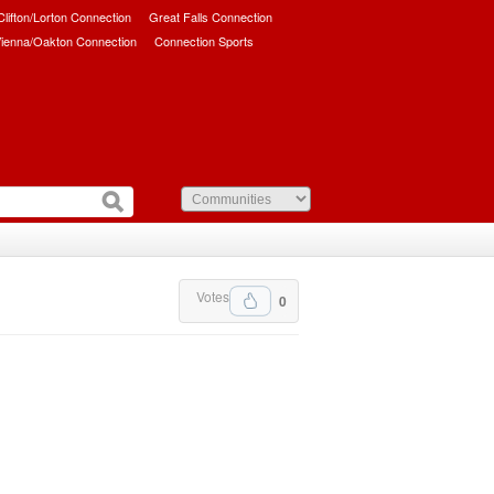
/Clifton/Lorton Connection
Great Falls Connection
ienna/Oakton Connection
Connection Sports
Votes
0