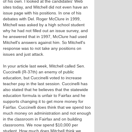
of his own. I looked at the candidates' Web
sites today, and Mitchell did not even have an
issue page with his positions. In one of his
debates with Del. Roger McClure in 1999,
Mitchell was asked by a high school student
why he had not filled out an issue survey, and
he answered that in 1997, McClure had used
Mitchell's answers against him. So Mitchell's
response was to not take any positions on
issues and just attack.
In your article last week, Mitchell called Sen.
Cuccinelli (R-37th) an enemy of public
education, but Cuccinelli voted to increase
teacher pay in the last session. Cuccinelli has
also stated that he believes that the statewide
education formula is unfair to Fairfax and he
supports changing it to get more money for
Fairfax. Cuccinelli does think that we spend too
much money on administration and not enough
in the classroom in Fairfax and on building
classrooms. We now spend $10,000 per
student. How much does Mitchell think we