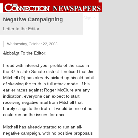
Sign in
Negative Campaigning
Letter to the Editor
Wednesday, October 22, 2003
&lt;bt&gt;To the Editor:
I read with interest your profile of the race in
the 37th state Senate district. I noticed that Jim
Mitchell (D) has already picked up his old habit
of skewing the truth in full attack mode. If his
earlier races against Roger McClure are any
indication, everyone can expect to start
receiving negative mail from Mitchell that
barely clings to the truth. It would be nice if he
could run on the issues for once.
Mitchell has already started to run an all-
negative campaign, with no positive proposals