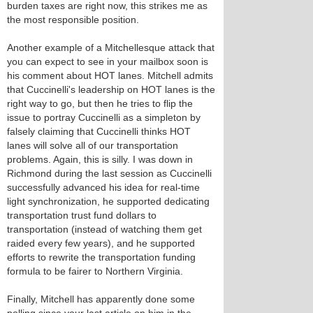
burden taxes are right now, this strikes me as
the most responsible position.
Another example of a Mitchellesque attack that
you can expect to see in your mailbox soon is
his comment about HOT lanes. Mitchell admits
that Cuccinelli's leadership on HOT lanes is the
right way to go, but then he tries to flip the
issue to portray Cuccinelli as a simpleton by
falsely claiming that Cuccinelli thinks HOT
lanes will solve all of our transportation
problems. Again, this is silly. I was down in
Richmond during the last session as Cuccinelli
successfully advanced his idea for real-time
light synchronization, he supported dedicating
transportation trust fund dollars to
transportation (instead of watching them get
raided every few years), and he supported
efforts to rewrite the transportation funding
formula to be fairer to Northern Virginia.
Finally, Mitchell has apparently done some