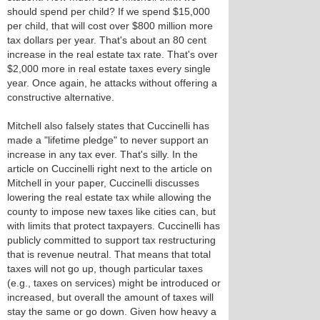
should spend per child? If we spend $15,000
per child, that will cost over $800 million more
tax dollars per year. That's about an 80 cent
increase in the real estate tax rate. That's over
$2,000 more in real estate taxes every single
year. Once again, he attacks without offering a
constructive alternative.
Mitchell also falsely states that Cuccinelli has
made a "lifetime pledge" to never support an
increase in any tax ever. That's silly. In the
article on Cuccinelli right next to the article on
Mitchell in your paper, Cuccinelli discusses
lowering the real estate tax while allowing the
county to impose new taxes like cities can, but
with limits that protect taxpayers. Cuccinelli has
publicly committed to support tax restructuring
that is revenue neutral. That means that total
taxes will not go up, though particular taxes
(e.g., taxes on services) might be introduced or
increased, but overall the amount of taxes will
stay the same or go down. Given how heavy a