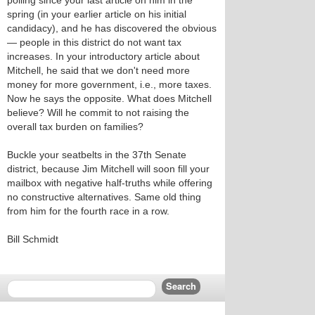
polling since your last article on him in the
spring (in your earlier article on his initial
candidacy), and he has discovered the obvious
— people in this district do not want tax
increases. In your introductory article about
Mitchell, he said that we don't need more
money for more government, i.e., more taxes.
Now he says the opposite. What does Mitchell
believe? Will he commit to not raising the
overall tax burden on families?
Buckle your seatbelts in the 37th Senate
district, because Jim Mitchell will soon fill your
mailbox with negative half-truths while offering
no constructive alternatives. Same old thing
from him for the fourth race in a row.
Bill Schmidt