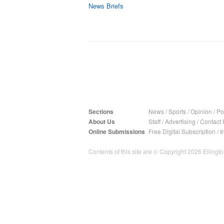
News Briefs
Sections
News
/
Sports
/
Opinion
/
Pol
About Us
Staff
/
Advertising
/
Contact 
Online Submissions
Free Digital Subscription
/
I
Contents of this site are © Copyright 2026 Ellington