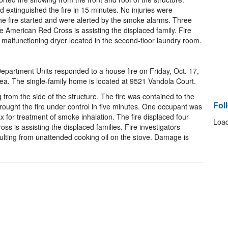
 extinguished the fire in 15 minutes. No injuries were
e fire started and were alerted by the smoke alarms. Three
e American Red Cross is assisting the displaced family. Fire
 malfunctioning dryer located in the second-floor laundry room.
epartment Units responded to a house fire on Friday, Oct. 17,
rea. The single-family home is located at 9521 Vandola Court.
 from the side of the structure. The fire was contained to the
Fol
 brought the fire under control in five minutes. One occupant was
x for treatment of smoke inhalation. The fire displaced four
Load
s is assisting the displaced families. Fire investigators
ulting from unattended cooking oil on the stove. Damage is