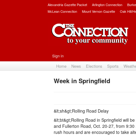
Alexandria Gazette Packet
Arlington Connection
Burke
McLean Connection
Mount Vernon Gazette
Oak Hill/H
Sign in
Home
News
Elections
Sports
Weath
Week in Springfield
&lt;sh&gt;Rolling Road Delay
&lt;bt&gt;Rolling Road in Springfield will
and Fullerton Road, Oct. 20-27, from 9:30
rush hours and are encouraged to take alte