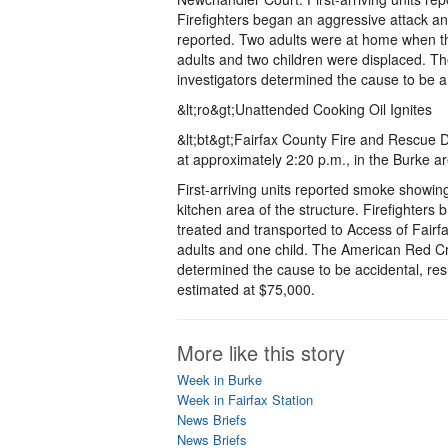
Firefighters began an aggressive attack and
reported. Two adults were at home when th
adults and two children were displaced. Th
investigators determined the cause to be a
&lt;ro&gt;Unattended Cooking Oil Ignites
&lt;bt&gt;Fairfax County Fire and Rescue D
at approximately 2:20 p.m., in the Burke a
First-arriving units reported smoke showing
kitchen area of the structure. Firefighters
treated and transported to Access of Fairfa
adults and one child. The American Red Cros
determined the cause to be accidental, res
estimated at $75,000.
More like this story
Week in Burke
Week in Fairfax Station
News Briefs
News Briefs