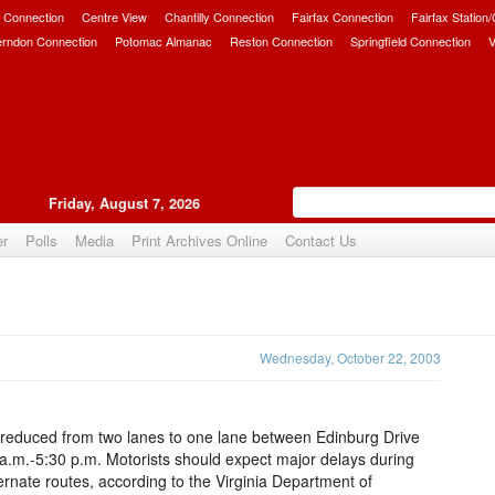
 Connection
Centre View
Chantilly Connection
Fairfax Connection
Fairfax Station
erndon Connection
Potomac Almanac
Reston Connection
Springfield Connection
V
Friday, August 7, 2026
er
Polls
Media
Print Archives Online
Contact Us
Upvote
Wednesday, October 22, 2003
 be reduced from two lanes to one lane between Edinburg Drive
 a.m.-5:30 p.m. Motorists should expect major delays during
rnate routes, according to the Virginia Department of