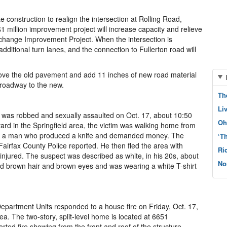
construction to realign the intersection at Rolling Road,
 million improvement project will increase capacity and relieve
rchange Improvement Project. When the intersection is
dditional turn lanes, and the connection to Fullerton road will
ove the old pavement and add 11 inches of new road material
 roadway to the new.
Th
Li
irl was robbed and sexually assaulted on Oct. 17, about 10:50
Oh
vard in the Springfield area, the victim was walking home from
y a man who produced a knife and demanded money. The
‘T
Fairfax County Police reported. He then fled the area with
Ri
 injured. The suspect was described as white, in his 20s, about
No
ad brown hair and brown eyes and was wearing a white T-shirt
epartment Units responded to a house fire on Friday, Oct. 17,
ea. The two-story, split-level home is located at 6651
rted fire showing from the front and roof of the structure.