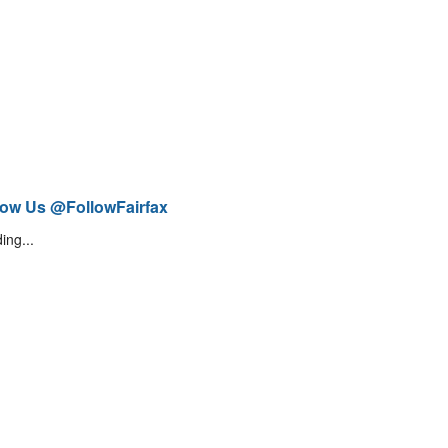
low Us @FollowFairfax
ing...