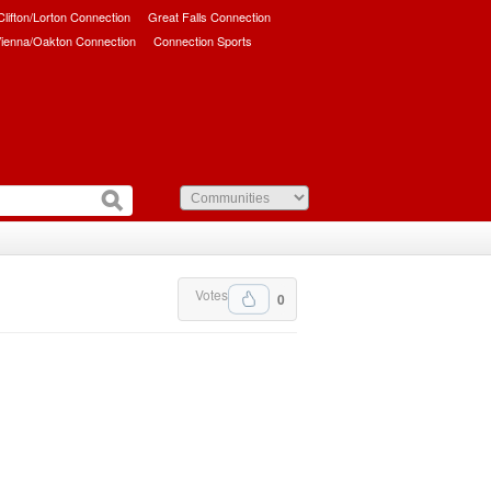
/Clifton/Lorton Connection
Great Falls Connection
ienna/Oakton Connection
Connection Sports
Votes
0