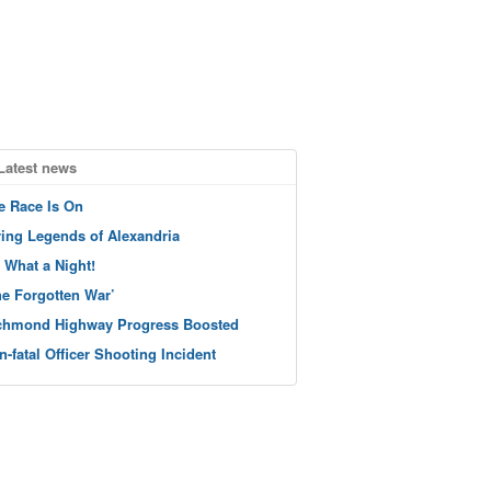
Latest news
e Race Is On
ving Legends of Alexandria
 What a Night!
he Forgotten War’
chmond Highway Progress Boosted
n-fatal Officer Shooting Incident