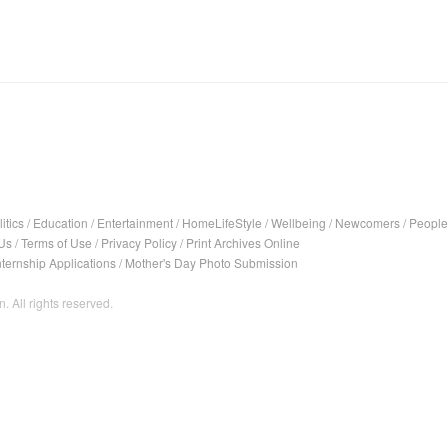
itics
/
Education
/
Entertainment
/
HomeLifeStyle
/
Wellbeing
/
Newcomers
/
People
Us
/
Terms of Use
/
Privacy Policy
/
Print Archives Online
nternship Applications
/
Mother's Day Photo Submission
. All rights reserved.