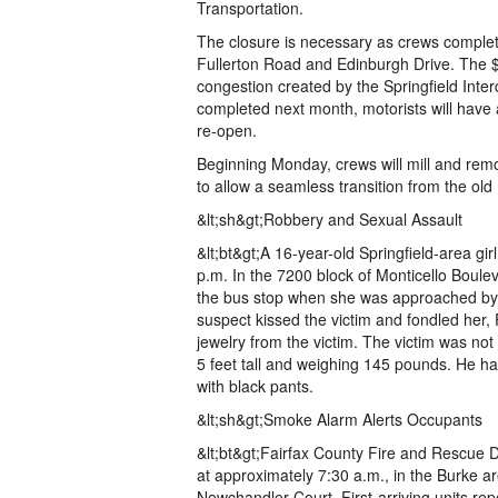
Transportation.
The closure is necessary as crews complete 
Fullerton Road and Edinburgh Drive. The $1
congestion created by the Springfield Inte
completed next month, motorists will have a
re-open.
Beginning Monday, crews will mill and rem
to allow a seamless transition from the old
&lt;sh&gt;Robbery and Sexual Assault
&lt;bt&gt;A 16-year-old Springfield-area g
p.m. In the 7200 block of Monticello Boule
the bus stop when she was approached b
suspect kissed the victim and fondled her, 
jewelry from the victim. The victim was not
5 feet tall and weighing 145 pounds. He h
with black pants.
&lt;sh&gt;Smoke Alarm Alerts Occupants
&lt;bt&gt;Fairfax County Fire and Rescue D
at approximately 7:30 a.m., in the Burke ar
Newchandler Court. First-arriving units repo