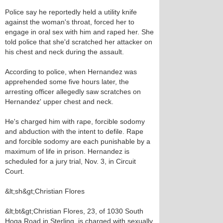
Police say he reportedly held a utility knife
against the woman's throat, forced her to
engage in oral sex with him and raped her. She
told police that she'd scratched her attacker on
his chest and neck during the assault.
According to police, when Hernandez was
apprehended some five hours later, the
arresting officer allegedly saw scratches on
Hernandez' upper chest and neck.
He's charged him with rape, forcible sodomy
and abduction with the intent to defile. Rape
and forcible sodomy are each punishable by a
maximum of life in prison. Hernandez is
scheduled for a jury trial, Nov. 3, in Circuit
Court.
&lt;sh&gt;Christian Flores
&lt;bt&gt;Christian Flores, 23, of 1030 South
Hoga Road in Sterling, is charged with sexually