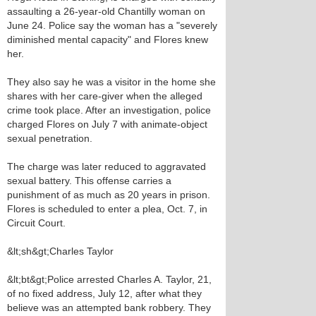
assaulting a 26-year-old Chantilly woman on
June 24. Police say the woman has a "severely
diminished mental capacity" and Flores knew
her.
They also say he was a visitor in the home she
shares with her care-giver when the alleged
crime took place. After an investigation, police
charged Flores on July 7 with animate-object
sexual penetration.
The charge was later reduced to aggravated
sexual battery. This offense carries a
punishment of as much as 20 years in prison.
Flores is scheduled to enter a plea, Oct. 7, in
Circuit Court.
&lt;sh&gt;Charles Taylor
&lt;bt&gt;Police arrested Charles A. Taylor, 21,
of no fixed address, July 12, after what they
believe was an attempted bank robbery. They