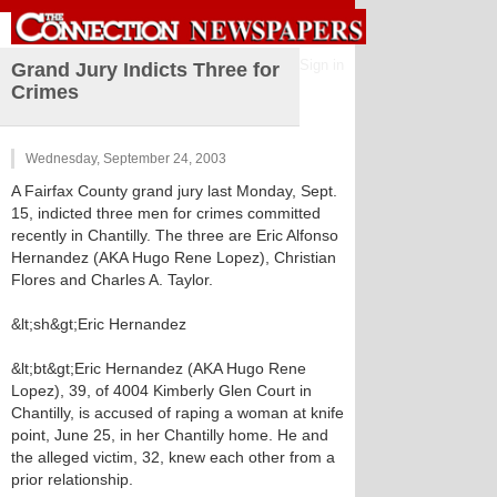
Sign in
Grand Jury Indicts Three for
Crimes
Wednesday, September 24, 2003
A Fairfax County grand jury last Monday, Sept.
15, indicted three men for crimes committed
recently in Chantilly. The three are Eric Alfonso
Hernandez (AKA Hugo Rene Lopez), Christian
Flores and Charles A. Taylor.
&lt;sh&gt;Eric Hernandez
&lt;bt&gt;Eric Hernandez (AKA Hugo Rene
Lopez), 39, of 4004 Kimberly Glen Court in
Chantilly, is accused of raping a woman at knife
point, June 25, in her Chantilly home. He and
the alleged victim, 32, knew each other from a
prior relationship.