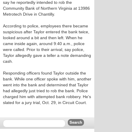
say he reportedly intended to rob the
Community Bank of Northern Virginia at 13986
Metrotech Drive in Chantilly.
According to police, employees there became
suspicious after Taylor entered the bank twice,
looked around a bit and then left. When he
came inside again, around 9:40 a.m., police
were called. Prior to their arrival, say police,
Taylor allegedly gave a teller a note demanding
cash.
Responding officers found Taylor outside the
bank. While one officer spoke with him, another
went into the bank and determined that Taylor
had allegedly just tried to rob the bank. Police
charged him with attempted bank robbery. He's
slated for a jury trial, Oct. 29, in Circuit Court.