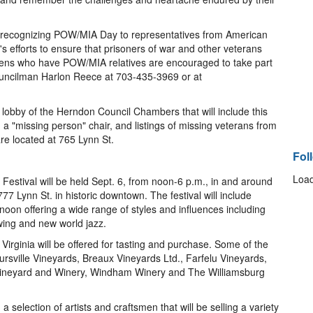
n recognizing POW/MIA Day to representatives from American
's efforts to ensure that prisoners of war and other veterans
tizens who have POW/MIA relatives are encouraged to take part
Councilman Harlon Reece at 703-435-3969 or at
 lobby of the Herndon Council Chambers that will include this
 "missing person" chair, and listings of missing veterans from
e located at 765 Lynn St.
Fol
Load
estival will be held Sept. 6, from noon-6 p.m., in and around
7 Lynn St. in historic downtown. The festival will include
oon offering a wide range of styles and influences including
swing and new world jazz.
 Virginia will be offered for tasting and purchase. Some of the
oursville Vineyards, Breaux Vineyards Ltd., Farfelu Vineyards,
Vineyard and Winery, Windham Winery and The Williamsburg
a selection of artists and craftsmen that will be selling a variety