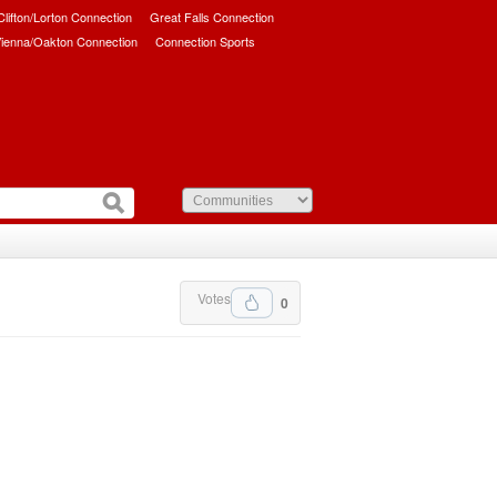
/Clifton/Lorton Connection
Great Falls Connection
ienna/Oakton Connection
Connection Sports
Votes
0