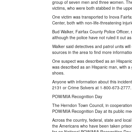
group of seven men and three women. The
victims, who were both stabbed in the upp
One victim was transported to Inova Fairfa
Center, both with non-life-threatening injuri
Bud Walker, Fairfax County Police Officer,
although the police have not ruled it out as 
Walker said detectives and patrol units will
sources in the area to find more informatio
One suspect was described as an Hispanic 
was described as an Hispanic man, with a g
shoes.
Anyone with information about this incident
2131 or Crime Solvers at 1-800-673-2777
POW/MIA Recognition Day
The Herndon Town Council, in cooperation 
POW/MIA Recognition Day at its public mee
Across the country, federal, state and loc
the Americans who have been taken prisone
for on National POW/MIA Recognition Day