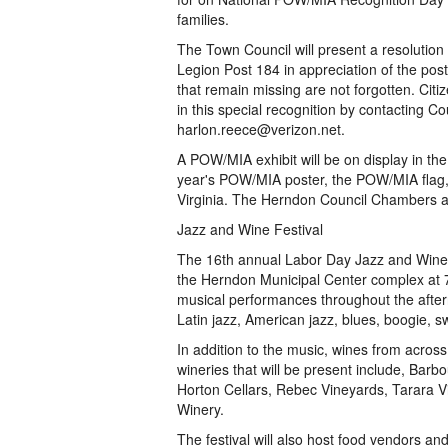
families.
The Town Council will present a resolutio
Legion Post 184 in appreciation of the post
that remain missing are not forgotten. Ci
in this special recognition by contacting 
harlon.reece@verizon.net.
A POW/MIA exhibit will be on display in the
year's POW/MIA poster, the POW/MIA flag, a
Virginia. The Herndon Council Chambers ar
Jazz and Wine Festival
The 16th annual Labor Day Jazz and Wine F
the Herndon Municipal Center complex at 77
musical performances throughout the aftern
Latin jazz, American jazz, blues, boogie, 
In addition to the music, wines from across
wineries that will be present include, Barb
Horton Cellars, Rebec Vineyards, Tarara 
Winery.
The festival will also host food vendors and 