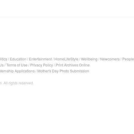
itics
/
Education
/
Entertainment
/
HomeLifeStyle
/
Wellbeing
/
Newcomers
/
People
Us
/
Terms of Use
/
Privacy Policy
/
Print Archives Online
nternship Applications
/
Mother's Day Photo Submission
. All rights reserved.