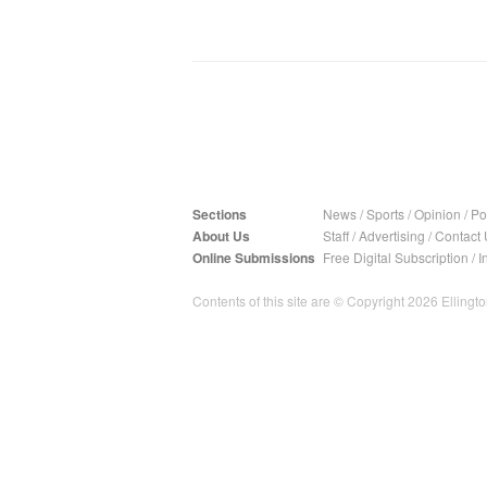
Sections
News
/
Sports
/
Opinion
/
Pol
About Us
Staff
/
Advertising
/
Contact 
Online Submissions
Free Digital Subscription
/
I
Contents of this site are © Copyright 2026 Ellington