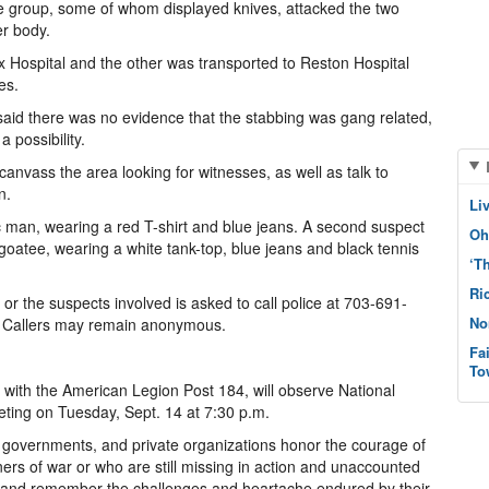
 group, some of whom displayed knives, attacked the two
er body.
x Hospital and the other was transported to Reston Hospital
es.
 said there was no evidence that the stabbing was gang related,
a possibility.
 canvass the area looking for witnesses, as well as talk to
n.
Li
man, wearing a red T-shirt and blue jeans. A second suspect
Oh
oatee, wearing a white tank-top, blue jeans and black tennis
‘T
Ri
 or the suspects involved is asked to call police at 703-691-
No
. Callers may remain anonymous.
Fa
To
with the American Legion Post 184, will observe National
ting on Tuesday, Sept. 14 at 7:30 p.m.
al governments, and private organizations honor the courage of
rs of war or who are still missing in action and unaccounted
 and remember the challenges and heartache endured by their