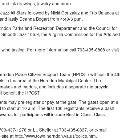
en and ink drawings, jewelry and more.
Jazz All Stars followed by Nicki Gonzalaz and Trio Balanca at
 and lastly Deanna Bogart from 4:40-6 p.m.
erndon Parks and Recreation Department and the Council for
 Smooth Jazz 105.9, the Virginia Commission for the Arts and
h wine tasting. For more information call 703-435-6868 or visit
erndon Police Citizen Support Team (HPCST) will host the 4th
s in the area of the Herndon Municipal Center. The
s, makes and models, and includes a separate motorcycle
ll benefit the HPCST.
pants may pre-register or pay at the gate. The gates open at 8
o start at 10 a.m. The first 100 registrants receive a dash
rds for participants will include Best in Class, Class
703-437-1278 or Lt. Sheffer at 703-435-6837, or e-mail
ite at http://www.town.herndon.va.us/police.htm.