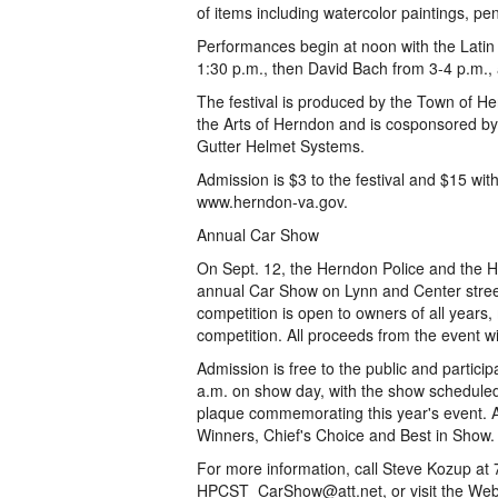
of items including watercolor paintings, p
Performances begin at noon with the Latin 
1:30 p.m., then David Bach from 3-4 p.m.,
The festival is produced by the Town of H
the Arts of Herndon and is cosponsored by
Gutter Helmet Systems.
Admission is $3 to the festival and $15 wit
www.herndon-va.gov.
Annual Car Show
On Sept. 12, the Herndon Police and the H
annual Car Show on Lynn and Center street
competition is open to owners of all year
competition. All proceeds from the event wi
Admission is free to the public and partici
a.m. on show day, with the show scheduled t
plaque commemorating this year's event. Awa
Winners, Chief's Choice and Best in Show.
For more information, call Steve Kozup at 
HPCST_CarShow@att.net, or visit the Web s