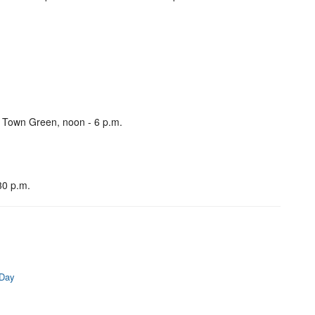
, Town Green, noon - 6 p.m.
30 p.m.
 Day