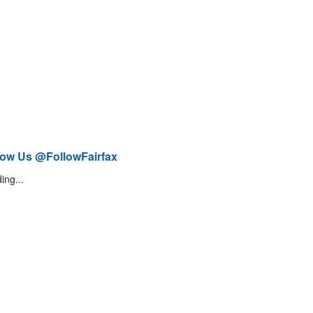
low Us @FollowFairfax
ing...