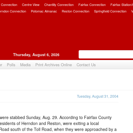
 Connection
Centre View
Chantilly Connection
Fairfax Connection
Fairfax Station
erndon Connection
Potomac Almanac
Reston Connection
Springfield Connection
V
Thursday, August 6, 2026
er
Polls
Media
Print Archives Online
Contact Us
Upvote
Tuesday, August 31, 2004
were stabbed Sunday, Aug. 29. According to Fairfax County
residents of Herndon and Reston, were exiting a local
e Road south of the Toll Road, when they were approached by a