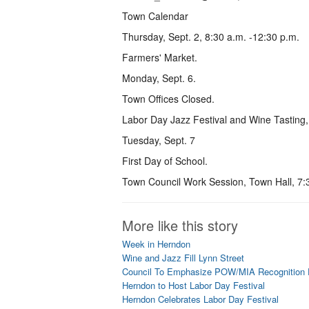
Town Calendar
Thursday, Sept. 2, 8:30 a.m. -12:30 p.m.
Farmers' Market.
Monday, Sept. 6.
Town Offices Closed.
Labor Day Jazz Festival and Wine Tasting
Tuesday, Sept. 7
First Day of School.
Town Council Work Session, Town Hall, 7:
More like this story
Week in Herndon
Wine and Jazz Fill Lynn Street
Council To Emphasize POW/MIA Recognition
Herndon to Host Labor Day Festival
Herndon Celebrates Labor Day Festival