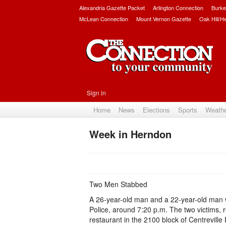
Alexandria Gazette Packet
Arlington Connection
Burke
McLean Connection
Mount Vernon Gazette
Oak Hill/H
Sign in
Home
News
Elections
Sports
Weath
Week in Herndon
Two Men Stabbed
A 26-year-old man and a 22-year-old man 
Police, around 7:20 p.m. The two victims, 
restaurant in the 2100 block of Centrevill