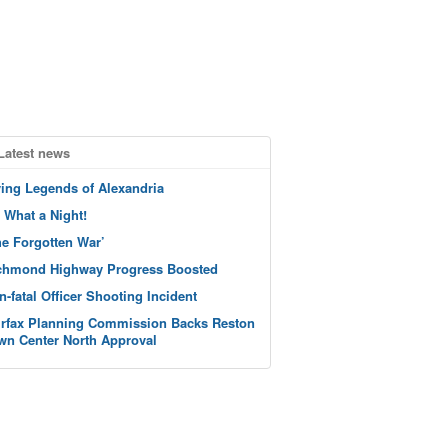
Latest news
ving Legends of Alexandria
 What a Night!
he Forgotten War’
chmond Highway Progress Boosted
n-fatal Officer Shooting Incident
irfax Planning Commission Backs Reston
wn Center North Approval