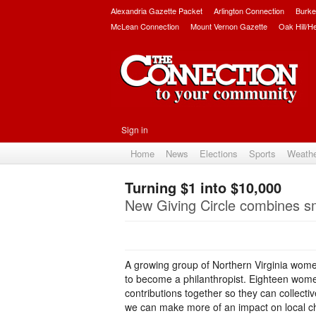
Alexandria Gazette Packet
Arlington Connection
Burke
McLean Connection
Mount Vernon Gazette
Oak Hill/H
Sign in
Home
News
Elections
Sports
Weath
Turning $1 into $10,000
New Giving Circle combines sm
A growing group of Northern Virginia women 
to become a philanthropist. Eighteen women
contributions together so they can collecti
we can make more of an impact on local cha