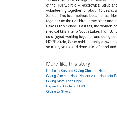
of the HOPE circle – Kasprowicz, Strup an
volunteering together for about 15 years, w
School. The four mothers became fast frien
together as their children grew older an
Lakes High School. Last fall, the women hel
medical bills after a South Lakes High Sch
so enjoyed working together and doing som
HOPE circle, Strup said. "It really drew us
so many years and done a lot of good and h
More like this story
Profile in Service: Giving Circle of Hope
Giving Circle of Hope Honors 2013 Nonprofit P
Giving More Than Hope
Expanding Circle of HOPE
Giving to Givers