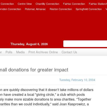
 Connection
Centre View
Chantilly Connection
Fairfax Connection
Fairfax Station
erndon Connection
Potomac Almanac
Reston Connection
Springfield Connection
V
Thursday, August 6, 2026
er
Polls
Media
Print Archives Online
Contact Us
Upvote
all donations for greater impact
Tuesday, February 10, 2004
are quickly discovering that it doesn't take millions of dollars
 have created a local "giving circle," a club which pools
vely make more sizable donations to area charities. "Together
rities than we could individually," said Joan Kasprowicz, a