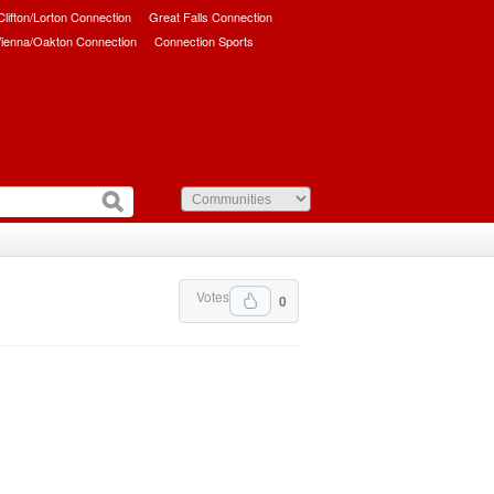
/Clifton/Lorton Connection
Great Falls Connection
ienna/Oakton Connection
Connection Sports
Votes
0