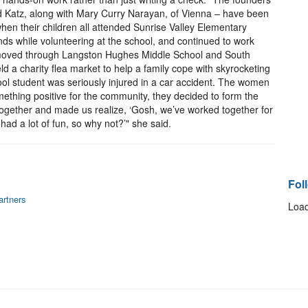
d Katz, along with Mary Curry Narayan, of Vienna – have been
hen their children all attended Sunrise Valley Elementary
ds while volunteering at the school, and continued to work
d moved through Langston Hughes Middle School and South
d a charity flea market to help a family cope with skyrocketing
ool student was seriously injured in a car accident. The women
ething positive for the community, they decided to form the
 together and made us realize, ‘Gosh, we’ve worked together for
ad a lot of fun, so why not?’" she said.
Fol
artners
Load