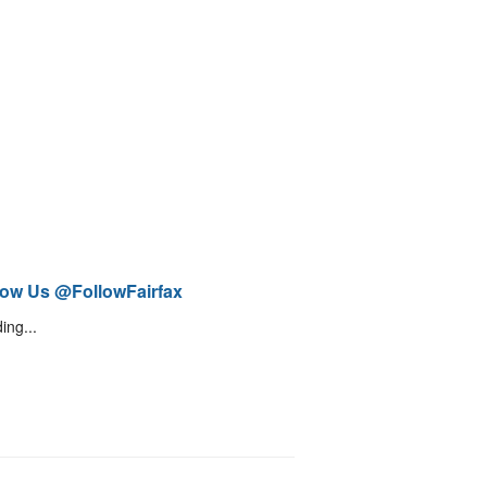
low Us @FollowFairfax
ing...