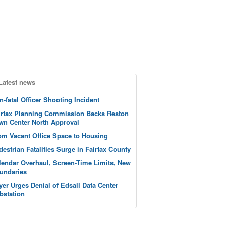
Latest news
n-fatal Officer Shooting Incident
irfax Planning Commission Backs Reston
wn Center North Approval
om Vacant Office Space to Housing
destrian Fatalities Surge in Fairfax County
lendar Overhaul, Screen-Time Limits, New
undaries
yer Urges Denial of Edsall Data Center
bstation