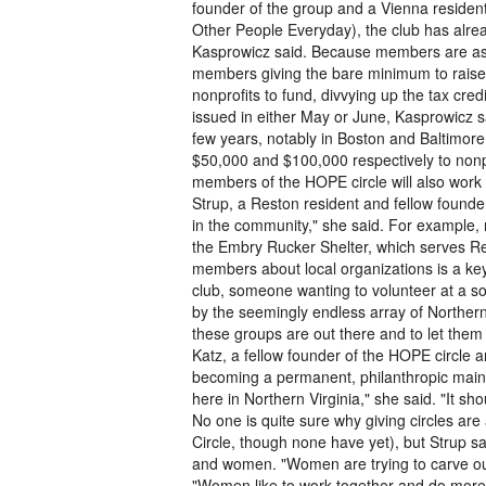
founder of the group and a Vienna resident
Other People Everyday), the club has alre
Kasprowicz said. Because members are aske
members giving the bare minimum to raise $
nonprofits to fund, divvying up the tax cr
issued in either May or June, Kasprowicz sa
few years, notably in Boston and Baltimore.
$50,000 and $100,000 respectively to nonpr
members of the HOPE circle will also work 
Strup, a Reston resident and fellow founder
in the community," she said. For example, 
the Embry Rucker Shelter, which serves R
members about local organizations is a key 
club, someone wanting to volunteer at a so
by the seemingly endless array of Norther
these groups are out there and to let them 
Katz, a fellow founder of the HOPE circle a
becoming a permanent, philanthropic mainst
here in Northern Virginia," she said. "It 
No one is quite sure why giving circles ar
Circle, though none have yet), but Strup s
and women. "Women are trying to carve out 
"Women like to work together and do more 