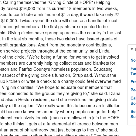
. Calling themselves the "Giving Circle of HOPE" (Helping
ady raised $16,000 from its current 18 members in two weeks,
d to contribute a minimum of $1 a day, it would take only 27
10,000. Twice a year, the club will choose a handful of local
edit amongst members. The first grants are expected to be
id. Giving circles have sprung up across the country in the last
 In the last six months, those two clubs have issued grants of
ofit organizations. Apart from the monetary contributions,
on service projects throughout the community, said Linda
 of the circle. "We’re being a funnel for women to get involved
No
members are currently helping collect coats and blankets for
Fa
eston and Fairfax County's homeless population. Educating
To
aspect of the giving circle's function, Strup said. Without the
up kitchen or write a check to a charity could feel overwhelmed
Fr
n Virginia charities. "We hope to educate our members that
Pe
feel connected to the groups they're giving to," she said. Diana
Ca
nd also a Reston resident, said she envisions the giving circle
Bo
ay of the region. "We really want this to become an institution
should become known as an entity where people can go for help."
Be
Su
e almost exclusively female (males are allowed to join the HOPE
aid she thinks it gets at a fundamental difference between men
an area of philanthropy that just belongs to them," she said.
hands-on work rather than just writing a check." The founders