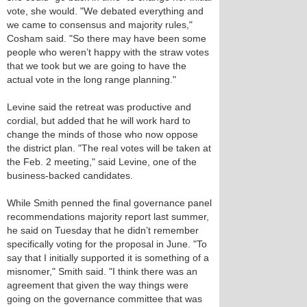
vote, she would. "We debated everything and
we came to consensus and majority rules,"
Cosham said. "So there may have been some
people who weren’t happy with the straw votes
that we took but we are going to have the
actual vote in the long range planning."
Levine said the retreat was productive and
cordial, but added that he will work hard to
change the minds of those who now oppose
the district plan. "The real votes will be taken at
the Feb. 2 meeting," said Levine, one of the
business-backed candidates.
While Smith penned the final governance panel
recommendations majority report last summer,
he said on Tuesday that he didn’t remember
specifically voting for the proposal in June. "To
say that I initially supported it is something of a
misnomer," Smith said. "I think there was an
agreement that given the way things were
going on the governance committee that was