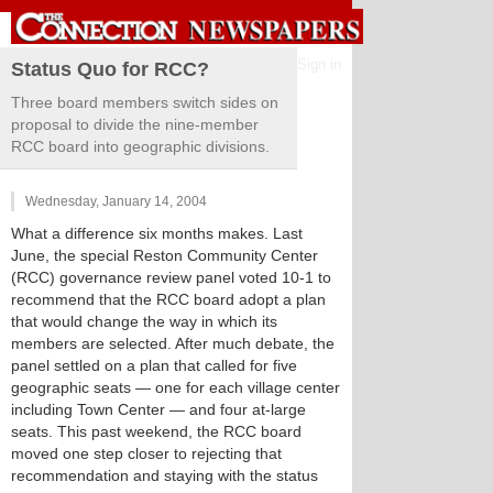
Sign in
Status Quo for RCC?
Three board members switch sides on
proposal to divide the nine-member
RCC board into geographic divisions.
Wednesday, January 14, 2004
What a difference six months makes. Last
June, the special Reston Community Center
(RCC) governance review panel voted 10-1 to
recommend that the RCC board adopt a plan
that would change the way in which its
members are selected. After much debate, the
panel settled on a plan that called for five
geographic seats — one for each village center
including Town Center — and four at-large
seats. This past weekend, the RCC board
moved one step closer to rejecting that
recommendation and staying with the status