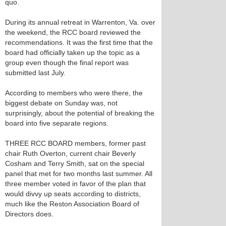
quo.
During its annual retreat in Warrenton, Va. over
the weekend, the RCC board reviewed the
recommendations. It was the first time that the
board had officially taken up the topic as a
group even though the final report was
submitted last July.
According to members who were there, the
biggest debate on Sunday was, not
surprisingly, about the potential of breaking the
board into five separate regions.
THREE RCC BOARD members, former past
chair Ruth Overton, current chair Beverly
Cosham and Terry Smith, sat on the special
panel that met for two months last summer. All
three member voted in favor of the plan that
would divvy up seats according to districts,
much like the Reston Association Board of
Directors does.