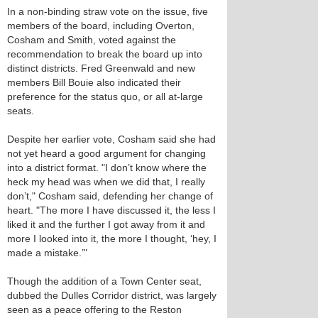
In a non-binding straw vote on the issue, five
members of the board, including Overton,
Cosham and Smith, voted against the
recommendation to break the board up into
distinct districts. Fred Greenwald and new
members Bill Bouie also indicated their
preference for the status quo, or all at-large
seats.
Despite her earlier vote, Cosham said she had
not yet heard a good argument for changing
into a district format. "I don’t know where the
heck my head was when we did that, I really
don’t," Cosham said, defending her change of
heart. "The more I have discussed it, the less I
liked it and the further I got away from it and
more I looked into it, the more I thought, ‘hey, I
made a mistake.’"
Though the addition of a Town Center seat,
dubbed the Dulles Corridor district, was largely
seen as a peace offering to the Reston