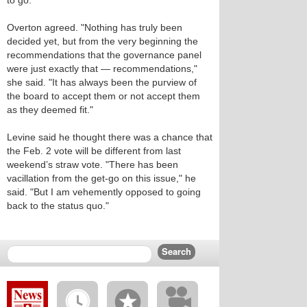
to go."
Overton agreed. "Nothing has truly been
decided yet, but from the very beginning the
recommendations that the governance panel
were just exactly that — recommendations,"
she said. "It has always been the purview of
the board to accept them or not accept them
as they deemed fit."
Levine said he thought there was a chance that
the Feb. 2 vote will be different from last
weekend’s straw vote. "There has been
vacillation from the get-go on this issue," he
said. "But I am vehemently opposed to going
back to the status quo."