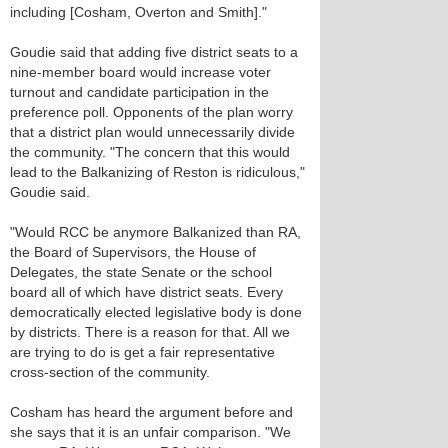
including [Cosham, Overton and Smith]."
Goudie said that adding five district seats to a
nine-member board would increase voter
turnout and candidate participation in the
preference poll. Opponents of the plan worry
that a district plan would unnecessarily divide
the community. "The concern that this would
lead to the Balkanizing of Reston is ridiculous,"
Goudie said.
"Would RCC be anymore Balkanized than RA,
the Board of Supervisors, the House of
Delegates, the state Senate or the school
board all of which have district seats. Every
democratically elected legislative body is done
by districts. There is a reason for that. All we
are trying to do is get a fair representative
cross-section of the community.
Cosham has heard the argument before and
she says that it is an unfair comparison. "We