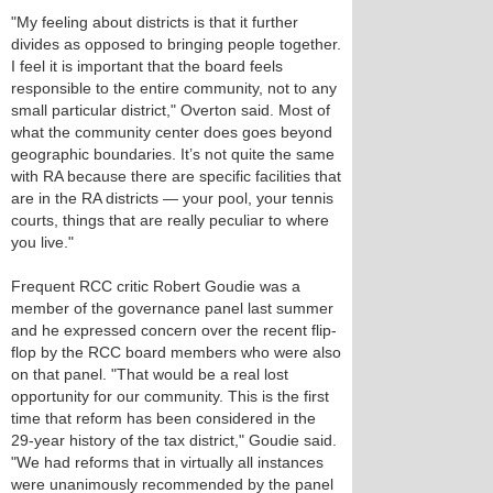
"My feeling about districts is that it further
divides as opposed to bringing people together.
I feel it is important that the board feels
responsible to the entire community, not to any
small particular district," Overton said. Most of
what the community center does goes beyond
geographic boundaries. It’s not quite the same
with RA because there are specific facilities that
are in the RA districts — your pool, your tennis
courts, things that are really peculiar to where
you live."
Frequent RCC critic Robert Goudie was a
member of the governance panel last summer
and he expressed concern over the recent flip-
flop by the RCC board members who were also
on that panel. "That would be a real lost
opportunity for our community. This is the first
time that reform has been considered in the
29-year history of the tax district," Goudie said.
"We had reforms that in virtually all instances
were unanimously recommended by the panel