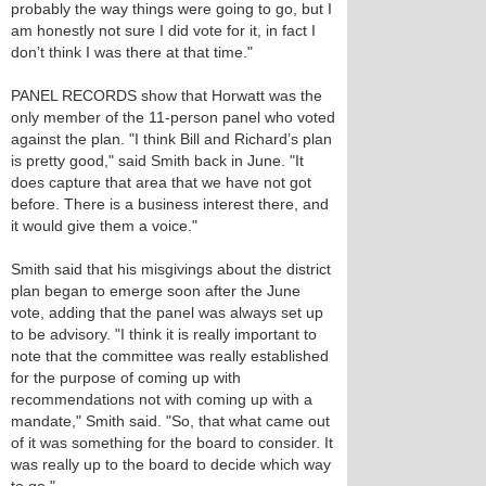
probably the way things were going to go, but I
am honestly not sure I did vote for it, in fact I
don’t think I was there at that time."
PANEL RECORDS show that Horwatt was the
only member of the 11-person panel who voted
against the plan. "I think Bill and Richard’s plan
is pretty good," said Smith back in June. "It
does capture that area that we have not got
before. There is a business interest there, and
it would give them a voice."
Smith said that his misgivings about the district
plan began to emerge soon after the June
vote, adding that the panel was always set up
to be advisory. "I think it is really important to
note that the committee was really established
for the purpose of coming up with
recommendations not with coming up with a
mandate," Smith said. "So, that what came out
of it was something for the board to consider. It
was really up to the board to decide which way