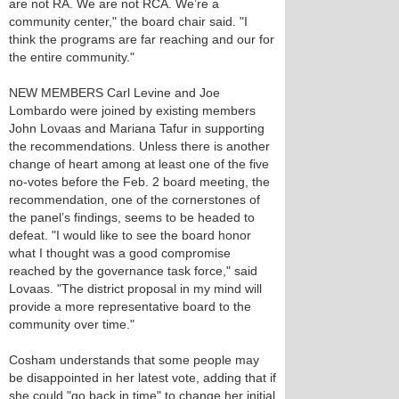
are not RA. We are not RCA. We’re a
community center," the board chair said. "I
think the programs are far reaching and our for
the entire community."
NEW MEMBERS Carl Levine and Joe
Lombardo were joined by existing members
John Lovaas and Mariana Tafur in supporting
the recommendations. Unless there is another
change of heart among at least one of the five
no-votes before the Feb. 2 board meeting, the
recommendation, one of the cornerstones of
the panel’s findings, seems to be headed to
defeat. "I would like to see the board honor
what I thought was a good compromise
reached by the governance task force," said
Lovaas. "The district proposal in my mind will
provide a more representative board to the
community over time."
Cosham understands that some people may
be disappointed in her latest vote, adding that if
she could "go back in time" to change her initial