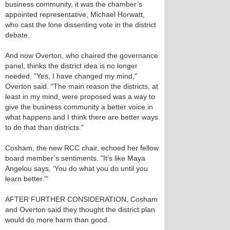
business community, it was the chamber’s
appointed representative, Michael Horwatt,
who cast the lone dissenting vote in the district
debate.
And now Overton, who chaired the governance
panel, thinks the district idea is no longer
needed. "Yes, I have changed my mind,"
Overton said. "The main reason the districts, at
least in my mind, were proposed was a way to
give the business community a better voice in
what happens and I think there are better ways
to do that than districts."
Cosham, the new RCC chair, echoed her fellow
board member’s sentiments. "It’s like Maya
Angelou says, ‘You do what you do until you
learn better.’"
AFTER FURTHER CONSIDERATION, Cosham
and Overton said they thought the district plan
would do more harm than good.