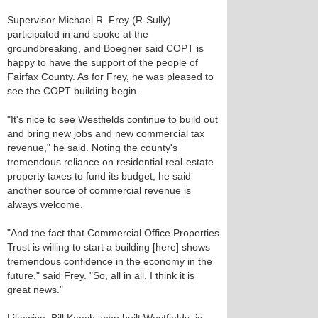
Supervisor Michael R. Frey (R-Sully)
participated in and spoke at the
groundbreaking, and Boegner said COPT is
happy to have the support of the people of
Fairfax County. As for Frey, he was pleased to
see the COPT building begin.
"It's nice to see Westfields continue to build out
and bring new jobs and new commercial tax
revenue," he said. Noting the county's
tremendous reliance on residential real-estate
property taxes to fund its budget, he said
another source of commercial revenue is
always welcome.
"And the fact that Commercial Office Properties
Trust is willing to start a building [here] shows
tremendous confidence in the economy in the
future," said Frey. "So, all in all, I think it is
great news."