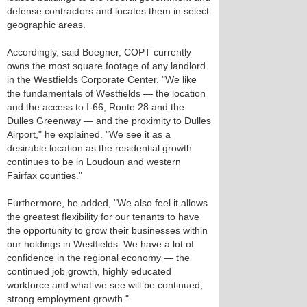
defense contractors and locates them in select
geographic areas.
Accordingly, said Boegner, COPT currently
owns the most square footage of any landlord
in the Westfields Corporate Center. "We like
the fundamentals of Westfields — the location
and the access to I-66, Route 28 and the
Dulles Greenway — and the proximity to Dulles
Airport," he explained. "We see it as a
desirable location as the residential growth
continues to be in Loudoun and western
Fairfax counties."
Furthermore, he added, "We also feel it allows
the greatest flexibility for our tenants to have
the opportunity to grow their businesses within
our holdings in Westfields. We have a lot of
confidence in the regional economy — the
continued job growth, highly educated
workforce and what we see will be continued,
strong employment growth."