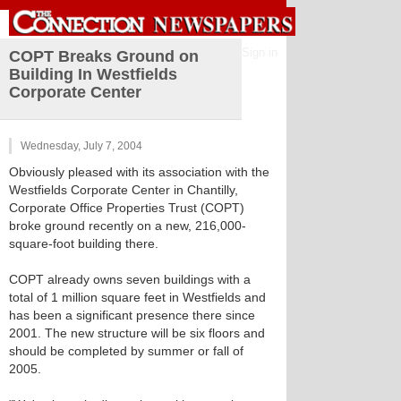
Sign in
COPT Breaks Ground on
Building In Westfields
Corporate Center
Wednesday, July 7, 2004
Obviously pleased with its association with the
Westfields Corporate Center in Chantilly,
Corporate Office Properties Trust (COPT)
broke ground recently on a new, 216,000-
square-foot building there.
COPT already owns seven buildings with a
total of 1 million square feet in Westfields and
has been a significant presence there since
2001. The new structure will be six floors and
should be completed by summer or fall of
2005.