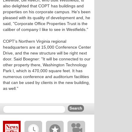
Likewise, Bill Keech, who built Westfields, is
also delighted that COPT has buildings and
properties on his corporate campus. He's been
pleased with its quality of development and, he
said, "Corporate Office Properties Trust is the
caliber of company I like to see in Westfields."
COPT's Northern Virginia regional
headquarters are at 15,000 Conference Center
Drive, and the new structure will be right next
door. Said Boegner: "It will be connected to our
other property there, Washington Technology
Park I, which is 470,000 square feet. It has
numerous conference and auditorium facilities
that can be used by clients in the new building,
as well."