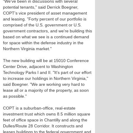
"We've been in discussions with several
potential tenants," said Derrick Boegner,
COPT's vice president of asset management
and leasing. "Forty percent of our portfolio is
comprised of the U.S. government or U.S.
government contractors, and we're building this
based on what we see is a continued demand
for space within the defense industry in the
Northern Virginia market."
The new building will be at 15010 Conference
Center Drive, adjacent to Washington
Technology Parks I and II. "It's part of our effort
to increase our holdings in Northern Virginia,"
said Boegner. "We are working very hard to
lease all or a majority of the property, as soon
as possible."
COPT is a suburban-office, real-estate
investment trust which owns 8.5 million square
feet of office space in Chantilly and along the
Dulles/Route 28 Corridor. It constructs and
leases buildings to the federal government and