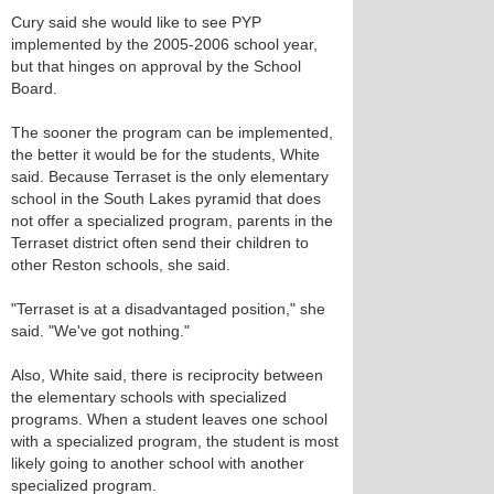
Cury said she would like to see PYP
implemented by the 2005-2006 school year,
but that hinges on approval by the School
Board.
The sooner the program can be implemented,
the better it would be for the students, White
said. Because Terraset is the only elementary
school in the South Lakes pyramid that does
not offer a specialized program, parents in the
Terraset district often send their children to
other Reston schools, she said.
"Terraset is at a disadvantaged position," she
said. "We've got nothing."
Also, White said, there is reciprocity between
the elementary schools with specialized
programs. When a student leaves one school
with a specialized program, the student is most
likely going to another school with another
specialized program.