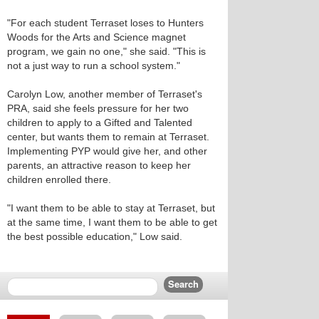
"For each student Terraset loses to Hunters
Woods for the Arts and Science magnet
program, we gain no one," she said. "This is
not a just way to run a school system."
Carolyn Low, another member of Terraset's
PRA, said she feels pressure for her two
children to apply to a Gifted and Talented
center, but wants them to remain at Terraset.
Implementing PYP would give her, and other
parents, an attractive reason to keep her
children enrolled there.
"I want them to be able to stay at Terraset, but
at the same time, I want them to be able to get
the best possible education," Low said.