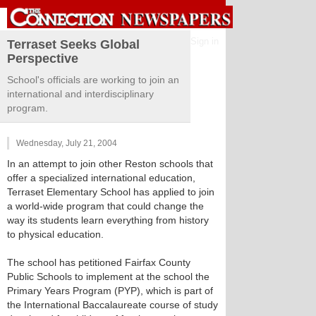
Sign in
Terraset Seeks Global
Perspective
School's officials are working to join an
international and interdisciplinary
program.
Wednesday, July 21, 2004
In an attempt to join other Reston schools that
offer a specialized international education,
Terraset Elementary School has applied to join
a world-wide program that could change the
way its students learn everything from history
to physical education.
The school has petitioned Fairfax County
Public Schools to implement at the school the
Primary Years Program (PYP), which is part of
the International Baccalaureate course of study