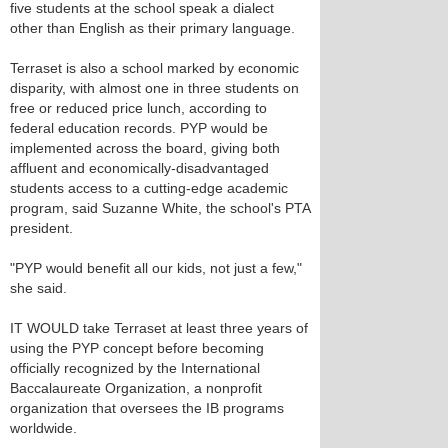
five students at the school speak a dialect
other than English as their primary language.
Terraset is also a school marked by economic
disparity, with almost one in three students on
free or reduced price lunch, according to
federal education records. PYP would be
implemented across the board, giving both
affluent and economically-disadvantaged
students access to a cutting-edge academic
program, said Suzanne White, the school's PTA
president.
"PYP would benefit all our kids, not just a few,"
she said.
IT WOULD take Terraset at least three years of
using the PYP concept before becoming
officially recognized by the International
Baccalaureate Organization, a nonprofit
organization that oversees the IB programs
worldwide.