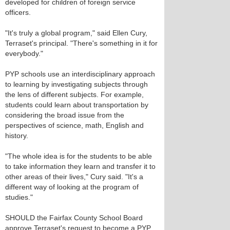
developed for children of foreign service
officers.
"It's truly a global program," said Ellen Cury,
Terraset's principal. "There's something in it for
everybody."
PYP schools use an interdisciplinary approach
to learning by investigating subjects through
the lens of different subjects. For example,
students could learn about transportation by
considering the broad issue from the
perspectives of science, math, English and
history.
"The whole idea is for the students to be able
to take information they learn and transfer it to
other areas of their lives," Cury said. "It's a
different way of looking at the program of
studies."
SHOULD the Fairfax County School Board
approve Terraset's request to become a PYP