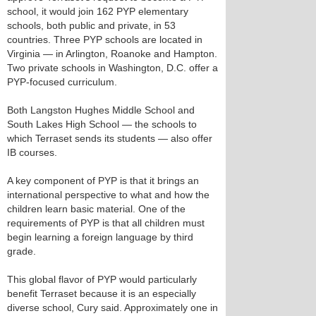
school, it would join 162 PYP elementary
schools, both public and private, in 53
countries. Three PYP schools are located in
Virginia — in Arlington, Roanoke and Hampton.
Two private schools in Washington, D.C. offer a
PYP-focused curriculum.
Both Langston Hughes Middle School and
South Lakes High School — the schools to
which Terraset sends its students — also offer
IB courses.
A key component of PYP is that it brings an
international perspective to what and how the
children learn basic material. One of the
requirements of PYP is that all children must
begin learning a foreign language by third
grade.
This global flavor of PYP would particularly
benefit Terraset because it is an especially
diverse school, Cury said. Approximately one in