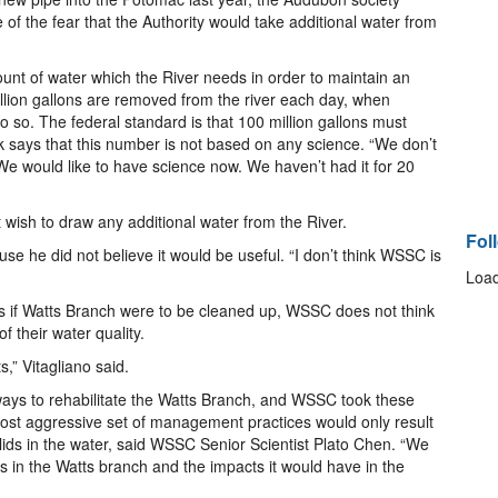
 of the fear that the Authority would take additional water from
unt of water which the River needs in order to maintain an
llion gallons are removed from the river each day, when
 do so. The federal standard is that 100 million gallons must
ick says that this number is not based on any science. “We don’t
 “We would like to have science now. We haven’t had it for 20
wish to draw any additional water from the River.
Fol
use he did not believe it would be useful. “I don’t think WSSC is
Load
s if Watts Branch were to be cleaned up, WSSC does not think
of their water quality.
s,” Vitagliano said.
ays to rehabilitate the Watts Branch, and WSSC took these
most aggressive set of management practices would only result
olids in the water, said WSSC Senior Scientist Plato Chen. “We
 in the Watts branch and the impacts it would have in the