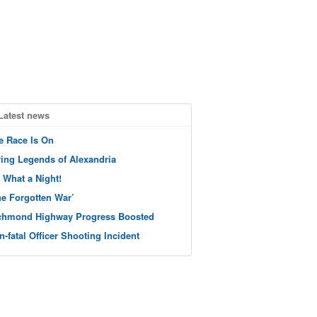
Latest news
e Race Is On
ving Legends of Alexandria
 What a Night!
he Forgotten War’
chmond Highway Progress Boosted
n-fatal Officer Shooting Incident