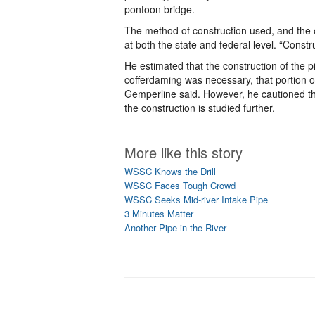
pontoon bridge.
The method of construction used, and the ot
at both the state and federal level. “Const
He estimated that the construction of the p
cofferdaming was necessary, that portion of
Gemperline said. However, he cautioned th
the construction is studied further.
More like this story
WSSC Knows the Drill
WSSC Faces Tough Crowd
WSSC Seeks Mid-river Intake Pipe
3 Minutes Matter
Another Pipe in the River