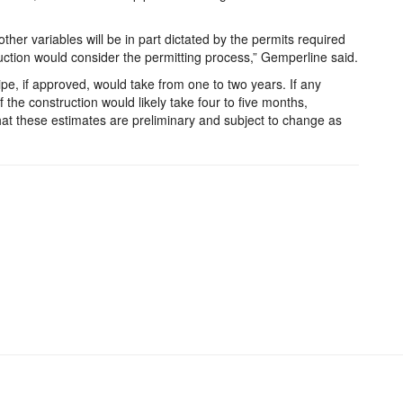
her variables will be in part dictated by the permits required
ruction would consider the permitting process,” Gemperline said.
ipe, if approved, would take from one to two years. If any
 the construction would likely take four to five months,
at these estimates are preliminary and subject to change as