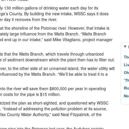
 130 million gallons of drinking water each day for its
e’s County. By building the new intake, WSSC says it does
r day it removes from the river.
at the shoreline of the Potomac river. However, that intake is
ately large influence from the Watts Branch. “Watts Branch
 end up in our intake,” said Mike Vitagliano, project manager
s that the Watts Branch, which travels through urbanized
Th
e of sediment downstream which the plant then has to filter out.
Li
ver, to the other side of an unnamed island, the water utility will
Oh
fluenced by the Watts Branch. “We’ll be able to treat it to a
‘T
Ri
to the river will save them $800,000 per year in operating
n costs for the pipe is $15 million.
No
iticized the plan as short-sighted, and questioned why WSSC
 “Instead of addressing the pollution problem at its source,
rfax County Water Authority,” said Neal Fitzpatrick, of the
 new pipe into the Potomac last year, the Audubon society