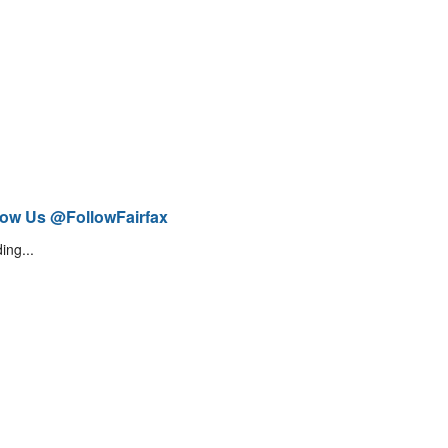
low Us @FollowFairfax
ing...