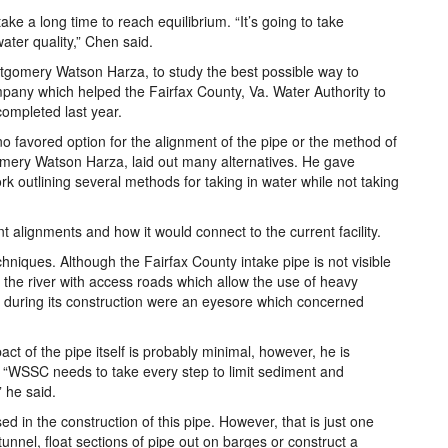
ke a long time to reach equilibrium. “It’s going to take
ter quality,” Chen said.
omery Watson Harza, to study the best possible way to
pany which helped the Fairfax County, Va. Water Authority to
completed last year.
s no favored option for the alignment of the pipe or the method of
mery Watson Harza, laid out many alternatives. He gave
k outlining several methods for taking in water while not taking
t alignments and how it would connect to the current facility.
hniques. Although the Fairfax County intake pipe is not visible
 the river with access roads which allow the use of heavy
 during its construction were an eyesore which concerned
ct of the pipe itself is probably minimal, however, he is
 “WSSC needs to take every step to limit sediment and
” he said.
 in the construction of this pipe. However, that is just one
 tunnel, float sections of pipe out on barges or construct a