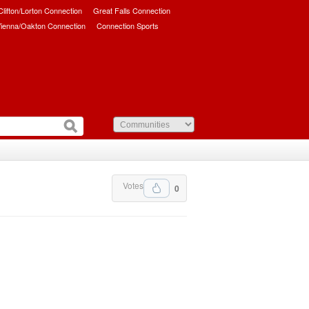
/Clifton/Lorton Connection
Great Falls Connection
ienna/Oakton Connection
Connection Sports
Votes
0