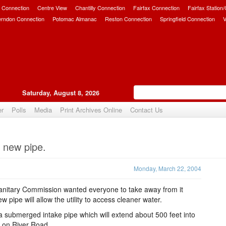
 Connection
Centre View
Chantilly Connection
Fairfax Connection
Fairfax Station
erndon Connection
Potomac Almanac
Reston Connection
Springfield Connection
V
Saturday, August 8, 2026
er
Polls
Media
Print Archives Online
Contact Us
Upvote
 new pipe.
Monday, March 22, 2004
itary Commission wanted everyone to take away from it
 pipe will allow the utility to access cleaner water.
a submerged intake pipe which will extend about 500 feet into
nt on River Road.