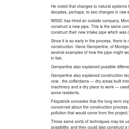
He noted that changes to natural systems ta
decades, perhaps, to see changes in raw wa
WSSC has hired an outside company, Montg
construct a new pipe. This is the same com
construct their new intake pipe which was 
Since it is so early in the process, there i
construction. Gene Gemperline, of Montgo
several examples of how the pipe might wor
in fish.
Gemperline also explained possible differen
Gemperline also explained construction tec
now , the cofferdams — dry areas built into
machinery and a dry place to work — used
some residents.
Fitzpatrick concedes that the long term impa
concerned about the construction process.
pollution that would come from the project,
Those same sorts of techniques may be used
possibility, and they could also construct a