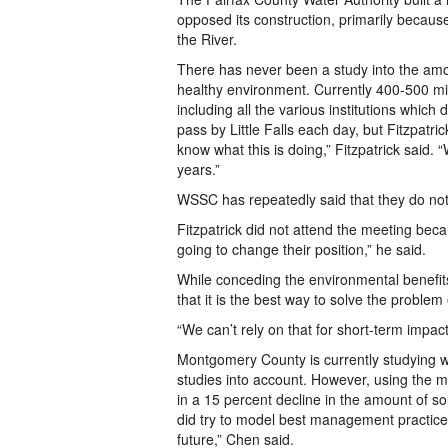
opposed its construction, primarily because
the River.
There has never been a study into the amo
healthy environment. Currently 400-500 mi
including all the various institutions which
pass by Little Falls each day, but Fitzpatr
know what this is doing,” Fitzpatrick said.
years.”
WSSC has repeatedly said that they do not 
Fitzpatrick did not attend the meeting beca
going to change their position,” he said.
While conceding the environmental benefit
that it is the best way to solve the problem 
“We can’t rely on that for short-term impact
Montgomery County is currently studying w
studies into account. However, using the 
in a 15 percent decline in the amount of s
did try to model best management practices
future,” Chen said.