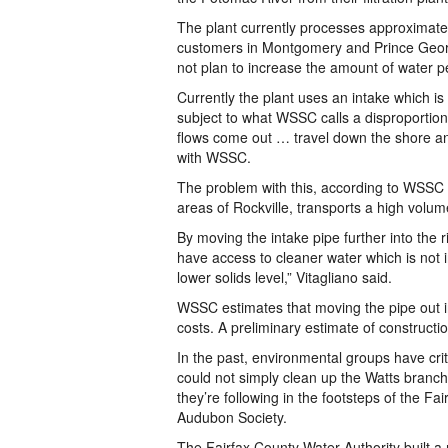
The plant currently processes approximately
customers in Montgomery and Prince Georg
not plan to increase the amount of water pe
Currently the plant uses an intake which is 
subject to what WSSC calls a disproportion
flows come out … travel down the shore and
with WSSC.
The problem with this, according to WSSC i
areas of Rockville, transports a high volum
By moving the intake pipe further into the ri
have access to cleaner water which is not in
lower solids level,” Vitagliano said.
WSSC estimates that moving the pipe out in
costs. A preliminary estimate of constructio
In the past, environmental groups have cr
could not simply clean up the Watts branch.
they’re following in the footsteps of the Fai
Audubon Society.
The Fairfax County Water Authority built a