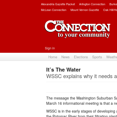
Alexandria Gazette Packet
Arlington Connection
Burke
McLean Connection
Mount Vernon Gazette
Oak Hill/H
Sign in
Home
News
Elections
Sports
Weath
It’s The Water
WSSC explains why it needs a
The message the Washington Suburban San
March 16 informational meeting is that a new
WSSC is in the early stages of developing 
the Potomac River from their filtration pla