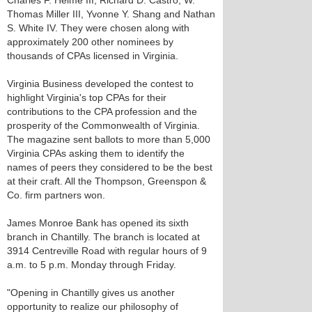
Charles F. Helme III, Richard D. Castro, W.
Thomas Miller III, Yvonne Y. Shang and Nathan
S. White IV. They were chosen along with
approximately 200 other nominees by
thousands of CPAs licensed in Virginia.
Virginia Business developed the contest to
highlight Virginia's top CPAs for their
contributions to the CPA profession and the
prosperity of the Commonwealth of Virginia.
The magazine sent ballots to more than 5,000
Virginia CPAs asking them to identify the
names of peers they considered to be the best
at their craft. All the Thompson, Greenspon &
Co. firm partners won.
James Monroe Bank has opened its sixth
branch in Chantilly. The branch is located at
3914 Centreville Road with regular hours of 9
a.m. to 5 p.m. Monday through Friday.
"Opening in Chantilly gives us another
opportunity to realize our philosophy of