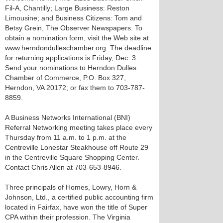
Fil-A, Chantilly; Large Business: Reston
Limousine; and Business Citizens: Tom and
Betsy Grein, The Observer Newspapers. To
obtain a nomination form, visit the Web site at
www.herndondulleschamber.org. The deadline
for returning applications is Friday, Dec. 3.
Send your nominations to Herndon Dulles
Chamber of Commerce, P.O. Box 327,
Herndon, VA 20172; or fax them to 703-787-
8859.
A Business Networks International (BNI)
Referral Networking meeting takes place every
Thursday from 11 a.m. to 1 p.m. at the
Centreville Lonestar Steakhouse off Route 29
in the Centreville Square Shopping Center.
Contact Chris Allen at 703-653-8946.
Three principals of Homes, Lowry, Horn &
Johnson, Ltd., a certified public accounting firm
located in Fairfax, have won the title of Super
CPA within their profession. The Virginia