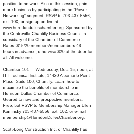
position to network. Also at this session, gain
more business by participating in the "Power
Networking" segment. RSVP to 703-437-5556,
ext. 100, or sign up on-line at
www.herndondulleschamber.org. Sponsored by
the Centreville-Chantilly Business Council, a
subsidiary of the Chamber of Commerce.
Rates: $15/20 members/nonmembers 48
hours in advance; otherwise $20 at the door for
all. All welcome.
Chamber 101 — Wednesday, Dec. 15, noon, at
ITT Technical Institute, 14420 Albemarle Point
Place, Suite 100, Chantilly. Learn how to
maximize the benefits of membership in
Herndon Dulles Chamber of Commerce.
Geared to new and prospective members.
Free, but RSVP to Membership Manager Ellen
Kaminsky 703-437-5556, ext. 102, or e-mail
membership@HerndonDullesChamber.org.
Scott-Long Construction Inc. of Chantilly has