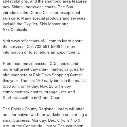
stylist stations, and the shampoo area features
new Shiatsu backwash chairs. The Spa
introduces the Derma Clinic for exceptional
skin care. Many special products and services
include the Oxy Jet, Skin Master and
SkinCeuticals.
Visit www.reflections-of-u.com to learn about
the services. Call 703-591-5306 for more
information or to schedule an appointment.
Free food, movie passes, CDs, books and
more will greet day-after-Thanksgiving, early-
bird shoppers at Fair Oaks Shopping Center
this year. The first 150 early birds in the mall at
5:30 a.m. on Friday, Nov. 26 will enjoy
complimentary donuts, orange juice and
Starbucks coffee in Grand Court.
The Fairfax County Regional Library will offer
an informative two-hour workshop on starting a
small business, Monday, Dec. 6 from 7 to 9
p.m. at the Centreville Library. The workshop