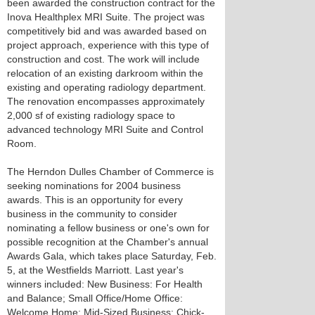
been awarded the construction contract for the
Inova Healthplex MRI Suite. The project was
competitively bid and was awarded based on
project approach, experience with this type of
construction and cost. The work will include
relocation of an existing darkroom within the
existing and operating radiology department.
The renovation encompasses approximately
2,000 sf of existing radiology space to
advanced technology MRI Suite and Control
Room.
The Herndon Dulles Chamber of Commerce is
seeking nominations for 2004 business
awards. This is an opportunity for every
business in the community to consider
nominating a fellow business or one's own for
possible recognition at the Chamber's annual
Awards Gala, which takes place Saturday, Feb.
5, at the Westfields Marriott. Last year's
winners included: New Business: For Health
and Balance; Small Office/Home Office:
Welcome Home; Mid-Sized Business: Chick-