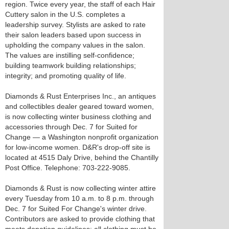
region. Twice every year, the staff of each Hair
Cuttery salon in the U.S. completes a
leadership survey. Stylists are asked to rate
their salon leaders based upon success in
upholding the company values in the salon.
The values are instilling self-confidence;
building teamwork building relationships;
integrity; and promoting quality of life.
Diamonds & Rust Enterprises Inc., an antiques
and collectibles dealer geared toward women,
is now collecting winter business clothing and
accessories through Dec. 7 for Suited for
Change — a Washington nonprofit organization
for low-income women. D&R's drop-off site is
located at 4515 Daly Drive, behind the Chantilly
Post Office. Telephone: 703-222-9085.
Diamonds & Rust is now collecting winter attire
every Tuesday from 10 a.m. to 8 p.m. through
Dec. 7 for Suited For Change's winter drive.
Contributors are asked to provide clothing that