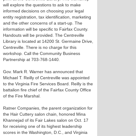
will explore the questions to ask to make
informed decisions on choosing your legal
entity registration, tax identification, marketing
and the other concerns of a start-up. The
information will be specific to Fairfax County.
Handouts will be provided. The Centreville
Library is located at 14200 St. Germaine Drive,
Centreville. There is no charge for this
workshop. Call the Community Business
Partnership at 703-768-1440.
Gov. Mark R. Warner has announced that
Michael T. Reilly of Centreville was appointed
to the Virginia Fire Services Board. Reilly is the
battalion fire chief of the Fairfax County Office
of the Fire Marshal.
Ratner Companies, the parent organization for
the Hair Cuttery salon chain, honored Mina
Khannejad of its Fair Lakes salon on Oct. 17
for receiving one of its highest leadership
scores in the Washington, D.C., and Virginia