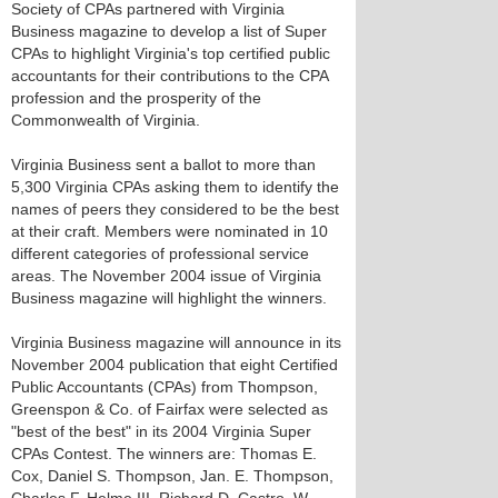
Society of CPAs partnered with Virginia
Business magazine to develop a list of Super
CPAs to highlight Virginia's top certified public
accountants for their contributions to the CPA
profession and the prosperity of the
Commonwealth of Virginia.
Virginia Business sent a ballot to more than
5,300 Virginia CPAs asking them to identify the
names of peers they considered to be the best
at their craft. Members were nominated in 10
different categories of professional service
areas. The November 2004 issue of Virginia
Business magazine will highlight the winners.
Virginia Business magazine will announce in its
November 2004 publication that eight Certified
Public Accountants (CPAs) from Thompson,
Greenspon & Co. of Fairfax were selected as
"best of the best" in its 2004 Virginia Super
CPAs Contest. The winners are: Thomas E.
Cox, Daniel S. Thompson, Jan. E. Thompson,