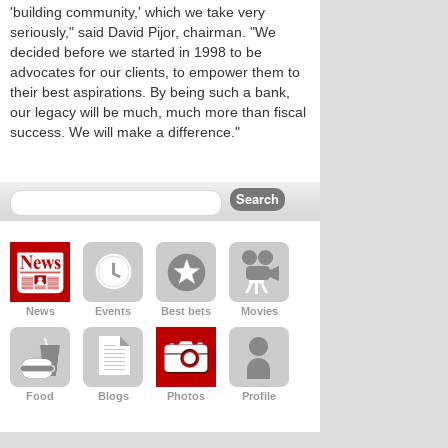
'building community,' which we take very
seriously," said David Pijor, chairman. "We
decided before we started in 1998 to be
advocates for our clients, to empower them to
their best aspirations. By being such a bank,
our legacy will be much, much more than fiscal
success. We will make a difference."
News
Events
Best bets
Movies
Food
Blogs
Photos
Profile