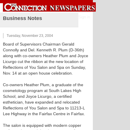
Sign in
Business Notes
Tuesday, November 23, 2004
Board of Supervisors Chairman Gerald
Connolly and Del. Kenneth R. Plum (D-36th)
along with co-owners Heather Plum and Joyce
Licurgo cut the ribbon at the new location of
Reflections of You Salon and Spa on Sunday,
Nov. 14 at an open house celebration.
Co-owners Heather Plum, a graduate of the
cosmetology program at South Lakes High
School, and Joyce Licurgo, a certified
esthetician, have expanded and relocated
Reflections of You Salon and Spa to 11213-L
Lee Highway in the Fairfax Centre in Fairfax.
The salon is equipped with modern copper