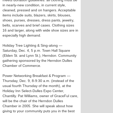
meets donation guidelines: all clothing must be
in nearly-new condition, in current style,
cleaned, pressed and on hangers. Acceptable
items include suits, blazers, skirts, blouses,
shoes, purses, dresses, dress pants, jewelry,
belts, scarves and brief cases. Clothing sizes
16 and larger, along with wide shoe sizes are in
especially high demand.
Holiday Tree Lighting & Sing-along —
Saturday, Dec. 4, 5 p.m. Town Hall Square
(Elden St. and Lynn St.), Herndon. Community
gathering sponsored by the Herndon Dulles
Chamber of Commerce.
Power Networking Breakfast & Program —
Thursday, Dec. 9, 8-9:30 a.m. (instead of the
usual fourth Thursday of the month), at the
Holiday Inn Select-Dulles Expo Center,
Chantilly. Pat Williams, owner of GraceFul care,
will be the chair of the Herndon Dulles
Chamber in 2005. She will speak about how
giving to your community puts you in the best