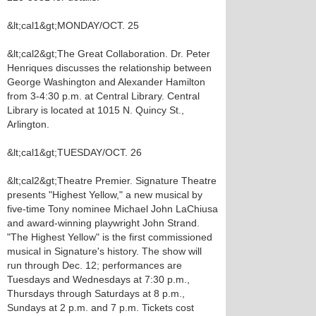
&lt;cal1&gt;MONDAY/OCT. 25
&lt;cal2&gt;The Great Collaboration. Dr. Peter
Henriques discusses the relationship between
George Washington and Alexander Hamilton
from 3-4:30 p.m. at Central Library. Central
Library is located at 1015 N. Quincy St.,
Arlington.
&lt;cal1&gt;TUESDAY/OCT. 26
&lt;cal2&gt;Theatre Premier. Signature Theatre
presents "Highest Yellow," a new musical by
five-time Tony nominee Michael John LaChiusa
and award-winning playwright John Strand.
"The Highest Yellow" is the first commissioned
musical in Signature's history. The show will
run through Dec. 12; performances are
Tuesdays and Wednesdays at 7:30 p.m.,
Thursdays through Saturdays at 8 p.m.,
Sundays at 2 p.m. and 7 p.m. Tickets cost