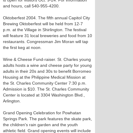
is open for visitors Oct. 9-24. For information
and hours, call 540-955-4200.
Oktoberfest 2004. The fifth annual Capitol City
Brewing Oktoberfest will be held from 12-7
p.m. at the Village in Shirlington. The festival
will feature 31 local breweries and food from 10
restaurants. Congressman Jim Moran will tap
the first keg at noon.
Wine & Cheese Fund-raiser. St. Charles young
adults hosts a wine and cheese party for young
adults in their 20s and 30s to benefit Borromeo
Housing at the Philippine Medical Mission at
the St. Charles Community Center 7:30 p.m.
Admission is $10. The St. Charles Community
Center is located at 3304 Washington Blvd.,
Arlington.
Grand Opening Celebration for Powhatan
Springs Park. The park features the skate park,
the children's rain garden and the youth
athletic field. Grand opening events will include