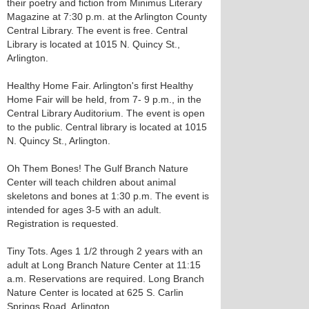
their poetry and fiction from Minimus Literary
Magazine at 7:30 p.m. at the Arlington County
Central Library. The event is free. Central
Library is located at 1015 N. Quincy St.,
Arlington.
Healthy Home Fair. Arlington's first Healthy
Home Fair will be held, from 7- 9 p.m., in the
Central Library Auditorium. The event is open
to the public. Central library is located at 1015
N. Quincy St., Arlington.
Oh Them Bones! The Gulf Branch Nature
Center will teach children about animal
skeletons and bones at 1:30 p.m. The event is
intended for ages 3-5 with an adult.
Registration is requested.
Tiny Tots. Ages 1 1/2 through 2 years with an
adult at Long Branch Nature Center at 11:15
a.m. Reservations are required. Long Branch
Nature Center is located at 625 S. Carlin
Springs Road, Arlington.