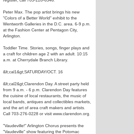
register, call 703-228-6346.
Peter Max. The pop artist brings his new
"Colors of a Better World" exhibit to the
Wentworth Galleries in the D.C. area. 6-9 p.m.
at the Fashion Center at Pentagon City,
Arlington.
Toddler Time. Stories, songs, finger plays and
a craft for children age 2 with an adult. 10:15
a.m. at Cherrydale Branch Library.
&lt;cal1&gt;SATURDAY/OCT. 16
&lt;cal2&gt;Clarendon Day. A street party held
from 9 a.m. - 6 p.m. Clarendon Day features
the cuisine of local restaurants, the music of
local bands, antiques and collectibles markets,
and the art of area craft makers and artists.
Call 703-276-0228 or visit www.clarendon.org.
"Vaudeville!" Arlington Chorus presents the
"Vaudeville" show featuring the Potomac