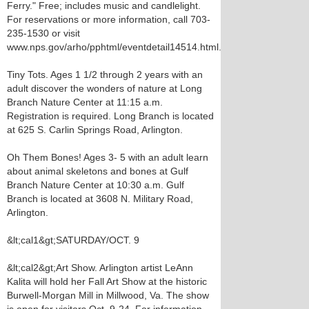
Ferry." Free; includes music and candlelight.
For reservations or more information, call 703-
235-1530 or visit
www.nps.gov/arho/pphtml/eventdetail14514.html.
Tiny Tots. Ages 1 1/2 through 2 years with an
adult discover the wonders of nature at Long
Branch Nature Center at 11:15 a.m.
Registration is required. Long Branch is located
at 625 S. Carlin Springs Road, Arlington.
Oh Them Bones! Ages 3- 5 with an adult learn
about animal skeletons and bones at Gulf
Branch Nature Center at 10:30 a.m. Gulf
Branch is located at 3608 N. Military Road,
Arlington.
&lt;cal1&gt;SATURDAY/OCT. 9
&lt;cal2&gt;Art Show. Arlington artist LeAnn
Kalita will hold her Fall Art Show at the historic
Burwell-Morgan Mill in Millwood, Va. The show