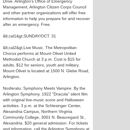
Drive. Arlington's Office of Emergency
Management, Arlington Citizen Corps Council
and other partner organizations will offer free
information to help you prepare for and recover
after an emergency. Free.
&lt;cal1&gt;SUNDAY/OCT. 31
&lt;cal2&gt;Live Music. The Metropolitan
Chorus performs at Mount Olivet United
Methodist Church at 3 p.m. Cost is $15 for
adults, $12 for seniors, youth and military.
Mount Olivet is located at 1500 N. Glebe Road,
Arlington.
Nosferatu: Symphony Meets Vampire. By the
Arlington Symphony. 1922 "Dracula" silent film
with original live-music score and Halloween
activities. 3 p.m. at the Schlesinger Center,
Alexandria Campus, Northern Virginia
Community College, 3001 N. Beauregard St.,
Alexandria. $20 general admission. For tickets
and information, call the Arlington Symphony at