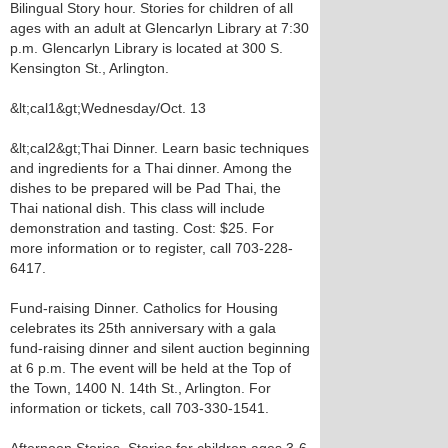
Bilingual Story hour. Stories for children of all
ages with an adult at Glencarlyn Library at 7:30
p.m. Glencarlyn Library is located at 300 S.
Kensington St., Arlington.
&lt;cal1&gt;Wednesday/Oct. 13
&lt;cal2&gt;Thai Dinner. Learn basic techniques
and ingredients for a Thai dinner. Among the
dishes to be prepared will be Pad Thai, the
Thai national dish. This class will include
demonstration and tasting. Cost: $25. For
more information or to register, call 703-228-
6417.
Fund-raising Dinner. Catholics for Housing
celebrates its 25th anniversary with a gala
fund-raising dinner and silent auction beginning
at 6 p.m. The event will be held at the Top of
the Town, 1400 N. 14th St., Arlington. For
information or tickets, call 703-330-1541.