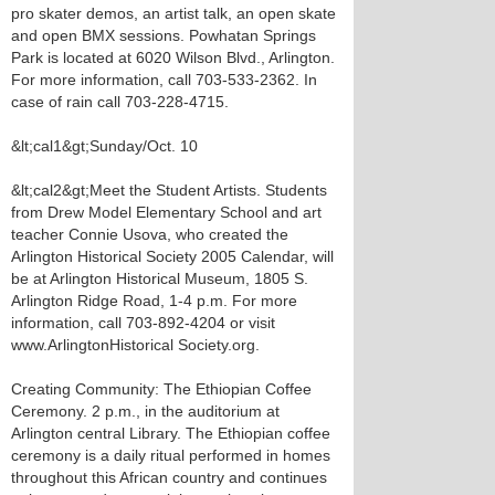
pro skater demos, an artist talk, an open skate
and open BMX sessions. Powhatan Springs
Park is located at 6020 Wilson Blvd., Arlington.
For more information, call 703-533-2362. In
case of rain call 703-228-4715.
&lt;cal1&gt;Sunday/Oct. 10
&lt;cal2&gt;Meet the Student Artists. Students
from Drew Model Elementary School and art
teacher Connie Usova, who created the
Arlington Historical Society 2005 Calendar, will
be at Arlington Historical Museum, 1805 S.
Arlington Ridge Road, 1-4 p.m. For more
information, call 703-892-4204 or visit
www.ArlingtonHistorical Society.org.
Creating Community: The Ethiopian Coffee
Ceremony. 2 p.m., in the auditorium at
Arlington central Library. The Ethiopian coffee
ceremony is a daily ritual performed in homes
throughout this African country and continues