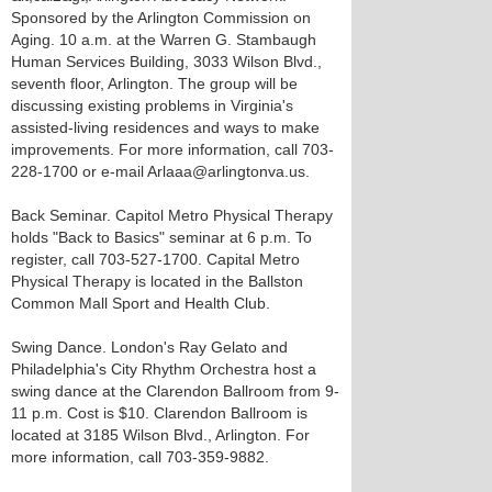
Sponsored by the Arlington Commission on
Aging. 10 a.m. at the Warren G. Stambaugh
Human Services Building, 3033 Wilson Blvd.,
seventh floor, Arlington. The group will be
discussing existing problems in Virginia's
assisted-living residences and ways to make
improvements. For more information, call 703-
228-1700 or e-mail Arlaaa@arlingtonva.us.
Back Seminar. Capitol Metro Physical Therapy
holds "Back to Basics" seminar at 6 p.m. To
register, call 703-527-1700. Capital Metro
Physical Therapy is located in the Ballston
Common Mall Sport and Health Club.
Swing Dance. London's Ray Gelato and
Philadelphia's City Rhythm Orchestra host a
swing dance at the Clarendon Ballroom from 9-
11 p.m. Cost is $10. Clarendon Ballroom is
located at 3185 Wilson Blvd., Arlington. For
more information, call 703-359-9882.