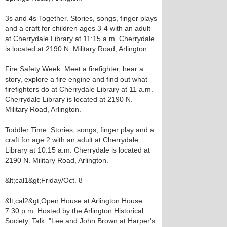
3s and 4s Together. Stories, songs, finger plays
and a craft for children ages 3-4 with an adult
at Cherrydale Library at 11:15 a.m. Cherrydale
is located at 2190 N. Military Road, Arlington.
Fire Safety Week. Meet a firefighter, hear a
story, explore a fire engine and find out what
firefighters do at Cherrydale Library at 11 a.m.
Cherrydale Library is located at 2190 N.
Military Road, Arlington.
Toddler Time. Stories, songs, finger play and a
craft for age 2 with an adult at Cherrydale
Library at 10:15 a.m. Cherrydale is located at
2190 N. Military Road, Arlington.
&lt;cal1&gt;Friday/Oct. 8
&lt;cal2&gt;Open House at Arlington House.
7:30 p.m. Hosted by the Arlington Historical
Society. Talk: "Lee and John Brown at Harper's