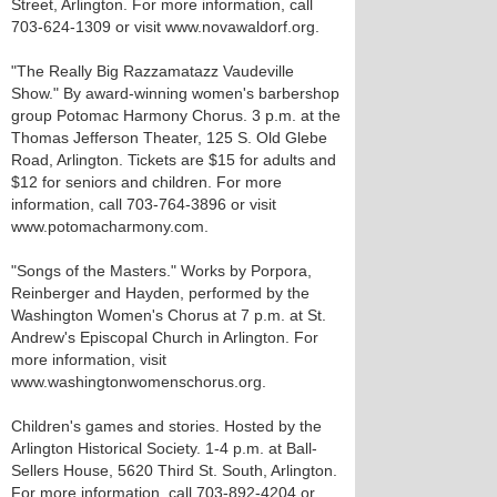
Street, Arlington. For more information, call
703-624-1309 or visit www.novawaldorf.org.
"The Really Big Razzamatazz Vaudeville
Show." By award-winning women's barbershop
group Potomac Harmony Chorus. 3 p.m. at the
Thomas Jefferson Theater, 125 S. Old Glebe
Road, Arlington. Tickets are $15 for adults and
$12 for seniors and children. For more
information, call 703-764-3896 or visit
www.potomacharmony.com.
"Songs of the Masters." Works by Porpora,
Reinberger and Hayden, performed by the
Washington Women's Chorus at 7 p.m. at St.
Andrew's Episcopal Church in Arlington. For
more information, visit
www.washingtonwomenschorus.org.
Children's games and stories. Hosted by the
Arlington Historical Society. 1-4 p.m. at Ball-
Sellers House, 5620 Third St. South, Arlington.
For more information, call 703-892-4204 or