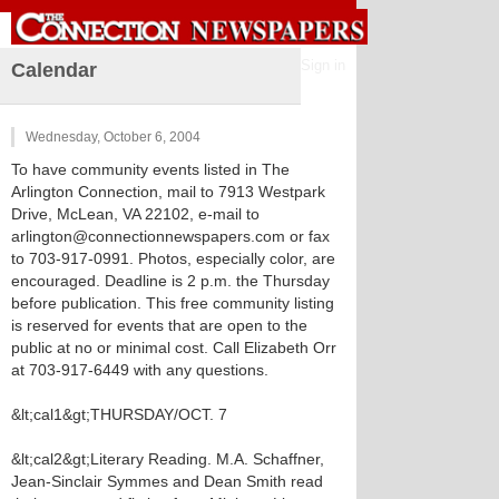
Sign in
Calendar
Wednesday, October 6, 2004
To have community events listed in The
Arlington Connection, mail to 7913 Westpark
Drive, McLean, VA 22102, e-mail to
arlington@connectionnewspapers.com or fax
to 703-917-0991. Photos, especially color, are
encouraged. Deadline is 2 p.m. the Thursday
before publication. This free community listing
is reserved for events that are open to the
public at no or minimal cost. Call Elizabeth Orr
at 703-917-6449 with any questions.
&lt;cal1&gt;THURSDAY/OCT. 7
&lt;cal2&gt;Literary Reading. M.A. Schaffner,
Jean-Sinclair Symmes and Dean Smith read