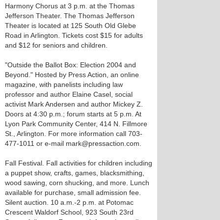
Harmony Chorus at 3 p.m. at the Thomas
Jefferson Theater. The Thomas Jefferson
Theater is located at 125 South Old Glebe
Road in Arlington. Tickets cost $15 for adults
and $12 for seniors and children.
"Outside the Ballot Box: Election 2004 and
Beyond." Hosted by Press Action, an online
magazine, with panelists including law
professor and author Elaine Casel, social
activist Mark Andersen and author Mickey Z.
Doors at 4:30 p.m.; forum starts at 5 p.m. At
Lyon Park Community Center, 414 N. Fillmore
St., Arlington. For more information call 703-
477-1011 or e-mail mark@pressaction.com.
Fall Festival. Fall activities for children including
a puppet show, crafts, games, blacksmithing,
wood sawing, corn shucking, and more. Lunch
available for purchase, small admission fee.
Silent auction. 10 a.m.-2 p.m. at Potomac
Crescent Waldorf School, 923 South 23rd