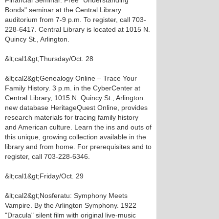
Financial Seminar. Free "Understanding
Bonds" seminar at the Central Library
auditorium from 7-9 p.m. To register, call 703-
228-6417. Central Library is located at 1015 N.
Quincy St., Arlington.
&lt;cal1&gt;Thursday/Oct. 28
&lt;cal2&gt;Genealogy Online – Trace Your
Family History. 3 p.m. in the CyberCenter at
Central Library, 1015 N. Quincy St., Arlington.
new database HeritageQuest Online, provides
research materials for tracing family history
and American culture. Learn the ins and outs of
this unique, growing collection available in the
library and from home. For prerequisites and to
register, call 703-228-6346.
&lt;cal1&gt;Friday/Oct. 29
&lt;cal2&gt;Nosferatu: Symphony Meets
Vampire. By the Arlington Symphony. 1922
"Dracula" silent film with original live-music