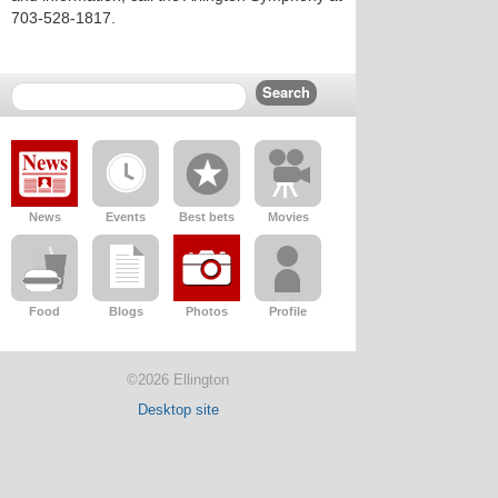
703-528-1817.
News
Events
Best bets
Movies
Food
Blogs
Photos
Profile
©2026 Ellington
Desktop site