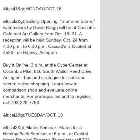
&lt;cal1&gt;MONDAY/OCT. 18
&lt;cal2&gt;Gallery Opening. "Stone on Stone,"
watercolors by Gwen Bragg will be at Cassatt's
Cafe and Art Gallery from Oct. 18- 31. A
reception will be held Sunday, Oct. 24 from
4:30 p.m. to 6:30 p.m. Cassatt's is located at
4536 Lee Highwy, Arlington.
Buy It Online. 3 p.m. at the CyberCenter at
Columbia Pike, 816 South Walter Reed Drive,
Arlington. Tips and strategies for safe and
secure online shopping. Learn how to
comparison shop and evaluate online
merchants. For prerequisites and to register,
call 703-228-7763.
&lt;cal1&gt;TUESDAY/OCT. 19
&lt;cal2&gt;Pilates Seminar. Pilates for a
Healthy Back Seminar, at 6 p.m., at Capitol