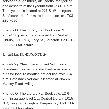
service through music, art, poetry, storytelling
and desserts at the Lyceum from 7:30-11 p.m.
The Lyceum is located at 201 S. Washington
St., Alexandria. For more information, call 703-
228-7030.
Friends Of The Library Fall Book sale. 9
a.m.-4:30 p.m. in garage level 1 at Central
Library, 1015 N. Quincy St., Arlington. Call 703-
228-5981 for details.
&lt;cal1&gt;SUNDAY/OCT. 24
&lt;cal2&gt;Clean Environment Volunteers.
Volunteers needed to collect native acorns and
nuts for local restoration project use from 2-4
p.m. Potomac Overlook is located at 2845 N.
Marcey Road, Arlington.
Friends Of The Library Fall Book sale. 12-6
p.m. in garage level 1 at Central Library, 1015
N. Quincy St., Arlington. Bargain day. Call 703-
228-5981 for details.