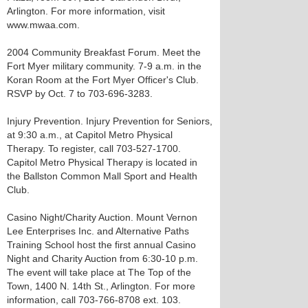
Arlington. For more information, visit
www.mwaa.com.
2004 Community Breakfast Forum. Meet the
Fort Myer military community. 7-9 a.m. in the
Koran Room at the Fort Myer Officer's Club.
RSVP by Oct. 7 to 703-696-3283.
Injury Prevention. Injury Prevention for Seniors,
at 9:30 a.m., at Capitol Metro Physical
Therapy. To register, call 703-527-1700.
Capitol Metro Physical Therapy is located in
the Ballston Common Mall Sport and Health
Club.
Casino Night/Charity Auction. Mount Vernon
Lee Enterprises Inc. and Alternative Paths
Training School host the first annual Casino
Night and Charity Auction from 6:30-10 p.m.
The event will take place at The Top of the
Town, 1400 N. 14th St., Arlington. For more
information, call 703-766-8708 ext. 103.