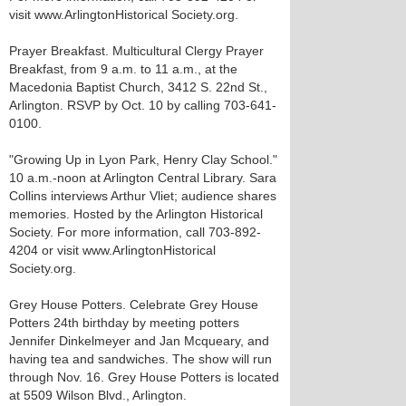
visit www.ArlingtonHistorical Society.org.
Prayer Breakfast. Multicultural Clergy Prayer
Breakfast, from 9 a.m. to 11 a.m., at the
Macedonia Baptist Church, 3412 S. 22nd St.,
Arlington. RSVP by Oct. 10 by calling 703-641-
0100.
"Growing Up in Lyon Park, Henry Clay School."
10 a.m.-noon at Arlington Central Library. Sara
Collins interviews Arthur Vliet; audience shares
memories. Hosted by the Arlington Historical
Society. For more information, call 703-892-
4204 or visit www.ArlingtonHistorical
Society.org.
Grey House Potters. Celebrate Grey House
Potters 24th birthday by meeting potters
Jennifer Dinkelmeyer and Jan Mcqueary, and
having tea and sandwiches. The show will run
through Nov. 16. Grey House Potters is located
at 5509 Wilson Blvd., Arlington.