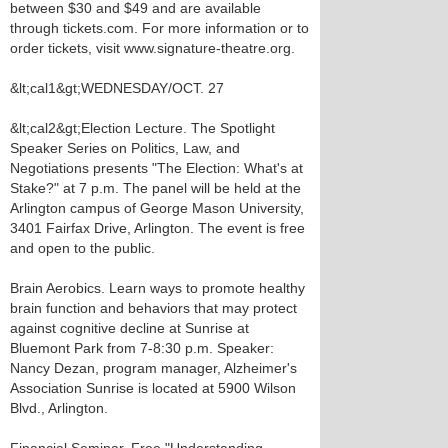
between $30 and $49 and are available
through tickets.com. For more information or to
order tickets, visit www.signature-theatre.org.
&lt;cal1&gt;WEDNESDAY/OCT. 27
&lt;cal2&gt;Election Lecture. The Spotlight
Speaker Series on Politics, Law, and
Negotiations presents "The Election: What's at
Stake?" at 7 p.m. The panel will be held at the
Arlington campus of George Mason University,
3401 Fairfax Drive, Arlington. The event is free
and open to the public.
Brain Aerobics. Learn ways to promote healthy
brain function and behaviors that may protect
against cognitive decline at Sunrise at
Bluemont Park from 7-8:30 p.m. Speaker:
Nancy Dezan, program manager, Alzheimer's
Association Sunrise is located at 5900 Wilson
Blvd., Arlington.