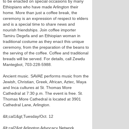
to be enacted on special occasions by many
Ethiopians who have made Arlington their
home. More than just a coffee break, the
ceremony is an expression of respect to elders
and is a special time to share news and
nourish friendships. Join coffee importer
Tamiru Degefa and an Ethiopian woman in
traditional costume as they enact this unique
ceremony, from the preparation of the beans to
the serving of the coffee. Coffee and traditional
breads will be served. For details, call Zewdu
Mantegbot, 703-228-5988.
Ancient music. SAVAE performs music from the
Jewish, Christian, Greek, African, Aztec, Maya
and Inca cultures at St. Thomas More
Cathedral at 7:30 p.m. The event is free. St.
Thomas More Cathedral is located at 3901
Cathedral Lane, Arlington.
&lt;cal1&gt;Tuesday/Oct. 12
&lt;cal2&gt;Arlington Advocacy Network.