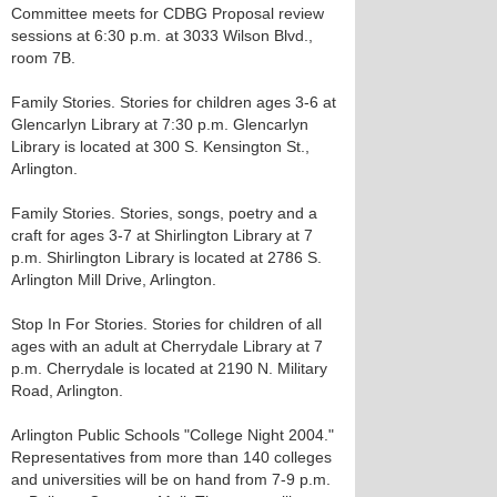
Committee meets for CDBG Proposal review
sessions at 6:30 p.m. at 3033 Wilson Blvd.,
room 7B.
Family Stories. Stories for children ages 3-6 at
Glencarlyn Library at 7:30 p.m. Glencarlyn
Library is located at 300 S. Kensington St.,
Arlington.
Family Stories. Stories, songs, poetry and a
craft for ages 3-7 at Shirlington Library at 7
p.m. Shirlington Library is located at 2786 S.
Arlington Mill Drive, Arlington.
Stop In For Stories. Stories for children of all
ages with an adult at Cherrydale Library at 7
p.m. Cherrydale is located at 2190 N. Military
Road, Arlington.
Arlington Public Schools "College Night 2004."
Representatives from more than 140 colleges
and universities will be on hand from 7-9 p.m.