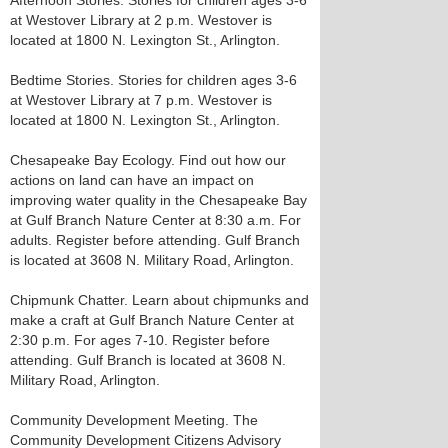
Afternoon Stories. Stories for children ages 3-6
at Westover Library at 2 p.m. Westover is
located at 1800 N. Lexington St., Arlington.
Bedtime Stories. Stories for children ages 3-6
at Westover Library at 7 p.m. Westover is
located at 1800 N. Lexington St., Arlington.
Chesapeake Bay Ecology. Find out how our
actions on land can have an impact on
improving water quality in the Chesapeake Bay
at Gulf Branch Nature Center at 8:30 a.m. For
adults. Register before attending. Gulf Branch
is located at 3608 N. Military Road, Arlington.
Chipmunk Chatter. Learn about chipmunks and
make a craft at Gulf Branch Nature Center at
2:30 p.m. For ages 7-10. Register before
attending. Gulf Branch is located at 3608 N.
Military Road, Arlington.
Community Development Meeting. The
Community Development Citizens Advisory