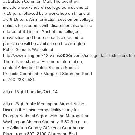
at Ballston Common Mall. The event will
include a workshop on college admissions at
7:15 p.m. followed by a workshop on financial
aid 8:15 p.m. An information session on college
options for students with disabilities also will be
offered at 8:15 p.m. A list of the colleges,
universities and trade schools expected to
participate will be available on the Arlington
Public Schools Web site at
http://www.arlington.k12.va.us/SCR/events/college_fair_exhibitors.htm
There is no charge. For more information,
contact Arlington Public Schools Special
Projects Coordinator Margaret Stephens-Reed
at 703-228-2581.
&lt;cal1&gt;Thursday/Oct. 14
&lt;cal2&gt;Public Meeting on Airport Noise.
Discuss the noise compatibility study for
Reagan National Airport with the Metropolitan
Washington Airports Authority. 6:30-9 p.m. at
the Arlington County Offices at Courthouse
Plaza, room 307, 2100 Clarendon Blvd.,