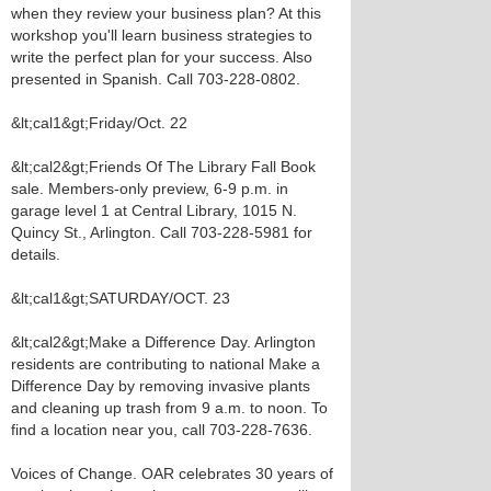
when they review your business plan? At this
workshop you'll learn business strategies to
write the perfect plan for your success. Also
presented in Spanish. Call 703-228-0802.
&lt;cal1&gt;Friday/Oct. 22
&lt;cal2&gt;Friends Of The Library Fall Book
sale. Members-only preview, 6-9 p.m. in
garage level 1 at Central Library, 1015 N.
Quincy St., Arlington. Call 703-228-5981 for
details.
&lt;cal1&gt;SATURDAY/OCT. 23
&lt;cal2&gt;Make a Difference Day. Arlington
residents are contributing to national Make a
Difference Day by removing invasive plants
and cleaning up trash from 9 a.m. to noon. To
find a location near you, call 703-228-7636.
Voices of Change. OAR celebrates 30 years of