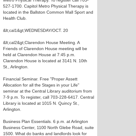
Metro Physical Therapy. To register call 703-
527-1700. Capitol Metro Physical Therapy is
located in the Ballston Common Mall Sport and
Health Club.
&lt;cal1&gt;WEDNESDAY/OCT. 20
&lt;cal2&gt;Clarendon House Meeting. A
Friends of Clarendon House meeting will be
held at Clarendon House at 7:45 p.m.
Clarendon House is located at 3141 N. 10th
St., Arlington.
Financial Seminar. Free "Proper Assett
Allocation for all the Stages in your Life"
seminar at the Central Library auditorium from
7-9 p.m. To register, call 703-228-6417. Central
Library is located at 1015 N. Quincy St.,
Arlington.
Business Plan Essentials. 6 p.m. at Arlington
Business Center, 1100 North Glebe Road, suite
1500. What do banks and landlords look for