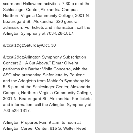
score and Halloween activities. 7:30 p.m.at the
Schlesinger Center, Alexandria Campus,
Northern Virginia Community College, 3001 N.
Beauregard St., Alexandria. $20 general
admission. For tickets and information, call the
Arlington Symphony at 703-528-1817.
&lt;cal1&gt;Saturday/Oct. 30
&lt;cal2&gt;Arlington Symphony Subscription
Concert 2: "A Cut Above." Elmar Oliveira
performs the Barber Violin Concerto, with the
ASO also presenting Sinfonietta by Poulenc
and the Adagietto from Mahler's Symphony No.
5. 8 p.m. at the Schlesinger Center, Alexandria
Campus, Northern Virginia Community College,
3001 N. Beauregard St., Alexandria. For tickets
and information, call the Arlington Symphony at
703-528-1817.
Arlington Prepares Fair. 9 a.m. to noon at
Arlington Career Center. 816 S. Walter Reed