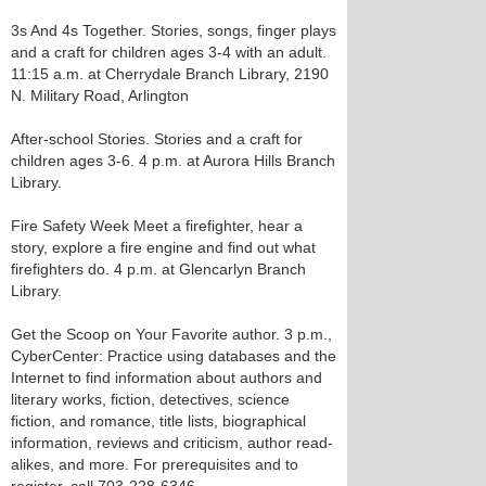
3s And 4s Together. Stories, songs, finger plays
and a craft for children ages 3-4 with an adult.
11:15 a.m. at Cherrydale Branch Library, 2190
N. Military Road, Arlington
After-school Stories. Stories and a craft for
children ages 3-6. 4 p.m. at Aurora Hills Branch
Library.
Fire Safety Week Meet a firefighter, hear a
story, explore a fire engine and find out what
firefighters do. 4 p.m. at Glencarlyn Branch
Library.
Get the Scoop on Your Favorite author. 3 p.m.,
CyberCenter: Practice using databases and the
Internet to find information about authors and
literary works, fiction, detectives, science
fiction, and romance, title lists, biographical
information, reviews and criticism, author read-
alikes, and more. For prerequisites and to